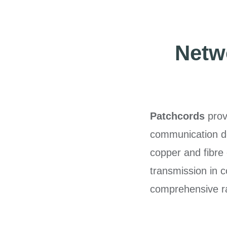
Netwo
Patchcords
prov
communication de
copper and fibre 
transmission in 
comprehensive ra