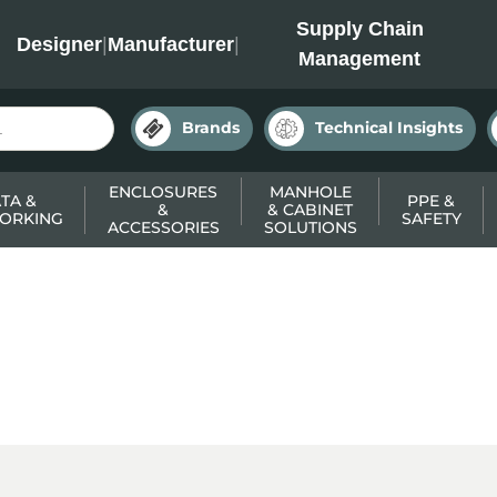
INC
Supply Chain
Designer
|
Manufacturer
|
Management
Brands
Technical Insights
ENCLOSURES
MANHOLE
TA &
PPE &
&
& CABINET
ORKING
SAFETY
ACCESSORIES
SOLUTIONS