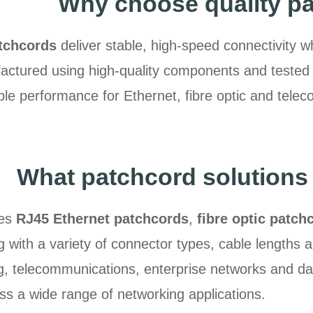
Why choose quality p
tchcords
deliver stable, high-speed connectivity w
ctured using high-quality components and tested t
e performance for Ethernet, fibre optic and teleco
What patchcord solutions 
des
RJ45 Ethernet patchcords
,
fibre optic patch
 with a variety of connector types, cable lengths 
ng, telecommunications, enterprise networks and dat
ss a wide range of networking applications.