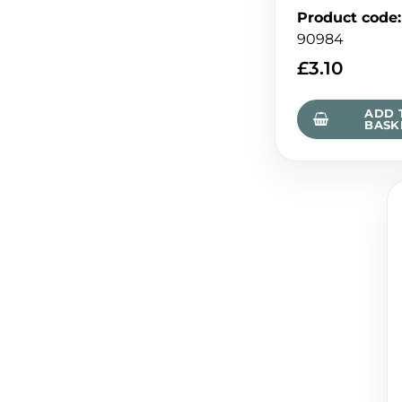
Product code
:
90984
£
3.10
ADD 
BASK