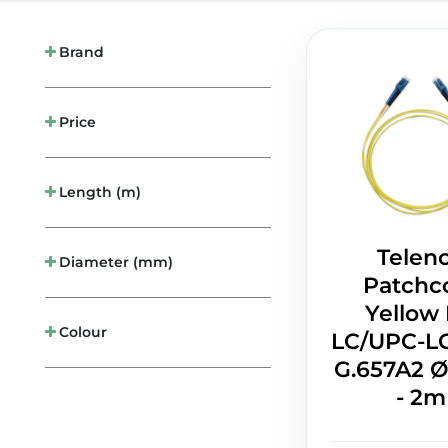
Brand
Price
Length (m)
Telen
Diameter (mm)
Patchc
Yellow
Colour
LC/UPC-L
G.657A2
- 2m