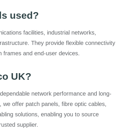
ds used?
ations facilities, industrial networks,
structure. They provide flexible connectivity
ion frames and end-user devices.
co UK?
 dependable network performance and long-
, we offer patch panels, fibre optic cables,
ling solutions, enabling you to source
rusted supplier.