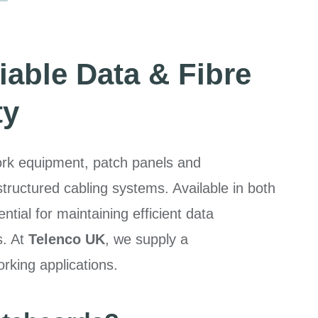
iable Data & Fibre
ty
work equipment, patch panels and
uctured cabling systems. Available in both
ntial for maintaining efficient data
s. At
Telenco UK
, we supply a
rking applications.