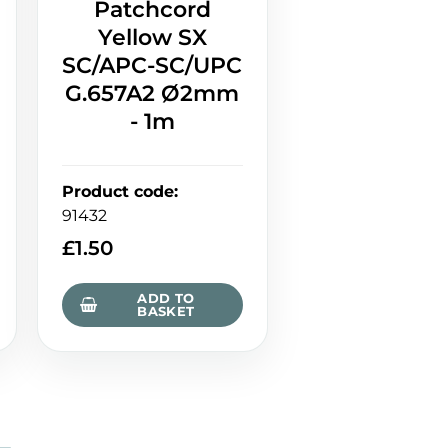
Patchcord
Yellow SX
SC/APC-SC/UPC
G.657A2 Ø2mm
- 1m
Product code
:
91432
£
1.50
ADD TO
BASKET