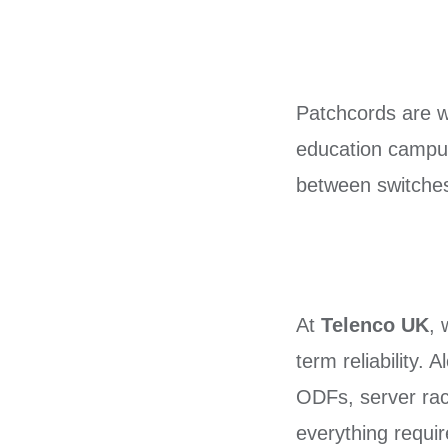
Patchcords are wi
education campuse
between switches,
At
Telenco UK
, 
term reliability. 
ODFs, server rac
everything requir