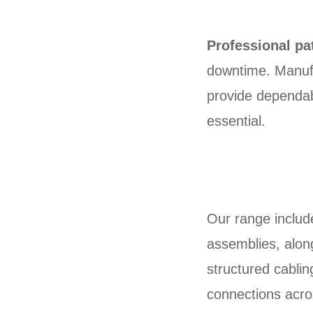
Professional pa
downtime. Manufa
provide dependabl
essential.
Our range inclu
assemblies, along
structured cabli
connections acro