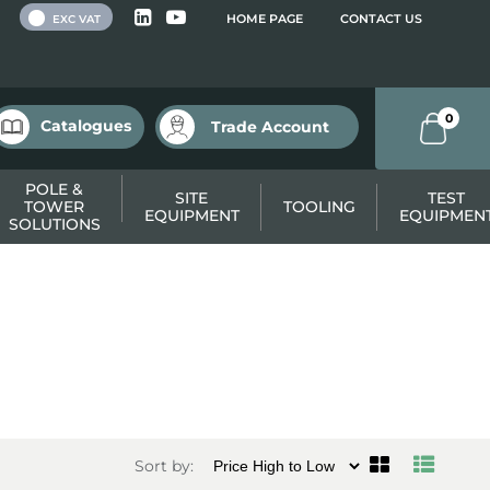
 VAT
HOME PAGE
CONTACT US
EXC VAT
0
Catalogues
Trade Account
POLE &
SITE
TEST
TOWER
TOOLING
EQUIPMENT
EQUIPMEN
SOLUTIONS
Sort by: