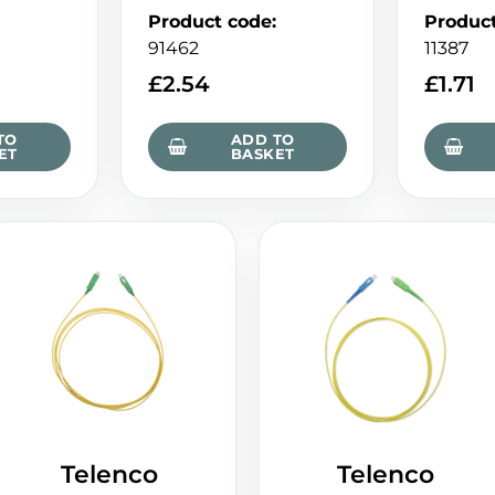
Product code
:
Produc
91462
11387
£
2.54
£
1.71
TO
ADD TO
ET
BASKET
Telenco
Telenco