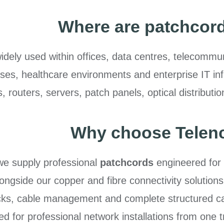
Where are patchcor
dely used within offices, data centres, telecommunic
s, healthcare environments and enterprise IT infra
 routers, servers, patch panels, optical distribut
Why choose Telen
we supply professional
patchcords
engineered for
Alongside our copper and fibre connectivity solutions
ks, cable management and complete structured cab
ed for professional network installations from one t