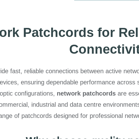
rk Patchcords for Rel
Connectivi
ide fast, reliable connections between active net
vices, ensuring dependable performance across str
optic configurations,
network patchcords
are esse
commercial, industrial and data centre environment
nge of patchcords designed for professional netwo