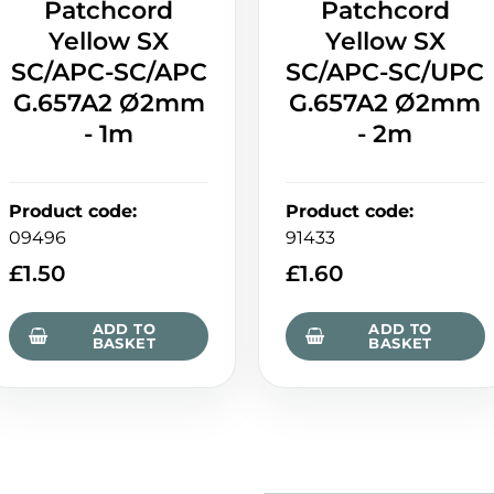
Patchcord
Patchcord
Yellow SX
Yellow SX
SC/APC-SC/APC
SC/APC-SC/UPC
G.657A2 Ø2mm
G.657A2 Ø2mm
- 1m
- 2m
Product code
:
Product code
:
09496
91433
£
1.50
£
1.60
ADD TO
ADD TO
BASKET
BASKET