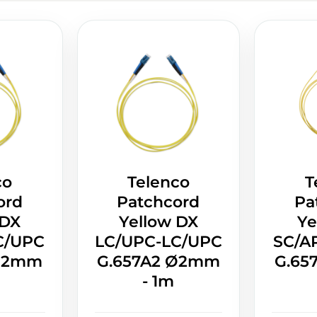
co
Telenco
T
ord
Patchcord
Pa
 DX
Yellow DX
Ye
C/UPC
LC/UPC-LC/UPC
SC/A
 Ø2mm
G.657A2 Ø2mm
G.65
- 1m