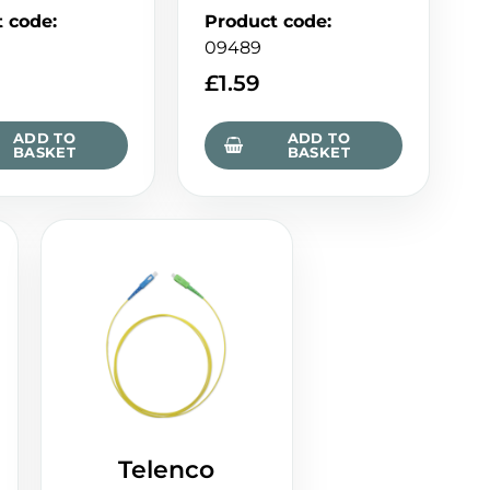
t code
:
Product code
:
09489
£
1.59
ADD TO
ADD TO
BASKET
BASKET
Telenco