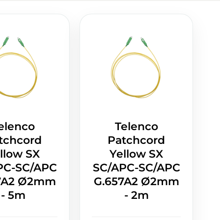
elenco
Telenco
tchcord
Patchcord
llow SX
Yellow SX
PC-SC/APC
SC/APC-SC/APC
7A2 Ø2mm
G.657A2 Ø2mm
- 5m
- 2m