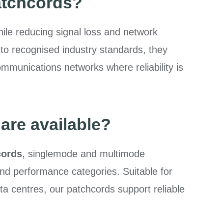
atchcords?
hile reducing signal loss and network
o recognised industry standards, they
mmunications networks where reliability is
are available?
cords
, singlemode and multimode
and performance categories. Suitable for
a centres, our patchcords support reliable