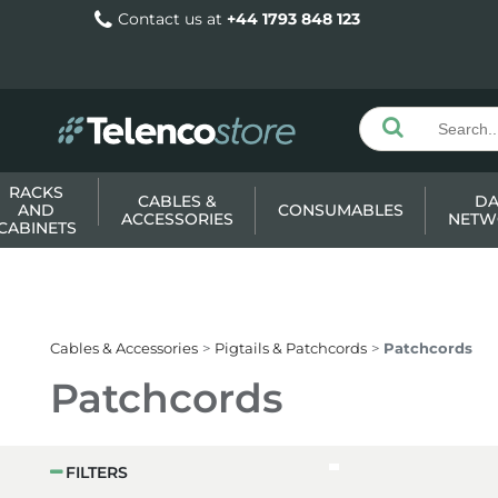
Contact us at
+44 1793 848 123
RACKS
CABLES &
DA
AND
CONSUMABLES
ACCESSORIES
NETW
CABINETS
Cables & Accessories
Pigtails & Patchcords
Patchcords
Patchcords
FILTERS