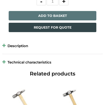
ADD TO BASKET
REQUEST FOR QUOTE
Description
Technical characteristics
Related products