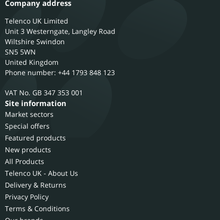
Company address
Telenco UK Limited
Unit 3 Westerngate, Langley Road
Wiltshire
Swindon
SN5 5WN
United Kingdom
Phone number: +44 1793 848 123
GB 347 353 001
Site information
Market sectors
Special offers
Featured products
New products
All Products
Telenco UK - About Us
Delivery & Returns
Privacy Policy
Terms & Conditions