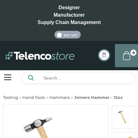
Designer
Manufacturer
Supply Chain Management
INC VAT
EXC VAT
0
Tooling
Hand Tools
Hammers
Joiners Hammer - 12oz