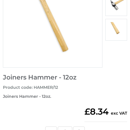
Joiners Hammer - 12oz
Product code
:
HAMMER/12
Joiners Hammer - 12oz.
£8.34
exc VAT