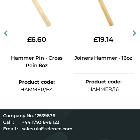
£
6.60
£
19.14
Hammer Pin - Cross
Joiners Hammer - 16oz
Pein 8oz
Product code
:
Product code
:
HAMMER/16
HAMMER/B4
12539876
Call :
+44 1793 848 123
Email :
sales.uk@telenco.com