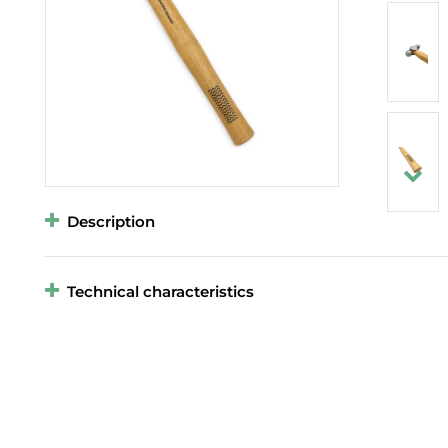
Description
Technical characteristics