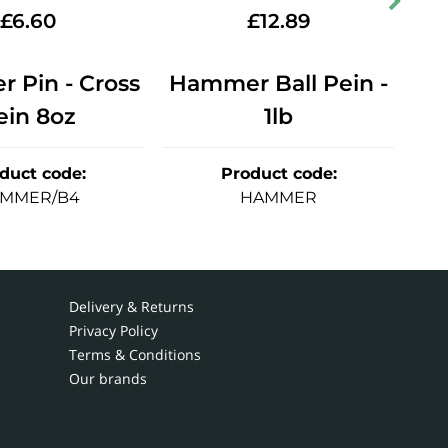
£
6.60
£
12.89
 Pin - Cross
Hammer Ball Pein -
Ha
ein 8oz
1lb
duct code
:
Product code
:
MMER/B4
HAMMER
Delivery & Returns
Privacy Policy
Terms & Conditions
Our brands