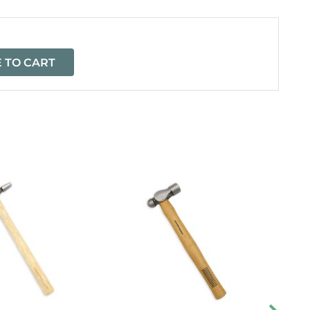
 TO CART