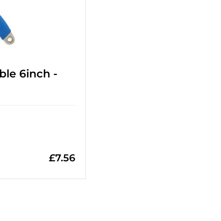
le 6inch -
£
7.56
=