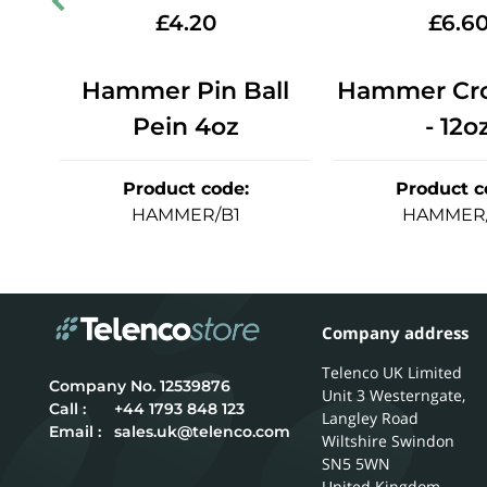
£
4.20
£
6.6
ein
Hammer Pin Ball
Hammer Cro
Pein 4oz
- 12o
Product code
:
Product c
HAMMER/B1
HAMMER
Company address
Telenco UK Limited
12539876
Unit 3 Westerngate,
Call :
+44 1793 848 123
Langley Road
Email :
sales.uk@telenco.com
Wiltshire
Swindon
SN5 5WN
United Kingdom