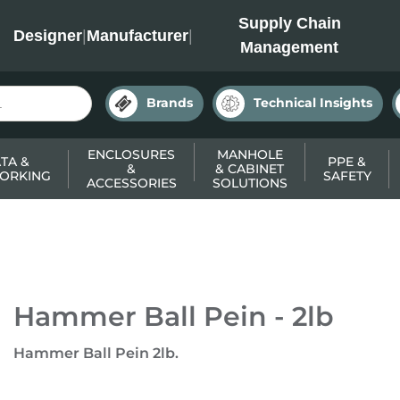
INC
Supply Chain
Designer
|
Manufacturer
|
Management
Brands
Technical Insights
ENCLOSURES
MANHOLE
TA &
PPE &
&
& CABINET
ORKING
SAFETY
ACCESSORIES
SOLUTIONS
Hammer Ball Pein - 2lb
Hammer Ball Pein 2lb.