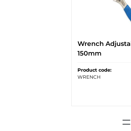
Wrench Adjustab
150mm
Product code
:
WRENCH