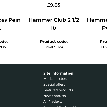
0
£
9.85
ss Pein
Hammer Club 2 1/2
Hammer
z
lb
P
ode
:
Product code
:
Pro
/B5
HAMMER/C
HA
Site information
Market sectors
Special offers
Featured products
New products
All Products