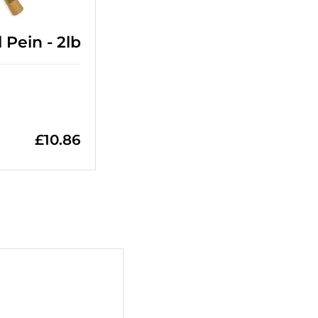
Pein - 2lb
£
10.86
+