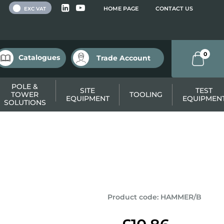
 VAT
HOME PAGE
CONTACT US
EXC VAT
0
Catalogues
Trade Account
POLE &
SITE
TEST
TOWER
TOOLING
EQUIPMENT
EQUIPMEN
SOLUTIONS
Product code
:
HAMMER/B