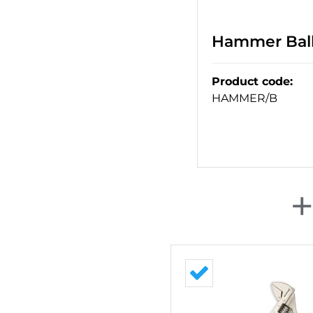
Hammer Ball 
Product code
:
HAMMER/B