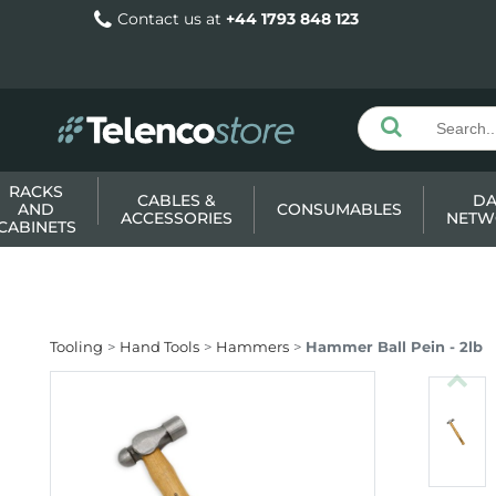
Contact us at
+44 1793 848 123
RACKS
CABLES &
DA
AND
CONSUMABLES
ACCESSORIES
NETW
CABINETS
Tooling
Hand Tools
Hammers
Hammer Ball Pein - 2lb