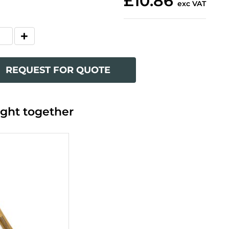
£10.86
exc VAT
REQUEST FOR QUOTE
ght together