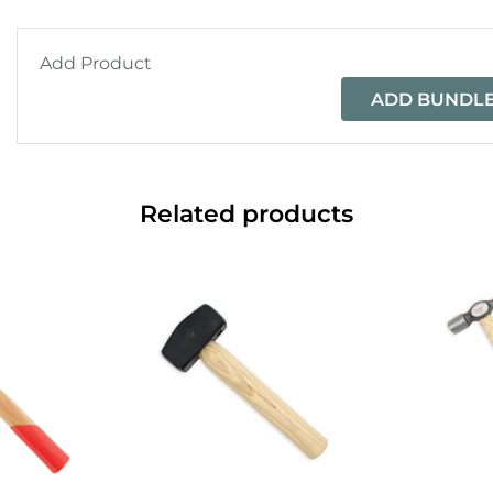
Add Product
ADD BUNDLE
Related products