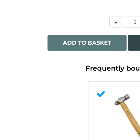
ADD TO BASKET
Frequently bou