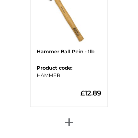
Hammer Ball Pein - 1lb
Product code
:
HAMMER
£
12.89
+