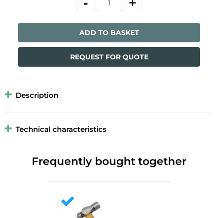
ADD TO BASKET
REQUEST FOR QUOTE
Description
Technical characteristics
Frequently bought together