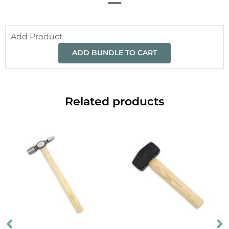
Add Product
ADD BUNDLE TO CART
Related products