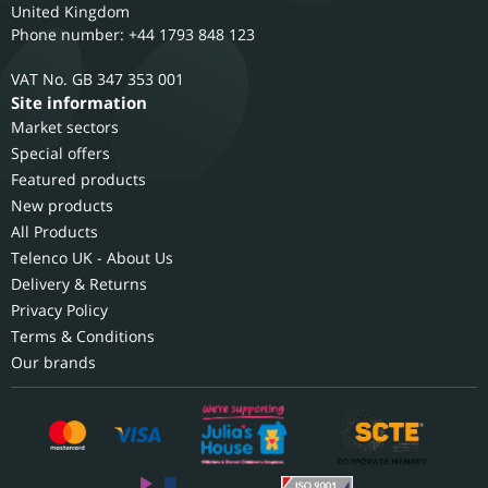
United Kingdom
Phone number: +44 1793 848 123
GB 347 353 001
Site information
Market sectors
Special offers
Featured products
New products
All Products
Telenco UK - About Us
Delivery & Returns
Privacy Policy
Terms & Conditions
Our brands