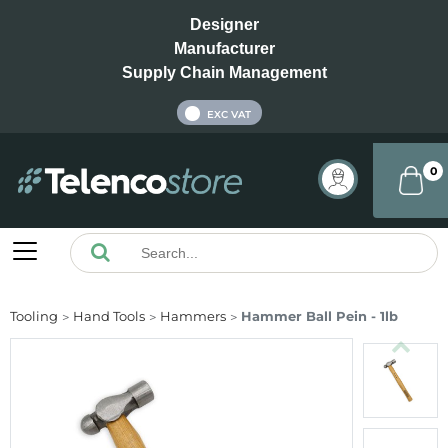
Designer
Manufacturer
Supply Chain Management
INC VAT
EXC VAT
0
Tooling
Hand Tools
Hammers
Hammer Ball Pein - 1lb