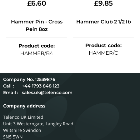
£
6.60
£
9.85
Hammer Pin - Cross
Hammer Club 2 1/2 lb
Pein 8oz
Product code
:
Product code
:
HAMMER/C
HAMMER/B4
12539876
Call :
+44 1793 848 123
Email :
sales.uk@telenco.com
Company address
Telenco UK Limited
Unit 3 Westerngate, Langley Road
Wiltshire
Swindon
SN5 5WN