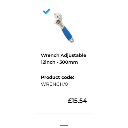
Wrench Adjustable
12inch - 300mm
Product code
:
WRENCH/0
£
15.54
=