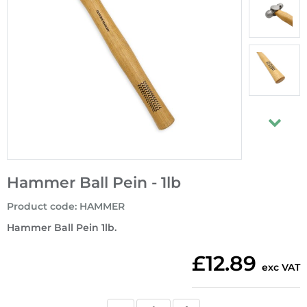
Hammer Ball Pein - 1lb
Product code
:
HAMMER
Hammer Ball Pein 1lb.
£12.89
exc VAT