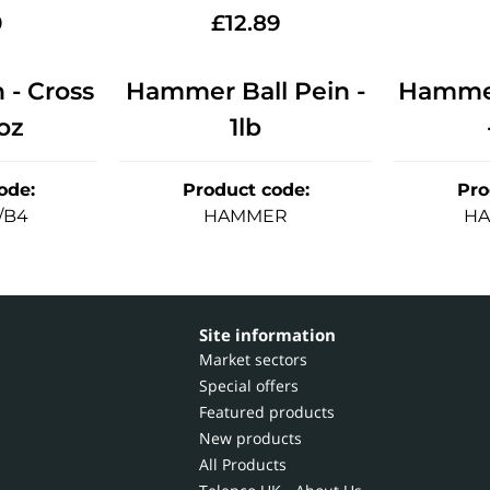
0
£
12.89
- Cross
Hammer Ball Pein -
Hammer
oz
1lb
ode
:
Product code
:
Pro
/B4
HAMMER
HA
Site information
Market sectors
Special offers
Featured products
New products
All Products