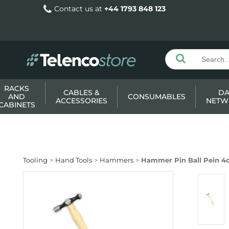
Contact us at
+44 1793 848 123
RACKS
CABLES &
DA
AND
CONSUMABLES
ACCESSORIES
NETW
CABINETS
Tooling
Hand Tools
Hammers
Hammer Pin Ball Pein 4