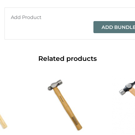
Add Product
ADD BUNDLE
Related products