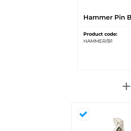
Hammer Pin Ba
Product code
:
HAMMER/B1