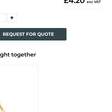
£4.20
exc VAT
REQUEST FOR QUOTE
ght together