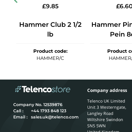
£
9.85
£
6.6
ein
Hammer Club 2 1/2
Hammer Pin 
lb
Pein 8
Product code
:
Product c
HAMMER/C
HAMMER
Company address
Telenco UK Limited
12539876
Unit 3 Westerngate,
Call :
+44 1793 848 123
Langley Road
Email :
sales.uk@telenco.com
Wiltshire
Swindon
SN5 5WN
United Kingdom