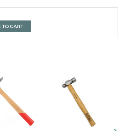
 TO CART