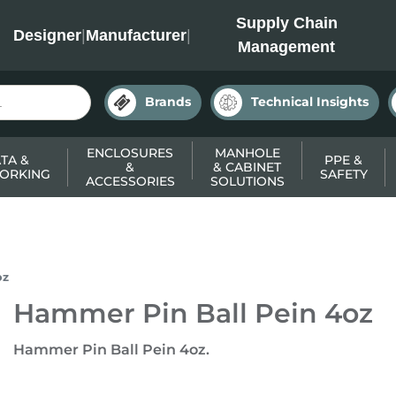
INC
Supply Chain
Designer
|
Manufacturer
|
Management
Brands
Technical Insights
ENCLOSURES
MANHOLE
TA &
PPE &
&
& CABINET
ORKING
SAFETY
ACCESSORIES
SOLUTIONS
oz
Hammer Pin Ball Pein 4oz
Hammer Pin Ball Pein 4oz.