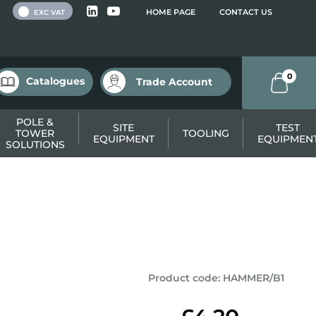
 VAT
HOME PAGE
CONTACT US
EXC VAT
0
Catalogues
Trade Account
POLE &
SITE
TEST
TOWER
TOOLING
EQUIPMENT
EQUIPMEN
SOLUTIONS
Product code
:
HAMMER/B1