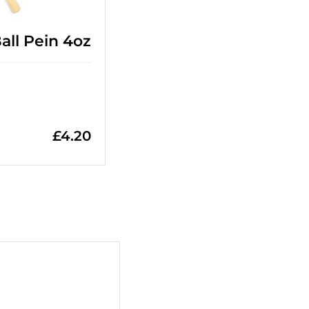
ll Pein 4oz
£
4.20
+