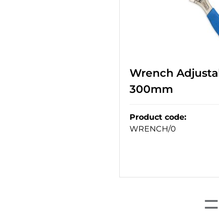
Wrench Adjustab
300mm
Product code
:
WRENCH/0