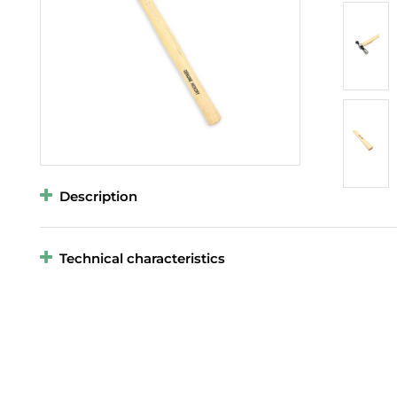
Description
Technical characteristics