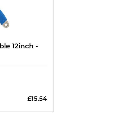
le 12inch -
£
15.54
=