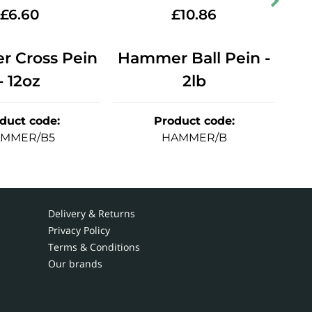
£
6.60
£
10.86
 Cross Pein
Hammer Ball Pein -
Ha
- 12oz
2lb
duct code
:
Product code
:
MMER/B5
HAMMER/B
Delivery & Returns
Privacy Policy
Terms & Conditions
Our brands