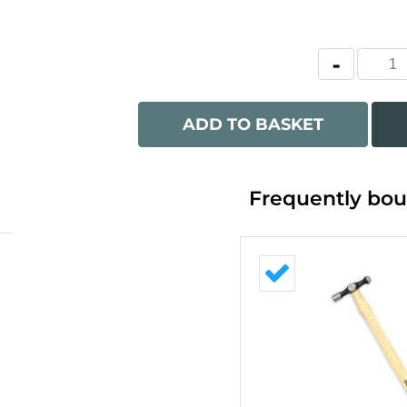
ADD TO BASKET
Frequently bou