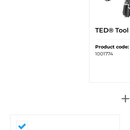
TED® Tool 
Product code
:
1001774