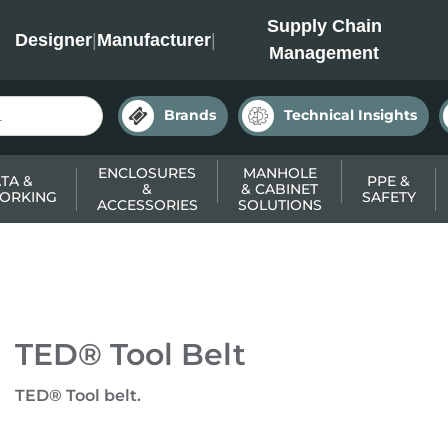
INC
Supply Chain
Designer
|
Manufacturer
|
Management
Brands
Technical Insights
ENCLOSURES
MANHOLE
TA &
PPE &
&
& CABINET
ORKING
SAFETY
ACCESSORIES
SOLUTIONS
TED® Tool Belt
TED® Tool belt.