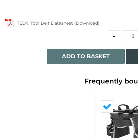
TED® Tool Belt Datasheet (Download)
ADD TO BASKET
Frequently bou