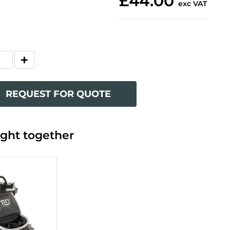
£44.00
exc VAT
REQUEST FOR QUOTE
ght together