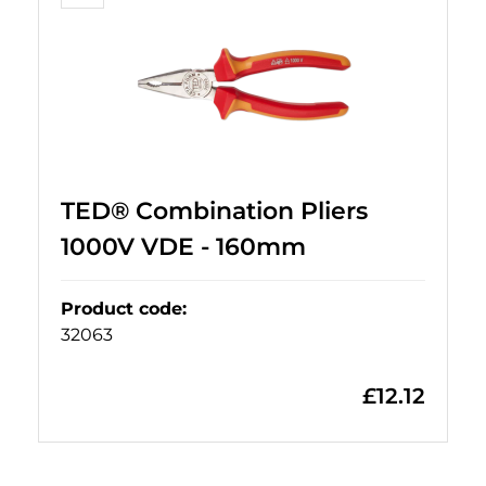
TED® Combination Pliers
1000V VDE - 160mm
Product code
:
32063
£
12.12