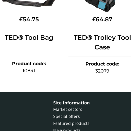
£
54.75
£
64.87
TED® Tool Bag
TED® Trolley Tool
Case
Product code
:
Product code
:
10841
32079
Site information
Market sectors
Special offers
Featured products
New products