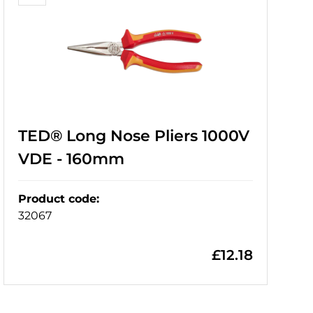
TED® Long Nose Pliers 1000V
VDE - 160mm
Product code
:
32067
£
12.18