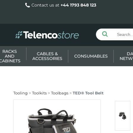
Contact us at
+44 1793 848 123
RACKS
CABLES &
DA
AND
CONSUMABLES
ACCESSORIES
NETW
CABINETS
Tooling
Toolkits
Toolbags
TED® Tool Belt