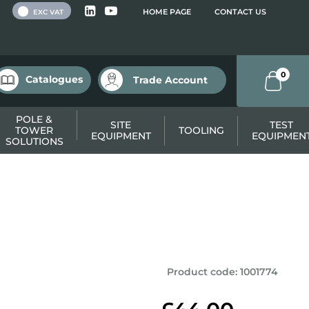
 VAT
HOME PAGE
CONTACT US
EXC VAT
0
Catalogues
Trade Account
POLE &
SITE
TEST
TOWER
TOOLING
EQUIPMENT
EQUIPMEN
SOLUTIONS
Product code
:
1001774