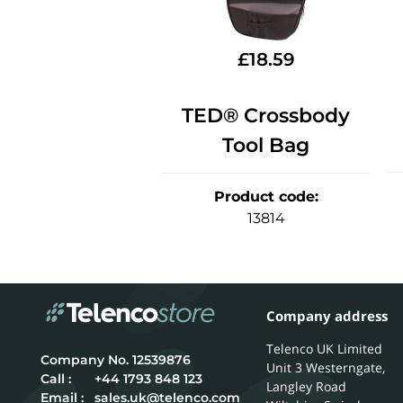
£
18.59
TED® Crossbody
Tool Bag
Product code
:
13814
Company address
Telenco UK Limited
12539876
Unit 3 Westerngate,
Call :
+44 1793 848 123
Langley Road
Email :
sales.uk@telenco.com