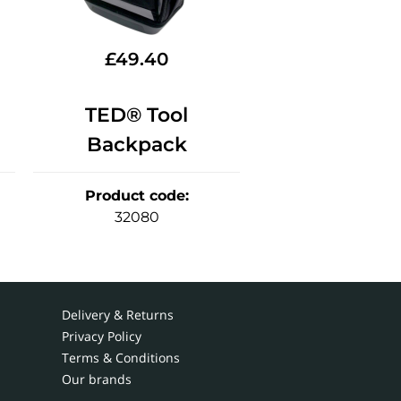
£
49.40
TED® Tool
Backpack
Product code
:
32080
Delivery & Returns
Privacy Policy
Terms & Conditions
Our brands