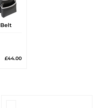
Belt
£
44.00
+