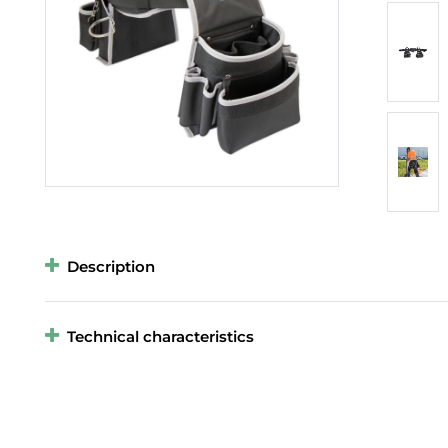
Description
Technical characteristics