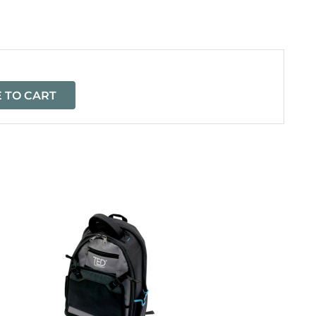
=
 TO CART