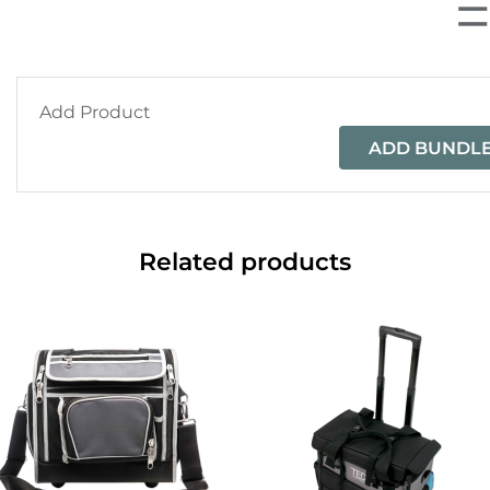
Add Product
ADD BUNDLE
Related products