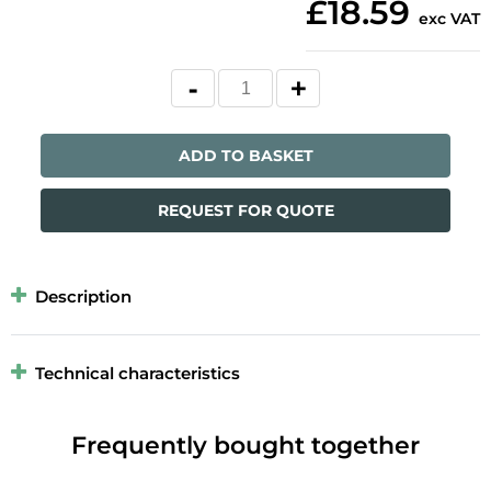
£18.59
exc VAT
ADD TO BASKET
REQUEST FOR QUOTE
Description
Technical characteristics
Frequently bought together