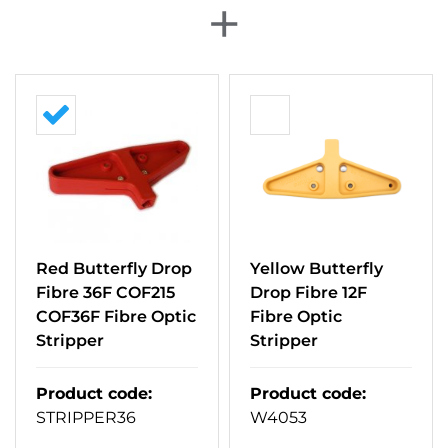
+
Red Butterfly Drop
Yellow Butterfly
Fibre 36F COF215
Drop Fibre 12F
COF36F Fibre Optic
Fibre Optic
Stripper
Stripper
Product code
:
Product code
:
STRIPPER36
W4053