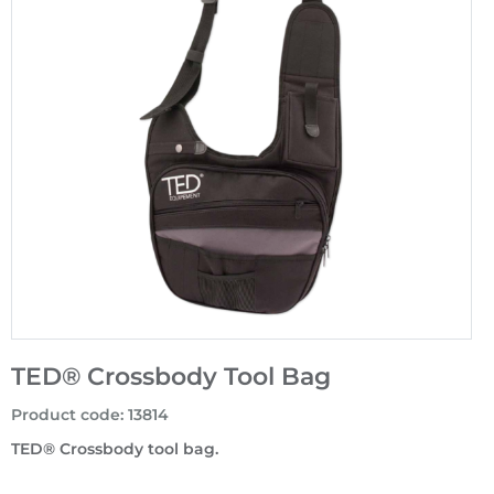
TED® Crossbody Tool Bag
Product code
:
13814
TED® Crossbody tool bag.