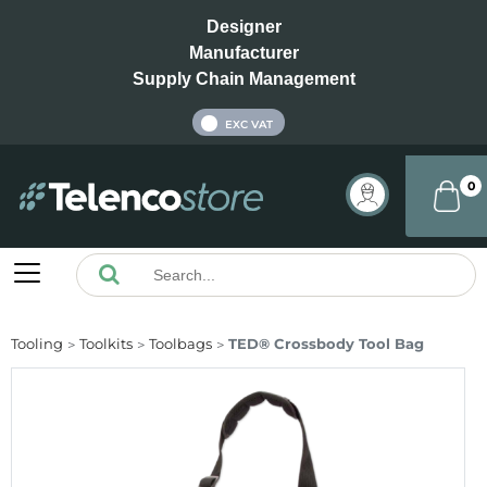
Designer
Manufacturer
Supply Chain Management
INC VAT
EXC VAT
0
Tooling
Toolkits
Toolbags
TED® Crossbody Tool Bag