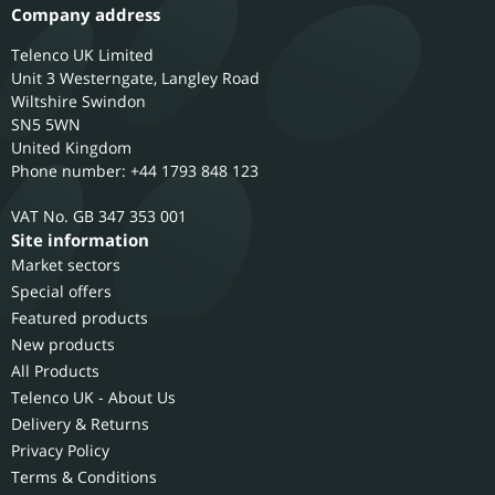
Company address
Telenco UK Limited
Unit 3 Westerngate, Langley Road
Wiltshire
Swindon
SN5 5WN
United Kingdom
Phone number: +44 1793 848 123
GB 347 353 001
Site information
Market sectors
Special offers
Featured products
New products
All Products
Telenco UK - About Us
Delivery & Returns
Privacy Policy
Terms & Conditions