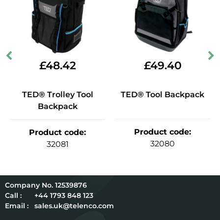
£
48.42
£
49.40
TED® Trolley Tool
TED® Tool Backpack
Backpack
Product code
:
Product code
:
32080
32081
12539876
Call :
+44 1793 848 123
Email :
sales.uk@telenco.com