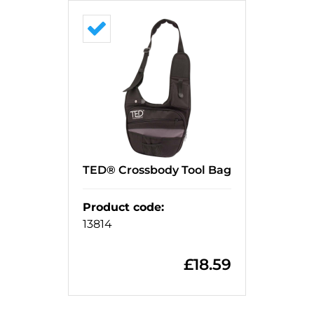
TED® Crossbody Tool Bag
Product code
:
13814
£
18.59