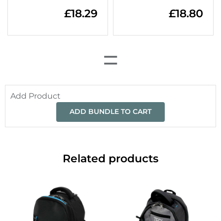
£
18.29
£
18.80
=
Add Product
ADD BUNDLE TO CART
Related products