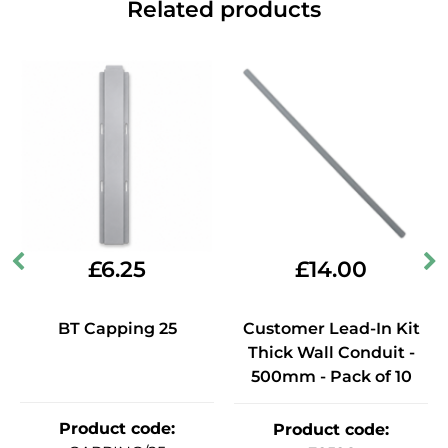
Related products
£
6.25
£
14.00
BT Capping 25
Customer Lead-In Kit
Thick Wall Conduit -
500mm - Pack of 10
Product code
:
Product code
: