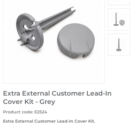
Extra External Customer Lead-In
Cover Kit - Grey
Product code
:
E2524
Extra External Customer Lead-In Cover Kit.