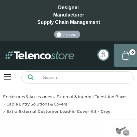
Designer
Manufacturer
Supply Chain Management
INC VAT
EXC VAT
0
Enclosures & Accessories
External & Internal Transition Boxes
Cable Entry Solutions & Covers
Extra External Customer Lead-In Cover Kit - Grey