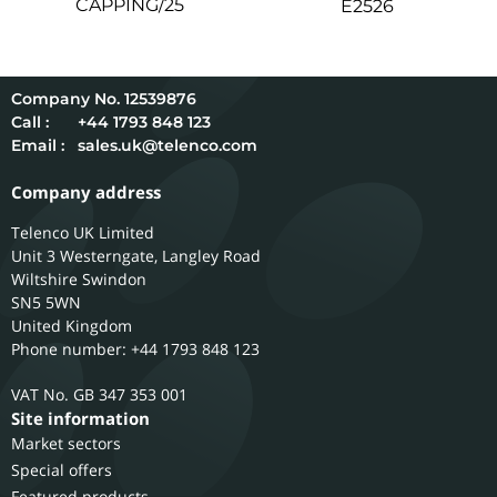
CAPPING/25
E2526
12539876
Call :
+44 1793 848 123
Email :
sales.uk@telenco.com
Company address
Telenco UK Limited
Unit 3 Westerngate, Langley Road
Wiltshire
Swindon
SN5 5WN
United Kingdom
Phone number: +44 1793 848 123
GB 347 353 001
Site information
Market sectors
Special offers
Featured products