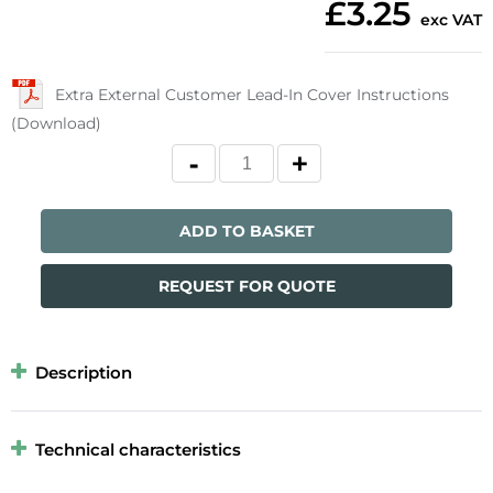
£3.25
exc VAT
Extra External Customer Lead-In Cover Instructions
(Download)
ADD TO BASKET
REQUEST FOR QUOTE
Description
Technical characteristics