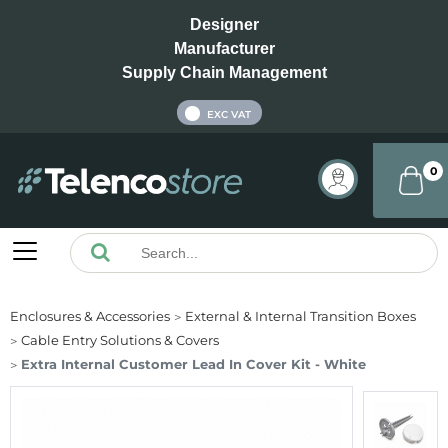
Designer
Manufacturer
Supply Chain Management
INC VAT
EXC VAT
0
Enclosures & Accessories
External & Internal Transition Boxes
Cable Entry Solutions & Covers
Extra Internal Customer Lead In Cover Kit - White