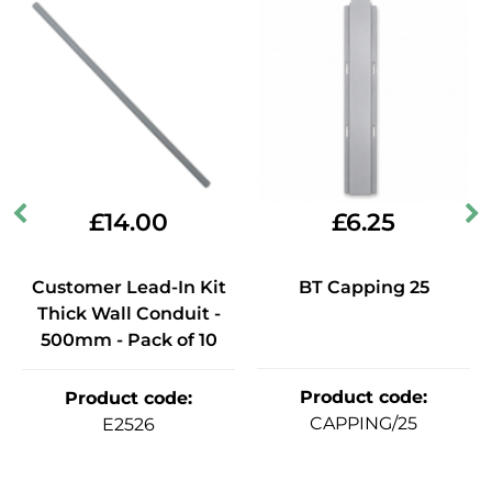
£
14.00
£
6.25
Customer Lead-In Kit
BT Capping 25
Thick Wall Conduit -
500mm - Pack of 10
Product code
:
Product code
:
CAPPING/25
E2526