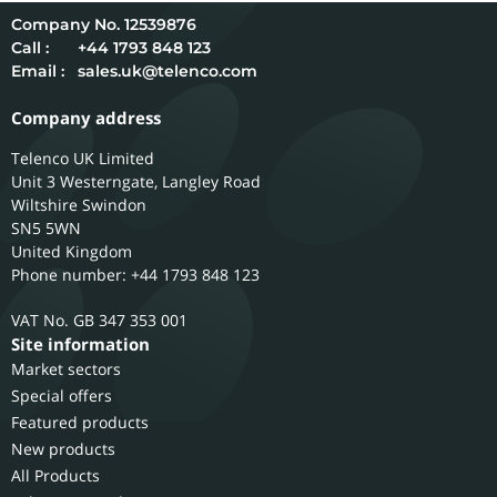
12539876
Call :
+44 1793 848 123
Email :
sales.uk@telenco.com
Company address
Telenco UK Limited
Unit 3 Westerngate, Langley Road
Wiltshire
Swindon
SN5 5WN
United Kingdom
Phone number: +44 1793 848 123
GB 347 353 001
Site information
Market sectors
Special offers
Featured products
New products
All Products