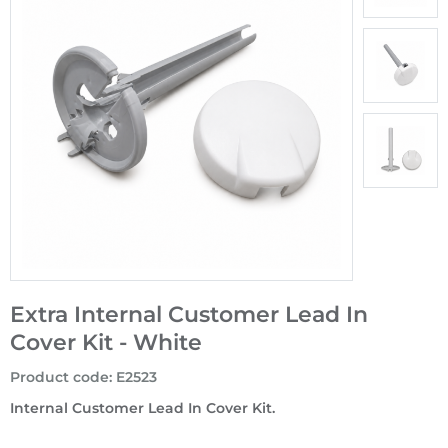
Extra Internal Customer Lead In
Cover Kit - White
Product code
:
E2523
Internal Customer Lead In Cover Kit.