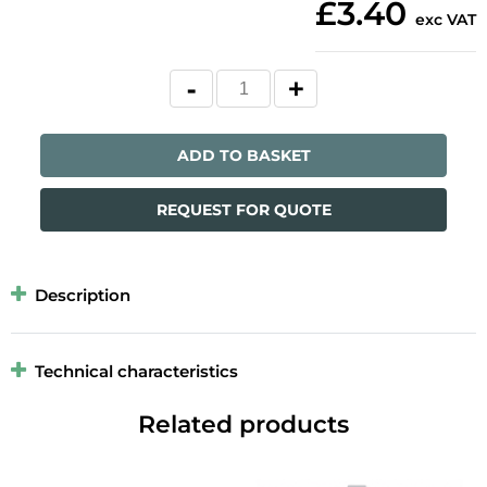
£3.40
exc VAT
ADD TO BASKET
REQUEST FOR QUOTE
Description
Technical characteristics
Related products