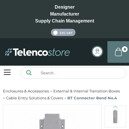
Designer
Manufacturer
Supply Chain Management
INC VAT
EXC VAT
0
Enclosures & Accessories
External & Internal Transition Boxes
Cable Entry Solutions & Covers
BT Connector Bend No.4