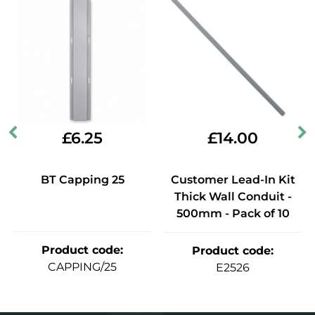
£
6.25
£
14.00
BT Capping 25
Customer Lead-In Kit
Thick Wall Conduit -
500mm - Pack of 10
Product code
:
Product code
:
CAPPING/25
E2526