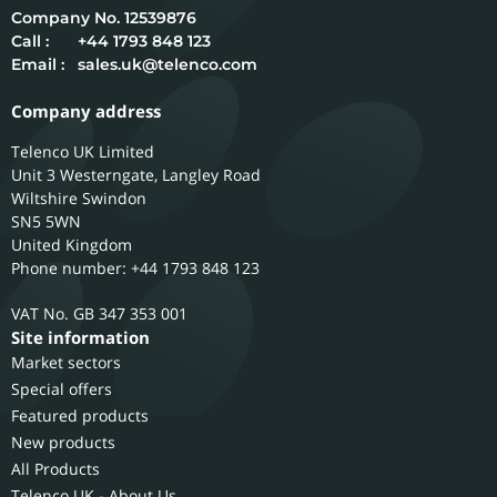
12539876
Call :
+44 1793 848 123
Email :
sales.uk@telenco.com
Company address
Telenco UK Limited
Unit 3 Westerngate, Langley Road
Wiltshire
Swindon
SN5 5WN
United Kingdom
Phone number: +44 1793 848 123
GB 347 353 001
Site information
Market sectors
Special offers
Featured products
New products
All Products
Telenco UK - About Us