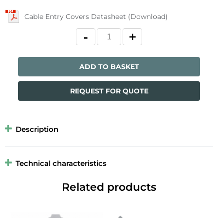
Cable Entry Covers Datasheet (Download)
ADD TO BASKET
REQUEST FOR QUOTE
Description
Technical characteristics
Related products