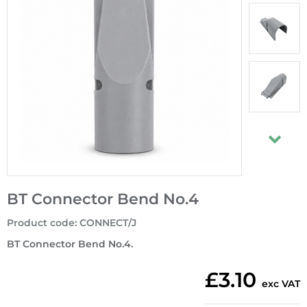
BT Connector Bend No.4
Product code
:
CONNECT/J
BT Connector Bend No.4.
£3.10
exc VAT