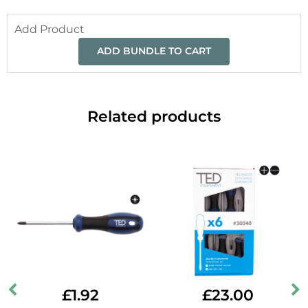
Add Product
ADD BUNDLE TO CART
Related products
£
1.92
£
23.00