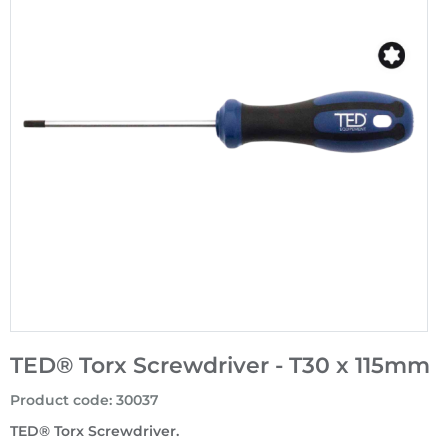
TED® Torx Screwdriver - T30 x 115mm
Product code
:
30037
TED® Torx Screwdriver.