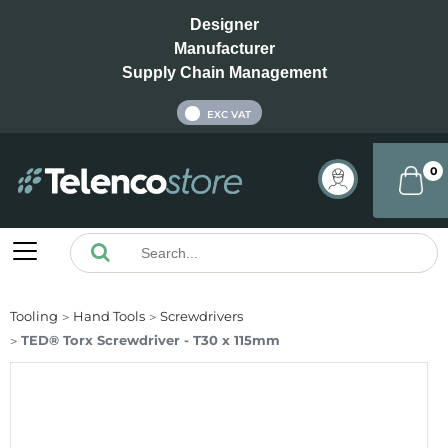
Designer
Manufacturer
Supply Chain Management
INC VAT
EXC VAT
0
Tooling
Hand Tools
Screwdrivers
TED® Torx Screwdriver - T30 x 115mm