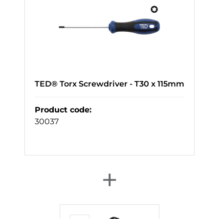
TED® Torx Screwdriver - T30 x 115mm
Product code
:
30037
+