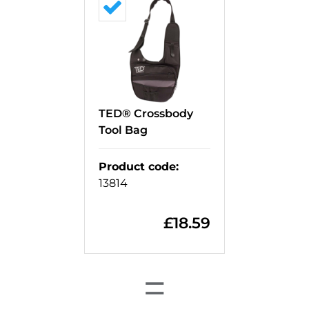
TED® Crossbody
Tool Bag
Product code
:
13814
£
18.59
=