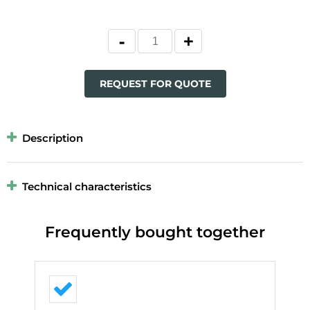
REQUEST FOR QUOTE
Description
Technical characteristics
Frequently bought together