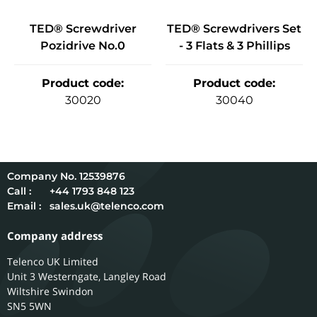
TED® Screwdriver
TED® Screwdrivers Set
Pozidrive No.0
- 3 Flats & 3 Phillips
Product code
:
Product code
:
30020
30040
12539876
Call :
+44 1793 848 123
Email :
sales.uk@telenco.com
Company address
Telenco UK Limited
Unit 3 Westerngate, Langley Road
Wiltshire
Swindon
SN5 5WN