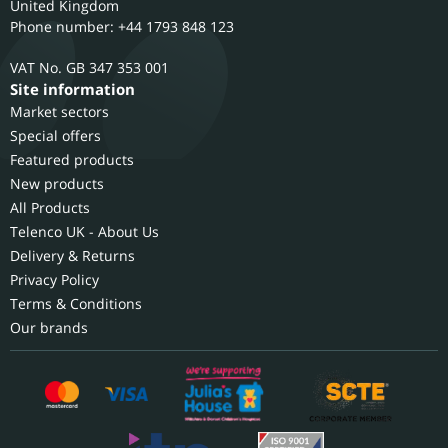
United Kingdom
Phone number: +44 1793 848 123
GB 347 353 001
Site information
Market sectors
Special offers
Featured products
New products
All Products
Telenco UK - About Us
Delivery & Returns
Privacy Policy
Terms & Conditions
Our brands