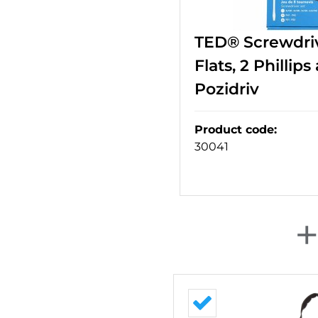
TED® Screwdriv
Flats, 2 Phillips
Pozidriv
Product code
:
30041