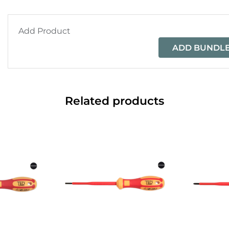
Add Product
ADD BUNDLE
Related products