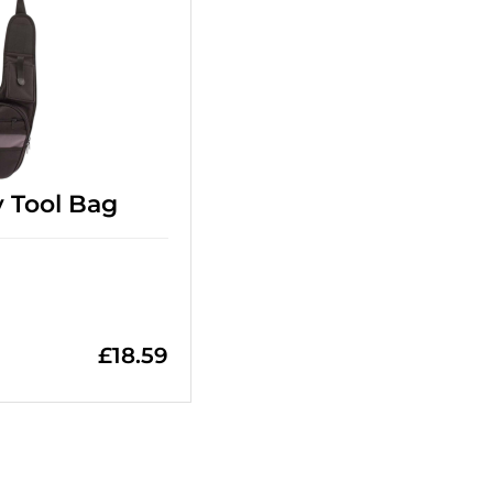
 Tool Bag
£
18.59
=