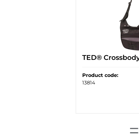
TED® Crossbody
Product code
:
13814