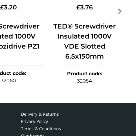
£
3.20
£
3.76
Screwdriver
TED® Screwdriver
T
ated 1000V
Insulated 1000V
zidrive PZ1
VDE Slotted
V
6.5x150mm
duct code
:
Product code
:
32060
32054
Delivery & Returns
Privacy Policy
Terms & Conditions
Our brands