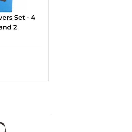
ers Set - 4
 and 2
+