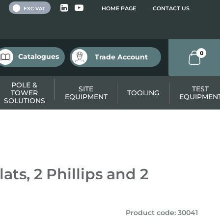
 VAT
HOME PAGE
CONTACT US
EXC VAT
0
Catalogues
Trade Account
POLE &
SITE
TEST
TOWER
TOOLING
EQUIPMENT
EQUIPMEN
SOLUTIONS
ats, 2 Phillips and 2
Product code
:
30041