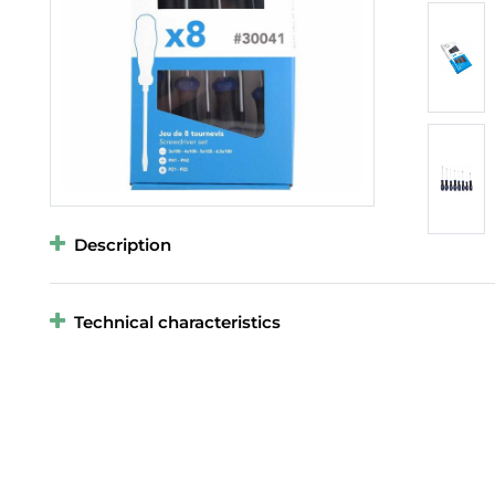
Description
Technical characteristics