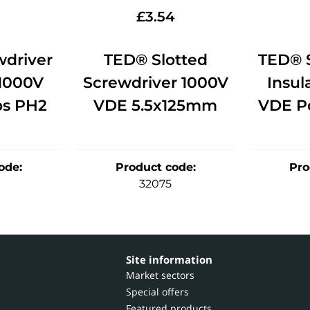
2
£
3.54
driver
TED® Slotted
TED® 
 1000V
Screwdriver 1000V
Insul
ps PH2
VDE 5.5x125mm
VDE Po
ode
:
Product code
:
Pro
32075
Site information
Market sectors
Special offers
Featured products