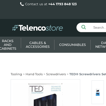
Contact us at
+44 1793 848 123
RACKS
CABLES &
DA
AND
CONSUMABLES
ACCESSORIES
NETW
CABINETS
Tooling
Hand Tools
Screwdrivers
TED® Screwdrivers Set -