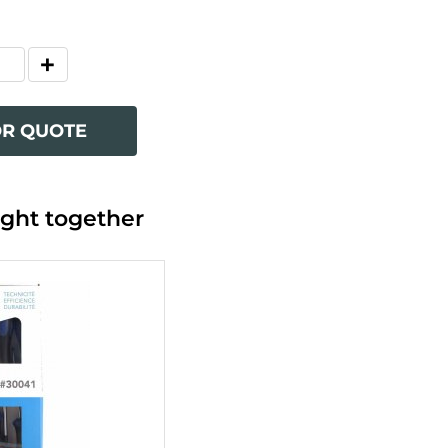
OR QUOTE
ght together