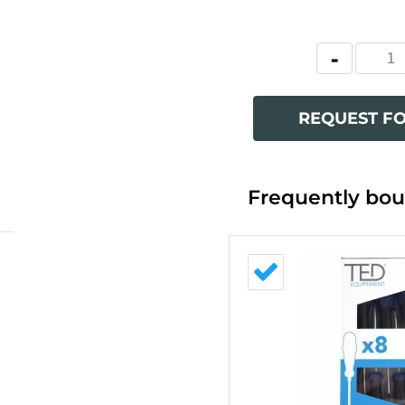
REQUEST F
Frequently bou