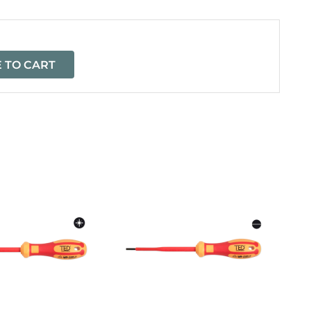
 TO CART