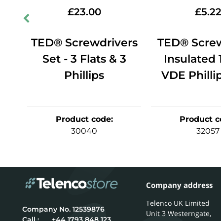
£
23.00
£
5.2
er
TED® Screwdrivers
TED® Screw
V
Set - 3 Flats & 3
Insulated
Phillips
VDE Philli
Product code
:
Product c
30040
32057
Company address
Telenco UK Limited
12539876
Unit 3 Westerngate,
Call :
+44 1793 848 123