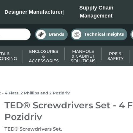
INC
Supply Chain
Designer
|
Manufacturer
|
Management
Brands
Technical Insights
ENCLOSURES
MANHOLE
TA &
PPE &
&
& CABINET
ORKING
SAFETY
ACCESSORIES
SOLUTIONS
 4 Flats, 2 Phillips and 2 Pozidriv
TED® Screwdrivers Set - 4 Fl
Pozidriv
TED® Screwdrivers Set.