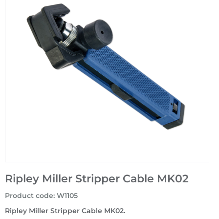
Ripley Miller Stripper Cable MK02
Product code
:
W1105
Ripley Miller Stripper Cable MK02.