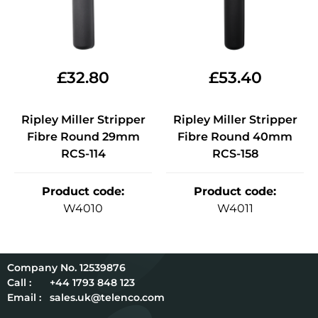
£
32.80
£
53.40
Ripley Miller Stripper
Ripley Miller Stripper
Fibre Round 29mm
Fibre Round 40mm
RCS-114
RCS-158
Product code
:
Product code
:
W4010
W4011
12539876
Call :
+44 1793 848 123
Email :
sales.uk@telenco.com