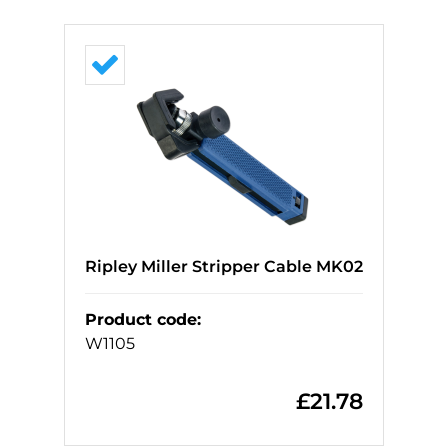
Ripley Miller Stripper Cable MK02
Product code
:
W1105
£
21.78