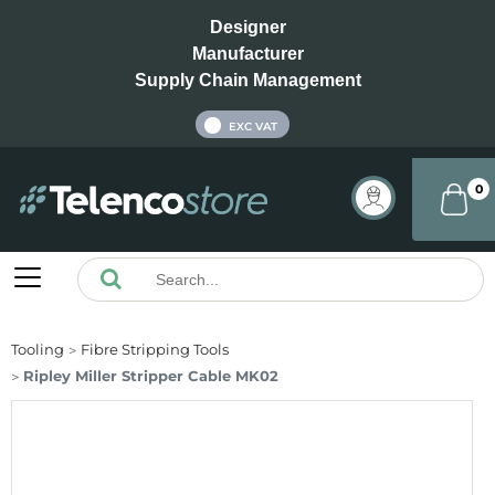
Designer
Manufacturer
Supply Chain Management
INC VAT
EXC VAT
0
Tooling
Fibre Stripping Tools
Ripley Miller Stripper Cable MK02