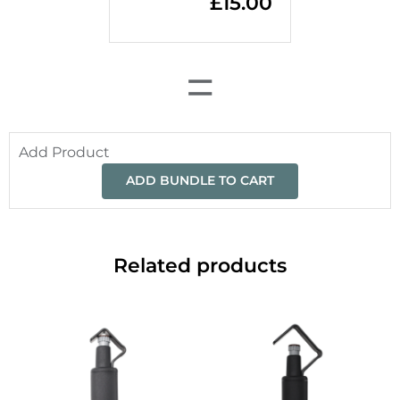
£
15.00
=
Add Product
ADD BUNDLE TO CART
Related products