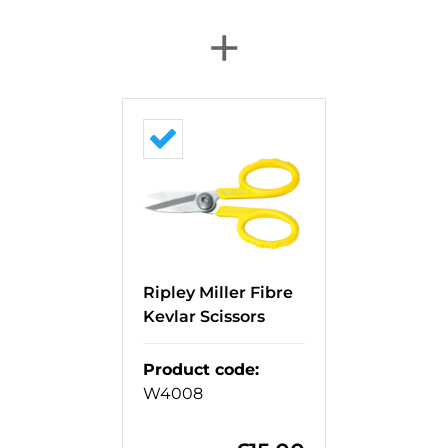
+
Ripley Miller Fibre
Kevlar Scissors
Product code
:
W4008