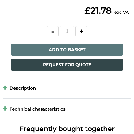
£21.78
exc VAT
ADD TO BASKET
REQUEST FOR QUOTE
Description
Technical characteristics
Frequently bought together