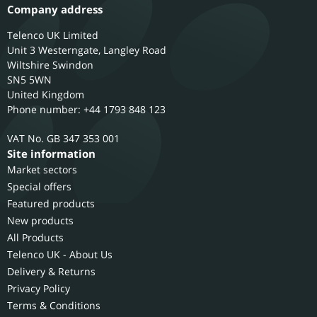
Company address
Telenco UK Limited
Unit 3 Westerngate, Langley Road
Wiltshire
Swindon
SN5 5WN
United Kingdom
Phone number: +44 1793 848 123
GB 347 353 001
Site information
Market sectors
Special offers
Featured products
New products
All Products
Telenco UK - About Us
Delivery & Returns
Privacy Policy
Terms & Conditions