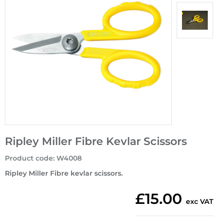
Ripley Miller Fibre Kevlar Scissors
Product code
:
W4008
Ripley Miller Fibre kevlar scissors.
£15.00
exc VAT