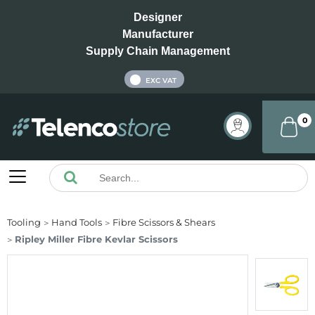
Designer
Manufacturer
Supply Chain Management
INC VAT
EXC VAT
0
Tooling
Hand Tools
Fibre Scissors & Shears
Ripley Miller Fibre Kevlar Scissors