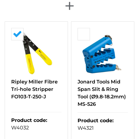
+
Ripley Miller Fibre
Jonard Tools Mid
Tri-hole Stripper
Span Slit & Ring
FO103-T-250-J
Tool (Ø9.8-18.2mm)
MS-526
Product code
:
Product code
:
W4032
W4321