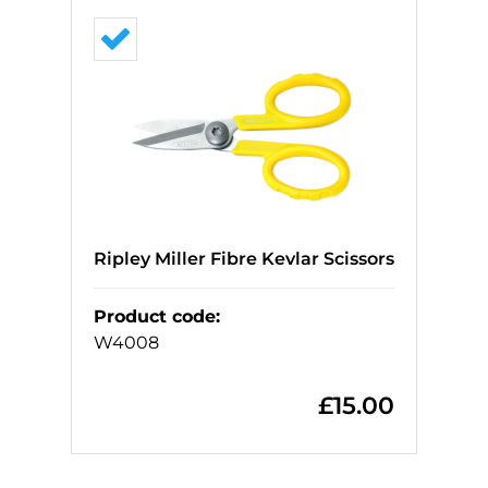
Ripley Miller Fibre Kevlar Scissors
Product code
:
W4008
£
15.00