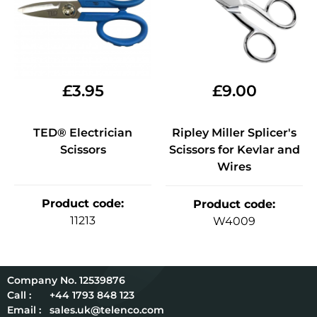
£
3.95
£
9.00
TED® Electrician
Ripley Miller Splicer's
Scissors
Scissors for Kevlar and
Wires
Product code
:
Product code
:
11213
W4009
12539876
Call :
+44 1793 848 123
Email :
sales.uk@telenco.com