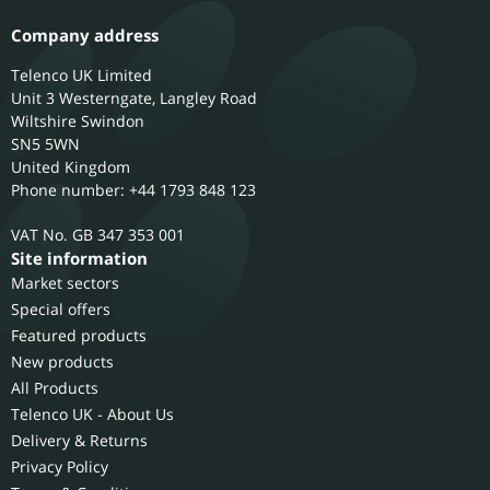
Company address
Telenco UK Limited
Unit 3 Westerngate, Langley Road
Wiltshire
Swindon
SN5 5WN
United Kingdom
Phone number: +44 1793 848 123
GB 347 353 001
Site information
Market sectors
Special offers
Featured products
New products
All Products
Telenco UK - About Us
Delivery & Returns
Privacy Policy