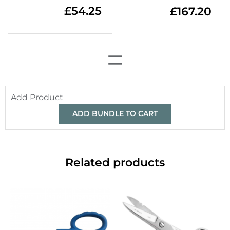
£
54.25
£
167.20
=
Add Product
ADD BUNDLE TO CART
Related products