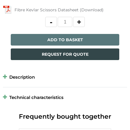
Fibre Kevlar Scissors Datasheet (Download)
ADD TO BASKET
REQUEST FOR QUOTE
Description
Technical characteristics
Frequently bought together