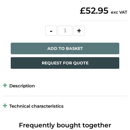
£52.95
exc VAT
ADD TO BASKET
REQUEST FOR QUOTE
Description
Technical characteristics
Frequently bought together