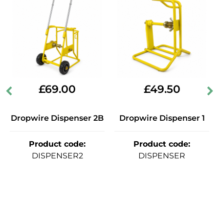
£
69.00
£
49.50
Dropwire Dispenser 2B
Dropwire Dispenser 1
Product code
:
Product code
:
DISPENSER2
DISPENSER