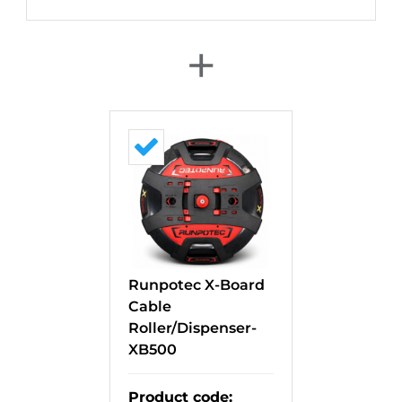
+
Runpotec X-Board
Cable
Roller/Dispenser-
XB500
Product code
: