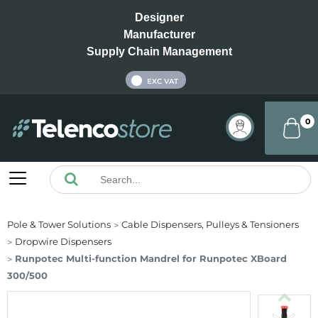
Designer
Manufacturer
Supply Chain Management
INC VAT
EXC VAT
0
Pole & Tower Solutions
Cable Dispensers, Pulleys & Tensioners
Dropwire Dispensers
Runpotec Multi-function Mandrel for Runpotec XBoard
300/500