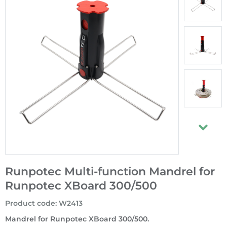
Runpotec Multi-function Mandrel for
Runpotec XBoard 300/500
Product code
:
W2413
Mandrel for Runpotec XBoard 300/500.