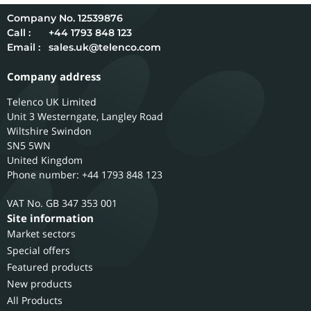
12539876
Call :
+44 1793 848 123
Email :
sales.uk@telenco.com
Company address
Telenco UK Limited
Unit 3 Westerngate, Langley Road
Wiltshire
Swindon
SN5 5WN
United Kingdom
Phone number: +44 1793 848 123
GB 347 353 001
Site information
Market sectors
Special offers
Featured products
New products
All Products