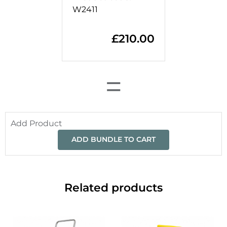
W2411
£
210.00
=
Add Product
ADD BUNDLE TO CART
Related products