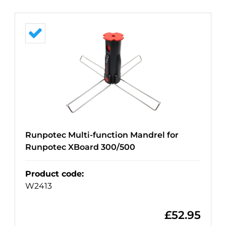
Runpotec Multi-function Mandrel for
Runpotec XBoard 300/500
Product code
:
W2413
£
52.95