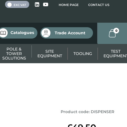
 VAT
HOME PAGE
CONTACT US
EXC VAT
0
Catalogues
Trade Account
POLE &
SITE
TEST
TOWER
TOOLING
EQUIPMENT
EQUIPMEN
SOLUTIONS
Product code
:
DISPENSER