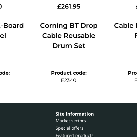
0
£
261.95
-Board
Corning BT Drop
Cable 
el
Cable Reusable
Drum Set
ode
:
Product code
:
Pro
4
E2340
Site information
Market sectors
Special offers
Featured products