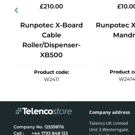
£
210.00
£
10.0
ng
Runpotec X-Board
Runpotec X
0
Cable
Mandr
Roller/Dispenser-
XB500
Product c
Product code
:
W241
W2411
Company address
Telenco UK Limited
12539876
Unit 3 Westerngate,
Call :
+44 1793 848 123