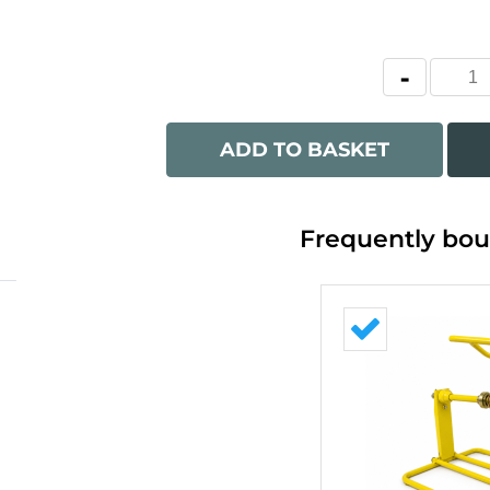
ADD TO BASKET
Frequently bou