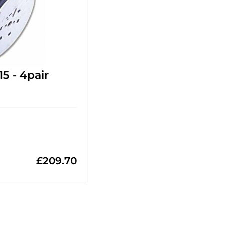
5 - 4pair
£
209.70
=