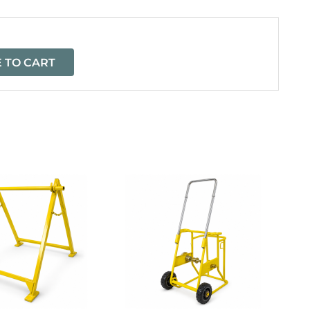
 TO CART