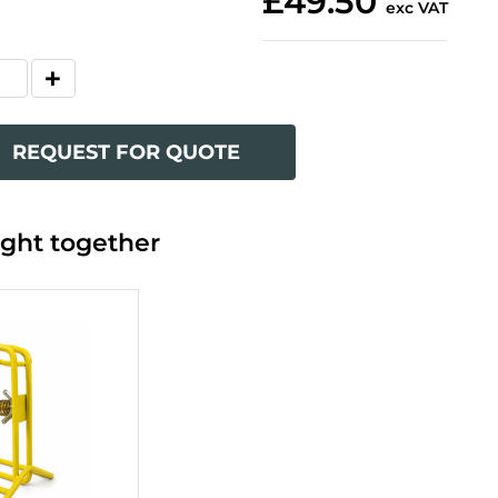
£49.50
exc VAT
REQUEST FOR QUOTE
ght together