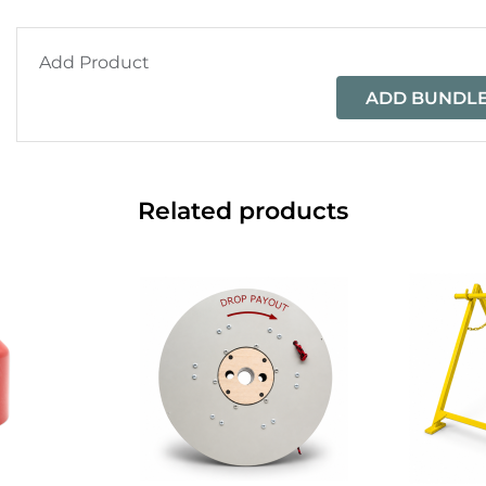
Add Product
ADD BUNDLE
Related products