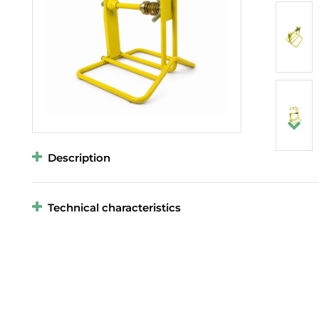
Description
Technical characteristics