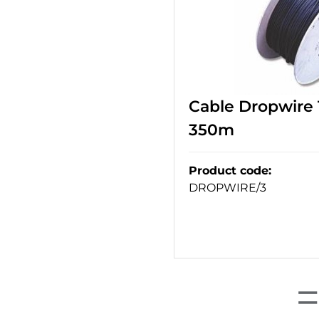
Cable Dropwire 1
350m
Product code
:
DROPWIRE/3