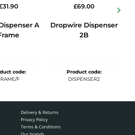
£
31.90
£
69.00
Dispenser A
Dropwire Dispenser
Frame
2B
XB
duct code
:
Product code
:
FRAME/F
DISPENSER2
Delivery & Returns
Privacy Policy
Terms & Conditions
Our brands