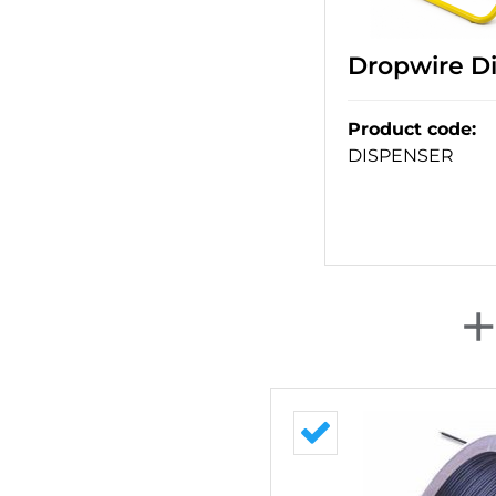
Dropwire Di
Product code
:
DISPENSER