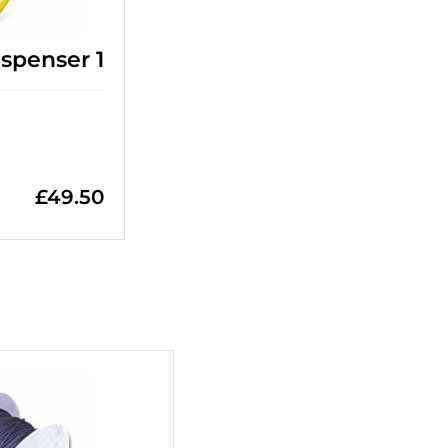
spenser 1
£
49.50
+