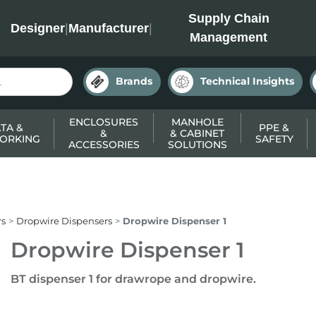
INC
Supply Chain
Designer
|
Manufacturer
|
Management
Brands
Technical Insights
ENCLOSURES
MANHOLE
TA &
PPE &
&
& CABINET
ORKING
SAFETY
ACCESSORIES
SOLUTIONS
rs
Dropwire Dispensers
Dropwire Dispenser 1
Dropwire Dispenser 1
BT dispenser 1 for drawrope and dropwire.