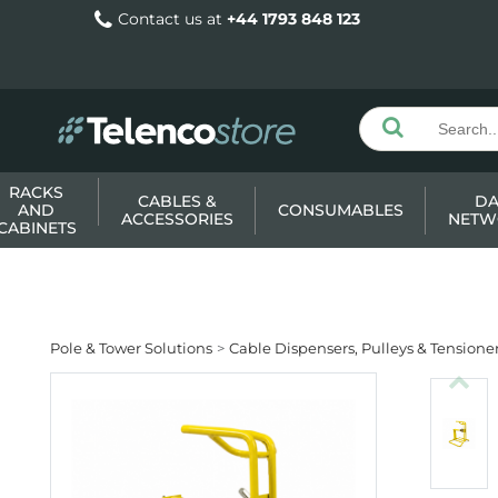
Contact us at
+44 1793 848 123
RACKS
CABLES &
DA
AND
CONSUMABLES
ACCESSORIES
NETW
CABINETS
Pole & Tower Solutions
Cable Dispensers, Pulleys & Tensione