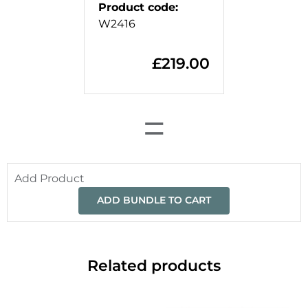
Product code
:
W2416
£
219.00
=
Add Product
ADD BUNDLE TO CART
Related products