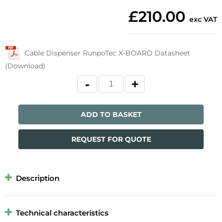
£210.00
exc VAT
Cable Dispenser RunpoTec X-BOARD Datasheet
(Download)
ADD TO BASKET
REQUEST FOR QUOTE
Description
Technical characteristics