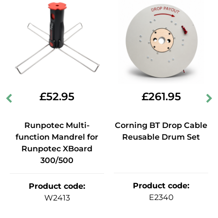
£
52.95
£
261.95
Runpotec Multi-
Corning BT Drop Cable
function Mandrel for
Reusable Drum Set
Runpotec XBoard
300/500
Product code
:
Product code
:
E2340
W2413