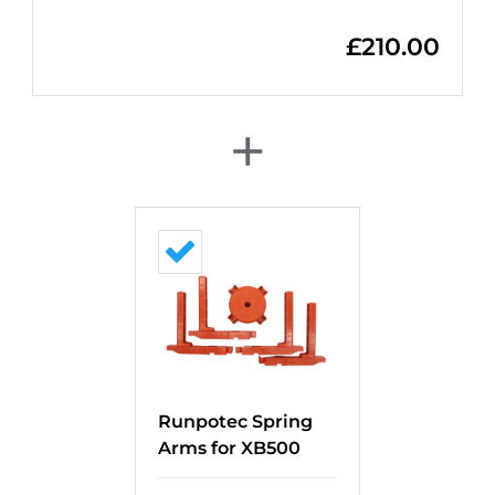
£
210.00
+
Runpotec Spring
Arms for XB500