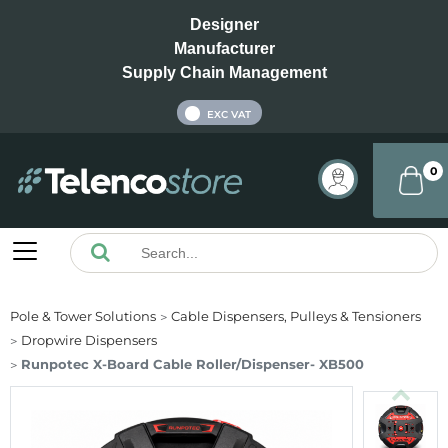
Designer
Manufacturer
Supply Chain Management
INC VAT
EXC VAT
0
Pole & Tower Solutions
Cable Dispensers, Pulleys & Tensioners
Dropwire Dispensers
Runpotec X-Board Cable Roller/Dispenser- XB500