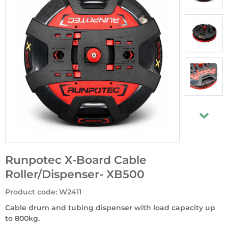
Runpotec X-Board Cable
Roller/Dispenser- XB500
Product code
:
W2411
Cable drum and tubing dispenser with load capacity up
to 800kg.