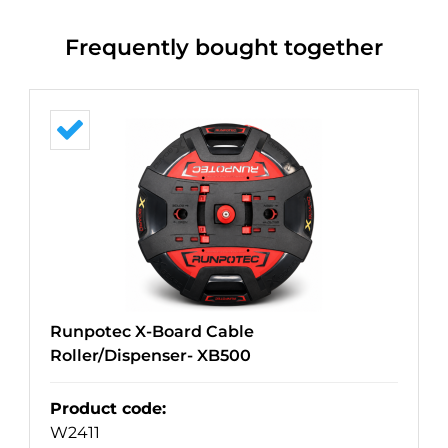
Frequently bought together
Runpotec X-Board Cable
Roller/Dispenser- XB500
Product code
:
W2411