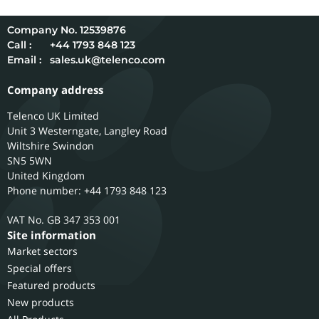
12539876
Call :
+44 1793 848 123
Email :
sales.uk@telenco.com
Company address
Telenco UK Limited
Unit 3 Westerngate, Langley Road
Wiltshire
Swindon
SN5 5WN
United Kingdom
Phone number: +44 1793 848 123
GB 347 353 001
Site information
Market sectors
Special offers
Featured products
New products