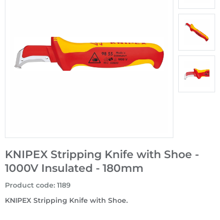
KNIPEX Stripping Knife with Shoe -
1000V Insulated - 180mm
Product code
:
1189
KNIPEX Stripping Knife with Shoe.