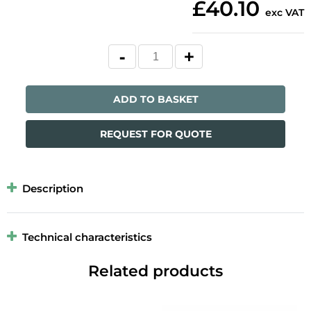
£40.10
exc VAT
ADD TO BASKET
REQUEST FOR QUOTE
Description
Technical characteristics
Related products