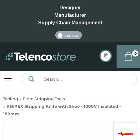
Designer
Manufacturer
Supply Chain Management
INC VAT
EXC VAT
0
Tooling
Fibre Stripping Tools
KNIPEX Stripping Knife with Shoe - 1000V Insulated -
180mm