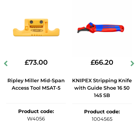
£
73.00
£
66.20
Ripley Miller Mid-Span
KNIPEX Stripping Knife
Access Tool MSAT-5
with Guide Shoe 16 50
145 SB
Product code
:
Product code
:
W4056
1004565