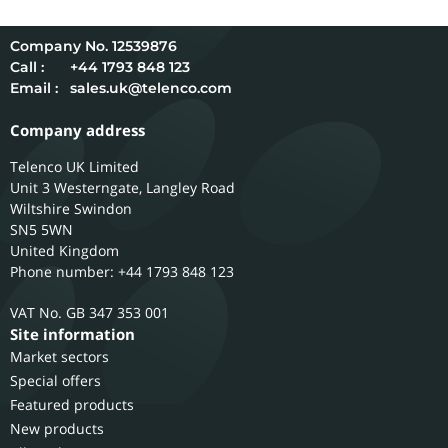
12539876
Call :
+44 1793 848 123
Email :
sales.uk@telenco.com
Company address
Telenco UK Limited
Unit 3 Westerngate, Langley Road
Wiltshire
Swindon
SN5 5WN
United Kingdom
Phone number: +44 1793 848 123
GB 347 353 001
Site information
Market sectors
Special offers
Featured products
New products