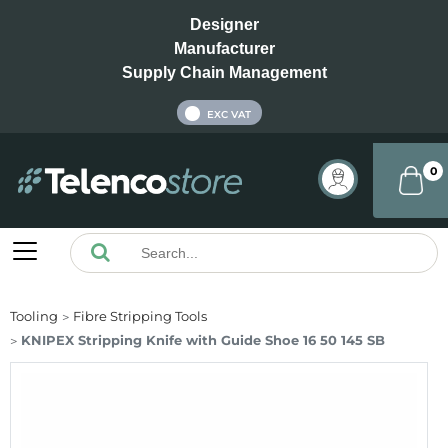
Designer
Manufacturer
Supply Chain Management
INC VAT
EXC VAT
0
Tooling
Fibre Stripping Tools
KNIPEX Stripping Knife with Guide Shoe 16 50 145 SB