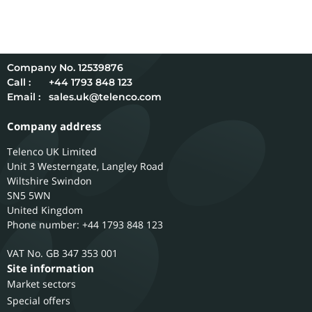
12539876
Call :
+44 1793 848 123
Email :
sales.uk@telenco.com
Company address
Telenco UK Limited
Unit 3 Westerngate, Langley Road
Wiltshire
Swindon
SN5 5WN
United Kingdom
Phone number: +44 1793 848 123
GB 347 353 001
Site information
Market sectors
Special offers