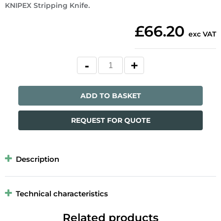
KNIPEX Stripping Knife.
£66.20
exc VAT
ADD TO BASKET
REQUEST FOR QUOTE
Description
Technical characteristics
Related products