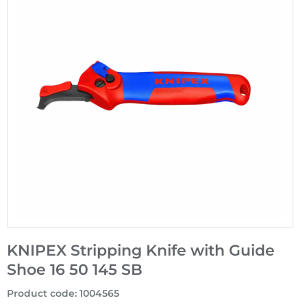
KNIPEX Stripping Knife with Guide
Shoe 16 50 145 SB
Product code
:
1004565