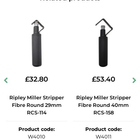
£
32.80
£
53.40
Ripley Miller Stripper
Ripley Miller Stripper
Fibre Round 29mm
Fibre Round 40mm
RCS-114
RCS-158
Product code
:
Product code
:
W4010
W4011