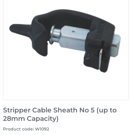
Stripper Cable Sheath No 5 (up to
28mm Capacity)
Product code
:
W1092