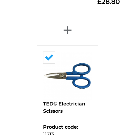
£
28.80
+
TED® Electrician
Scissors
Product code
:
11213