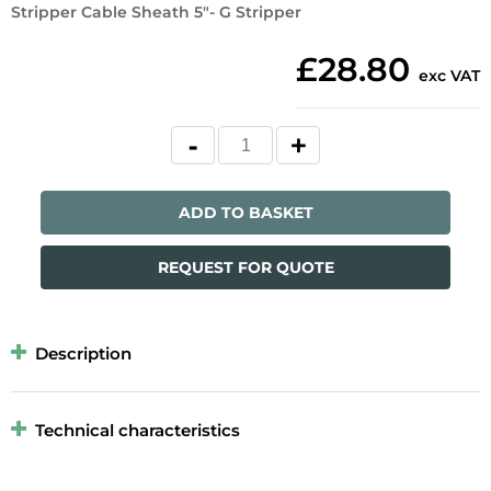
Stripper Cable Sheath 5"- G Stripper
£28.80
exc VAT
ADD TO BASKET
REQUEST FOR QUOTE
Description
Technical characteristics