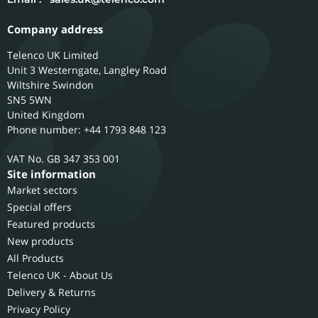
Company address
Telenco UK Limited
Unit 3 Westerngate, Langley Road
Wiltshire
Swindon
SN5 5WN
United Kingdom
Phone number: +44 1793 848 123
GB 347 353 001
Site information
Market sectors
Special offers
Featured products
New products
All Products
Telenco UK - About Us
Delivery & Returns
Privacy Policy