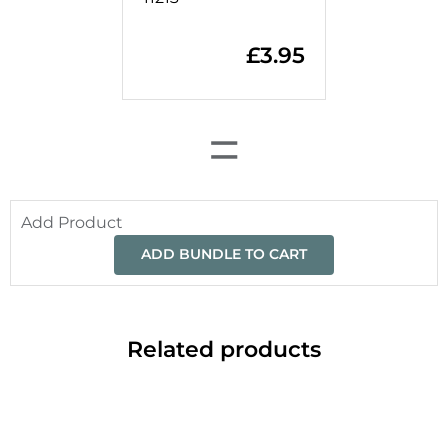
£
3.95
=
Add Product
ADD BUNDLE TO CART
Related products