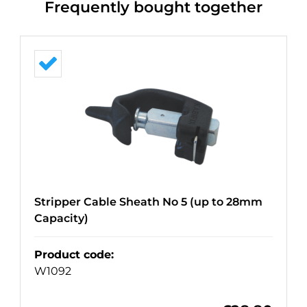
Frequently bought together
Stripper Cable Sheath No 5 (up to 28mm
Capacity)
Product code
:
W1092