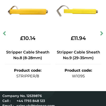
£
10.14
£
11.94
Stripper Cable Sheath
Stripper Cable Sheath
No.8 (8-28mm)
No.9 (29-35mm)
Product code
:
Product code
:
STRIPPER/8
W1095
12539876
Call :
+44 1793 848 123
Email :
sales.uk@telenco.com