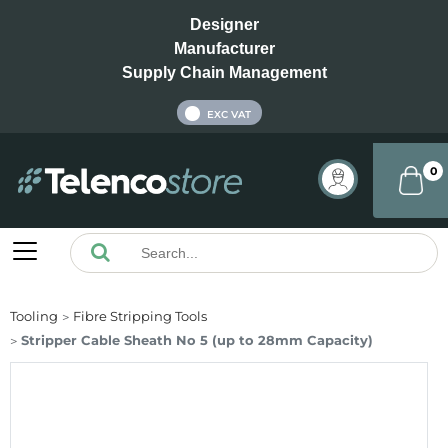
Designer
Manufacturer
Supply Chain Management
INC VAT
EXC VAT
0
Tooling
Fibre Stripping Tools
Stripper Cable Sheath No 5 (up to 28mm Capacity)