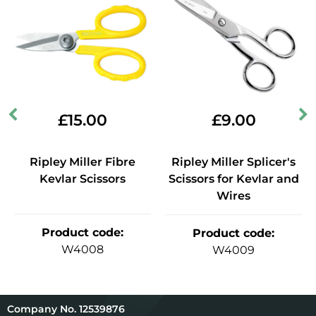
£
15.00
£
9.00
Ripley Miller Fibre
Ripley Miller Splicer's
Kevlar Scissors
Scissors for Kevlar and
Wires
Product code
:
Product code
:
W4008
W4009
12539876