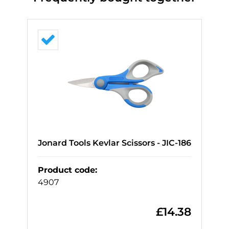
Jonard Tools Kevlar Scissors - JIC-186
Product code
:
4907
£
14.38