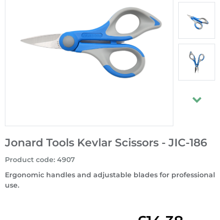
Jonard Tools Kevlar Scissors - JIC-186
Product code
:
4907
Ergonomic handles and adjustable blades for professional
use.