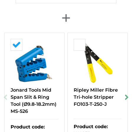
+
Jonard Tools Mid
Ripley Miller Fibre
Span Slit & Ring
Tri-hole Stripper
Tool (Ø9.8-18.2mm)
FO103-T-250-J
MS-526
Product code
:
Product code
: