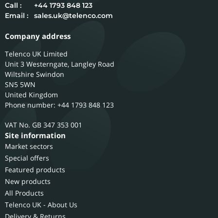
Call :
+44 1793 848 123
Email :
sales.uk@telenco.com
Company address
Telenco UK Limited
Unit 3 Westerngate, Langley Road
Wiltshire
Swindon
SN5 5WN
United Kingdom
Phone number: +44 1793 848 123
GB 347 353 001
Site information
Market sectors
Special offers
Featured products
New products
All Products
Telenco UK - About Us
Delivery & Returns