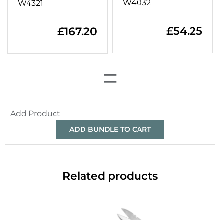
W4032
W4321
£
54.25
£
167.20
=
Add Product
ADD BUNDLE TO CART
Related products