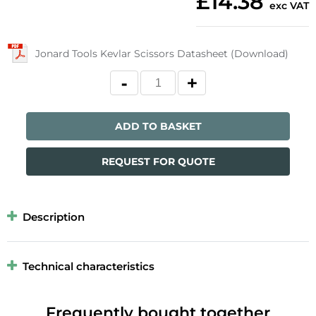
£14.38
exc VAT
Jonard Tools Kevlar Scissors Datasheet (Download)
ADD TO BASKET
REQUEST FOR QUOTE
Description
Technical characteristics
Frequently bought together