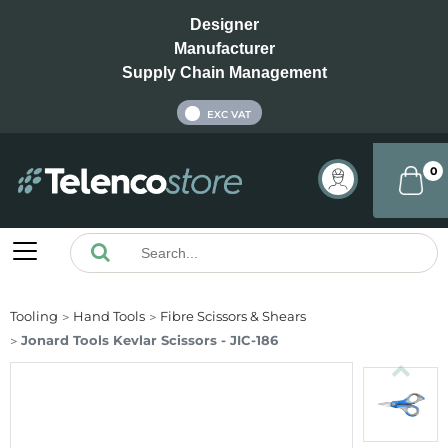
Designer
Manufacturer
Supply Chain Management
INC VAT
EXC VAT
0
Tooling
Hand Tools
Fibre Scissors & Shears
Jonard Tools Kevlar Scissors - JIC-186