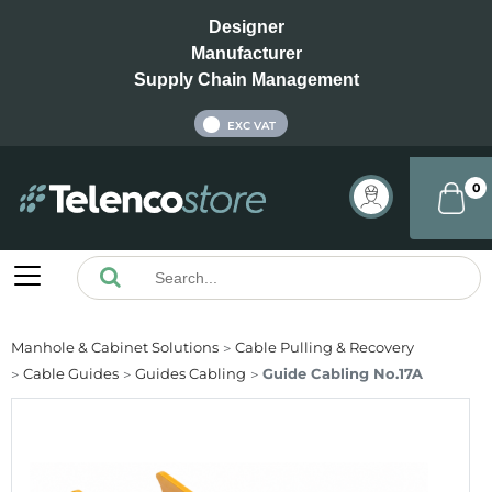
Designer
Manufacturer
Supply Chain Management
INC VAT
EXC VAT
0
Manhole & Cabinet Solutions
Cable Pulling & Recovery
Cable Guides
Guides Cabling
Guide Cabling No.17A