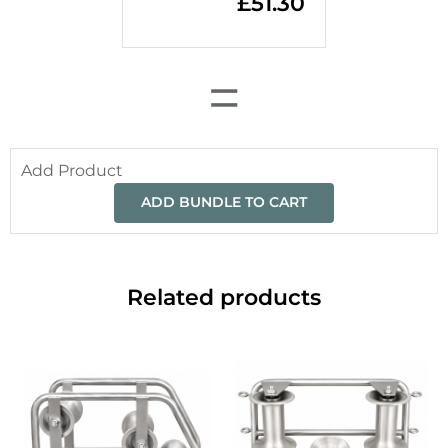
£
51.30
=
Add Product
ADD BUNDLE TO CART
Related products