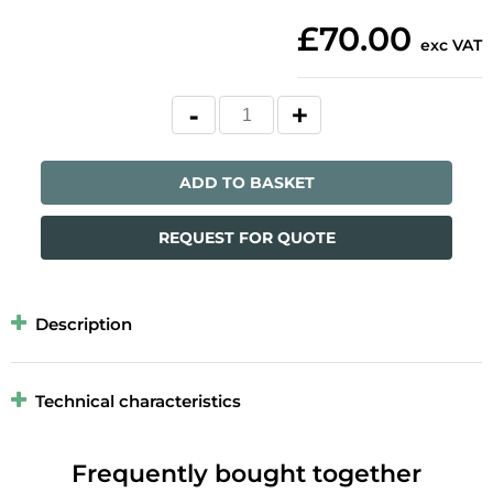
£70.00
exc VAT
ADD TO BASKET
REQUEST FOR QUOTE
Description
Technical characteristics
Frequently bought together