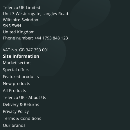
Telenco UK Limited
Unit 3 Westerngate, Langley Road
Wiltshire
Swindon
SN5 5WN
United Kingdom
Phone number: +44 1793 848 123
GB 347 353 001
Site information
Market sectors
Special offers
Featured products
New products
All Products
Telenco UK - About Us
Delivery & Returns
Privacy Policy
Terms & Conditions
Our brands