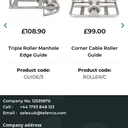
£
108.90
£
99.00
Triple Roller Manhole
Corner Cable Roller
Edge Guide
Guide
Product code
:
Product code
:
GUIDE/3
ROLLER/C
12539876
Call :
+44 1793 848 123
Email :
sales.uk@telenco.com
Company address