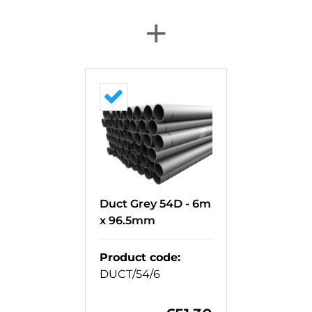
+
Duct Grey 54D - 6m
x 96.5mm
Product code
:
DUCT/54/6