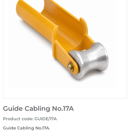
Guide Cabling No.17A
Product code
:
GUIDE/17A
Guide Cabling No.17A.