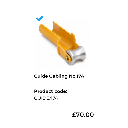
Guide Cabling No.17A
Product code
:
GUIDE/17A
£
70.00