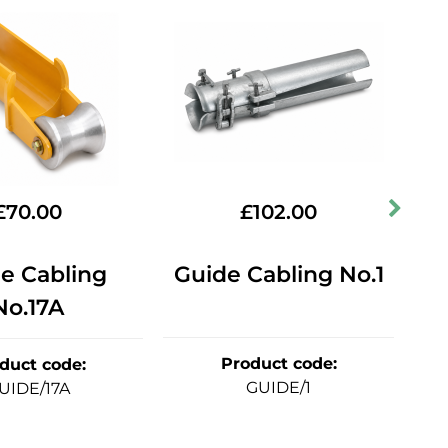
£
70.00
£
102.00
e Cabling
Guide Cabling No.1
St
No.17A
Product code
:
duct code
:
GUIDE/1
UIDE/17A