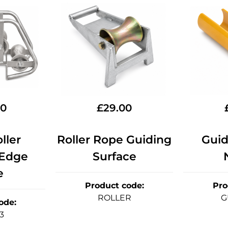
90
£
29.00
ller
Roller Rope Guiding
Guid
 Edge
Surface
e
Product code
:
Pro
ROLLER
G
ode
:
3