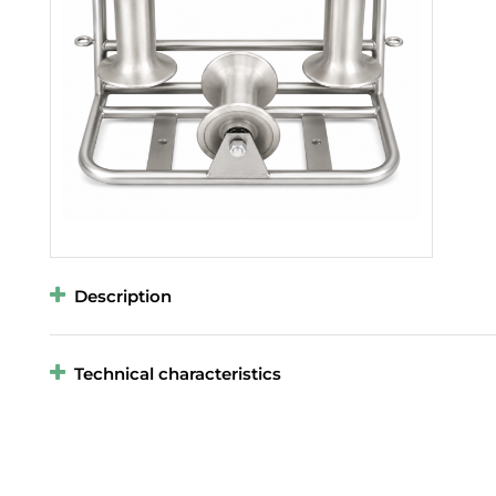
Description
Technical characteristics