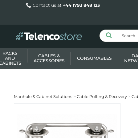
Contact us at
+44 1793 848 123
RACKS
CABLES &
DA
AND
CONSUMABLES
ACCESSORIES
NETW
CABINETS
Manhole & Cabinet Solutions
Cable Pulling & Recovery
Ca