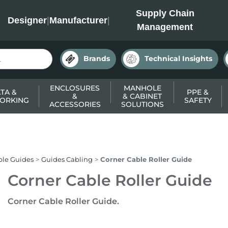
INC
Supply Chain
Designer
|
Manufacturer
|
Management
Brands
Technical Insights
ENCLOSURES
MANHOLE
TA &
PPE &
&
& CABINET
ORKING
SAFETY
ACCESSORIES
SOLUTIONS
ble Guides
Guides Cabling
Corner Cable Roller Guide
Corner Cable Roller Guide
Corner Cable Roller Guide.