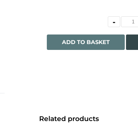
ADD TO BASKET
Related products