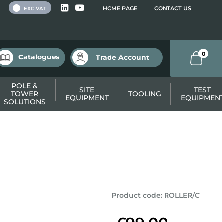
 VAT
HOME PAGE
CONTACT US
EXC VAT
0
Catalogues
Trade Account
POLE &
SITE
TEST
TOWER
TOOLING
EQUIPMENT
EQUIPMEN
SOLUTIONS
Product code
:
ROLLER/C