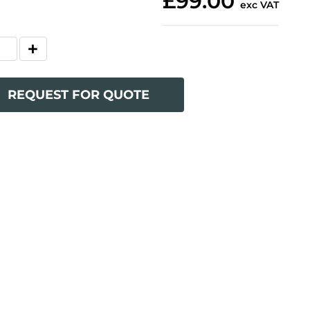
£99.00
exc VAT
REQUEST FOR QUOTE