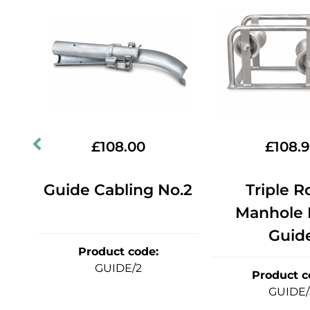
£
108.00
£
108.
dge
Guide Cabling No.2
Triple Ro
Manhole
Guid
Product code
:
GUIDE/2
Product c
GUIDE/