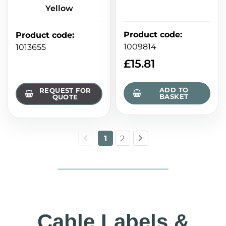
Yellow
Product code
:
Product code
:
1009814
1013655
£
15.81
ADD TO
REQUEST FOR
BASKET
QUOTE
1
2
Cable Labels &