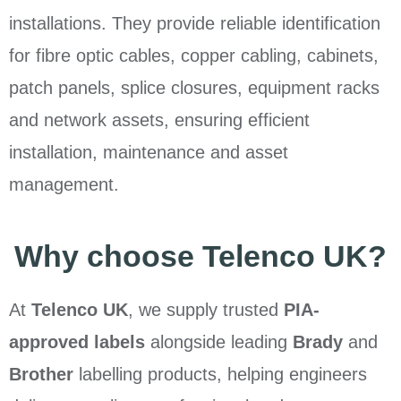
installations. They provide reliable identification
for fibre optic cables, copper cabling, cabinets,
patch panels, splice closures, equipment racks
and network assets, ensuring efficient
installation, maintenance and asset
management.
Why choose Telenco UK?
At
Telenco UK
, we supply trusted
PIA-
approved labels
alongside leading
Brady
and
Brother
labelling products, helping engineers