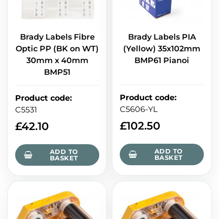
Brady Labels Fibre
Brady Labels PIA
Optic PP (BK on WT)
(Yellow) 35x102mm
30mm x 40mm
BMP61 Pianoi
BMP51
Product code
:
Product code
:
C5606-YL
C5531
£
102.50
£
42.10
ADD TO
ADD TO
BASKET
BASKET