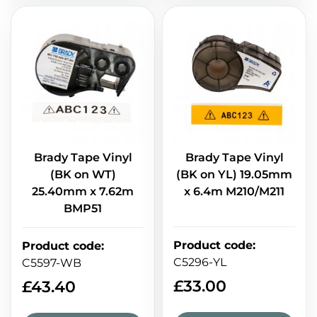
Brady Tape Vinyl
Brady Tape Vinyl
(BK on WT)
(BK on YL) 19.05mm
25.40mm x 7.62m
x 6.4m M210/M211
BMP51
Product code
:
Product code
:
C5296-YL
C5597-WB
£
33.00
£
43.40