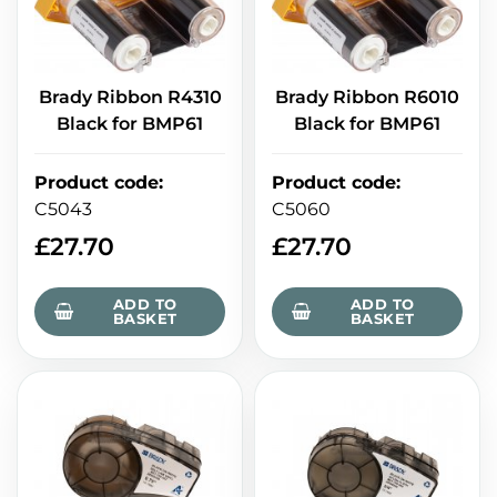
Brady Ribbon R4310
Brady Ribbon R6010
Black for BMP61
Black for BMP61
Product code
:
Product code
:
C5043
C5060
£
27.70
£
27.70
ADD TO
ADD TO
BASKET
BASKET