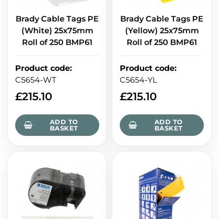
Brady Cable Tags PE
Brady Cable Tags PE
(White) 25x75mm
(Yellow) 25x75mm
Roll of 250 BMP61
Roll of 250 BMP61
Product code
:
Product code
:
C5654-WT
C5654-YL
£
215.10
£
215.10
ADD TO
ADD TO
BASKET
BASKET