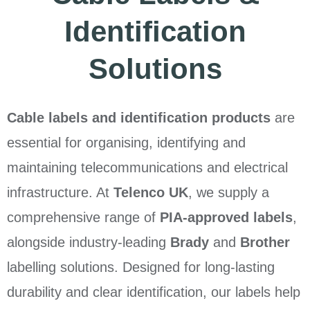
Identification
Solutions
Cable labels and identification products
are
essential for organising, identifying and
maintaining telecommunications and electrical
infrastructure. At
Telenco UK
, we supply a
comprehensive range of
PIA-approved labels
,
alongside industry-leading
Brady
and
Brother
labelling solutions. Designed for long-lasting
durability and clear identification, our labels help