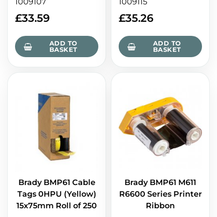
1009107
1009115
£
33.59
£
35.26
ADD TO
ADD TO
BASKET
BASKET
Brady BMP61 M611
Brady BMP61 Cable
R6600 Series Printer
Tags 0HPU (Yellow)
Ribbon
15x75mm Roll of 250