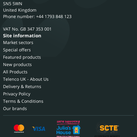
SN5 5WN
United Kingdom
Phone number: +44 1793 848 123
GB 347 353 001
Site information
Market sectors
Special offers
Featured products
New products
All Products
Telenco UK - About Us
Delivery & Returns
Privacy Policy
Terms & Conditions
Our brands