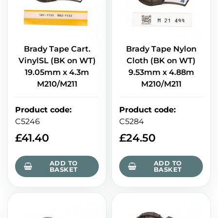
Brady Tape Cart.
Brady Tape Nylon
VinylSL (BK on WT)
Cloth (BK on WT)
19.05mm x 4.3m
9.53mm x 4.88m
M210/M211
M210/M211
Product code
:
Product code
:
C5246
C5284
£
41.40
£
24.50
ADD TO
ADD TO
BASKET
BASKET