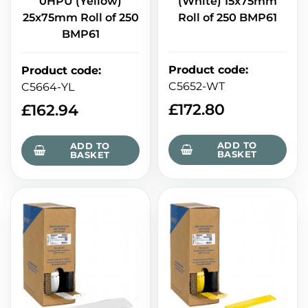
(White) 15x75mm
0HPU (Yellow)
Roll of 250 BMP61
25x75mm Roll of 250
BMP61
Product code
:
Product code
:
C5652-WT
C5664-YL
£
172.80
£
162.94
ADD TO
ADD TO
BASKET
BASKET