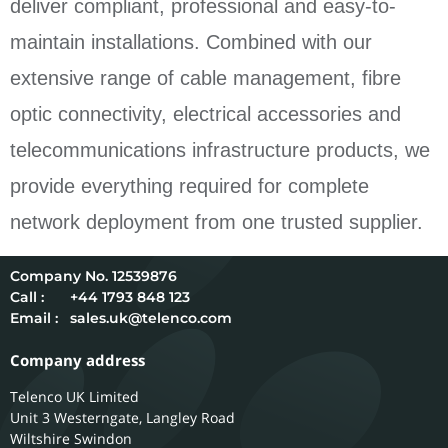
deliver compliant, professional and easy-to-
maintain installations. Combined with our
extensive range of cable management, fibre
optic connectivity, electrical accessories and
telecommunications infrastructure products, we
provide everything required for complete
network deployment from one trusted supplier.
12539876
Call :
+44 1793 848 123
Email :
sales.uk@telenco.com
Company address
Telenco UK Limited
Unit 3 Westerngate, Langley Road
Wiltshire
Swindon