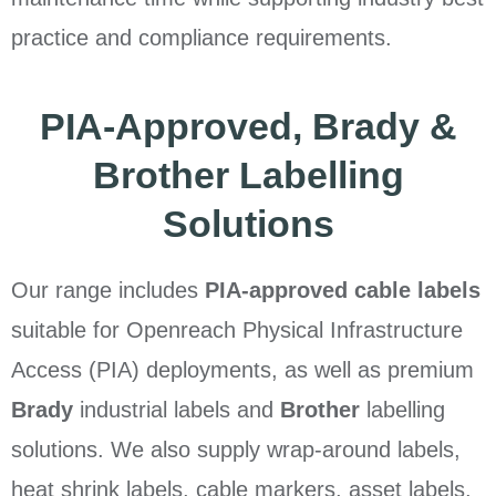
practice and compliance requirements.
PIA-Approved, Brady &
Brother Labelling
Solutions
Our range includes
PIA-approved cable labels
suitable for Openreach Physical Infrastructure
Access (PIA) deployments, as well as premium
Brady
industrial labels and
Brother
labelling
solutions. We also supply wrap-around labels,
heat shrink labels, cable markers, asset labels,