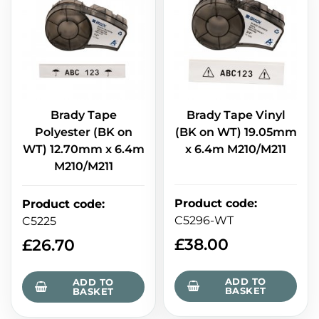
Brady Tape
Brady Tape Vinyl
Polyester (BK on
(BK on WT) 19.05mm
WT) 12.70mm x 6.4m
x 6.4m M210/M211
M210/M211
Product code
:
Product code
:
C5296-WT
C5225
£
38.00
£
26.70
ADD TO
ADD TO
BASKET
BASKET