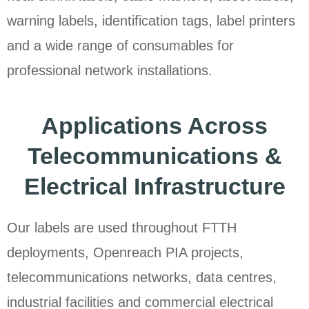
warning labels, identification tags, label printers
and a wide range of consumables for
professional network installations.
Applications Across
Telecommunications &
Electrical Infrastructure
Our labels are used throughout FTTH
deployments, Openreach PIA projects,
telecommunications networks, data centres,
industrial facilities and commercial electrical