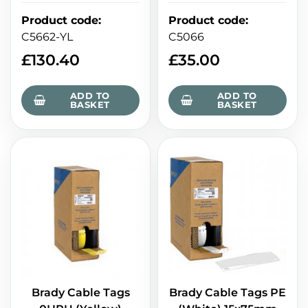
Product code
:
Product code
:
C5066
C5662-YL
£
35.00
£
130.40
ADD TO
ADD TO
BASKET
BASKET
Brady Cable Tags PE
Brady Cable Tags