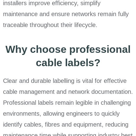
installers improve efficiency, simplify
maintenance and ensure networks remain fully
traceable throughout their lifecycle.
Why choose professional
cable labels?
Clear and durable labelling is vital for effective
cable management and network documentation.
Professional labels remain legible in challenging
environments, allowing engineers to quickly
identify cables, fibres and equipment, reducing
maintenance time while supporting industry best