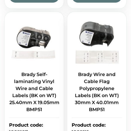
Brady Self-
Brady Wire and
laminating Vinyl
Cable Flag
Wire and Cable
Polypropylene
Labels (BK on WT)
Labels (BK on WT)
25.40mm X 19.05mm
30mm X 40.01mm
BMP51
BMP51
Product code
:
Product code
: