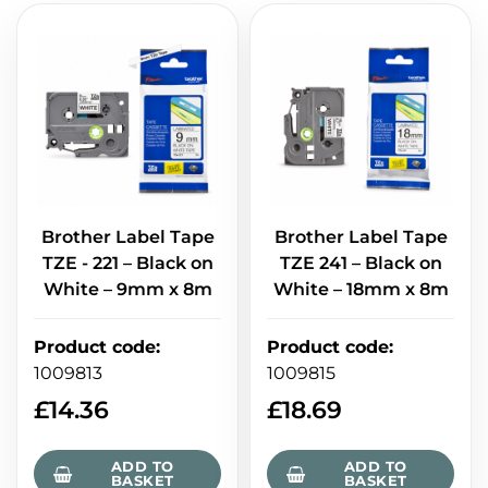
Brother Label Tape
Brother Label Tape
TZE - 221 – Black on
TZE 241 – Black on
White – 9mm x 8m
White – 18mm x 8m
Product code
:
Product code
:
1009813
1009815
£
14.36
£
18.69
ADD TO
ADD TO
BASKET
BASKET