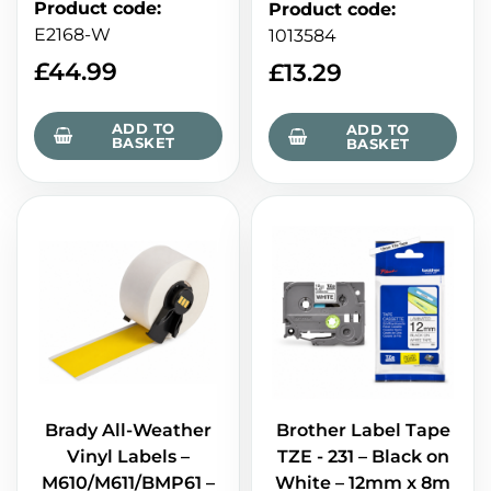
Product code
:
Product code
:
E2168-W
1013584
£
44.99
£
13.29
ADD TO
ADD TO
BASKET
BASKET
Brady All-Weather
Brother Label Tape
Vinyl Labels –
TZE - 231 – Black on
M610/M611/BMP61 –
White – 12mm x 8m