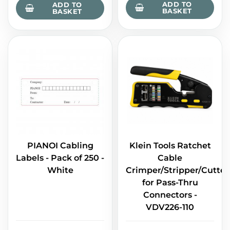
ADD TO
ADD TO
BASKET
BASKET
PIANOI Cabling
Klein Tools Ratchet
Labels - Pack of 250 -
Cable
White
Crimper/Stripper/Cutter
for Pass-Thru
Connectors -
VDV226-110