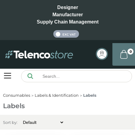
Designer
Manufacturer
Supply Chain Management
INC VAT
EXC VAT
0
Consumables
Labels & Identification
Labels
Labels
Sort by: