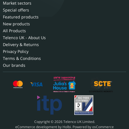
Market sectors
Special offers
Featured products
New products
All Products
Telenco UK - About Us
Delivery & Returns
Privacy Policy
Terms & Conditions
Our brands
Copyright © 2026 Telenco UK Limited.
eCommerce development
by
Holbi
.
Powered by osCommerce