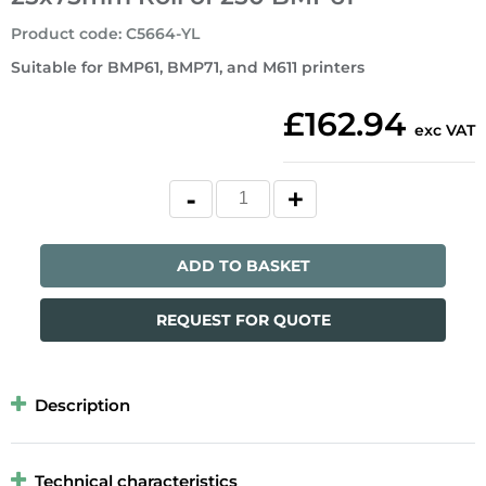
Product code
:
C5664-YL
Suitable for BMP61, BMP71, and M611 printers
£162.94
exc VAT
ADD TO BASKET
REQUEST FOR QUOTE
Description
Technical characteristics