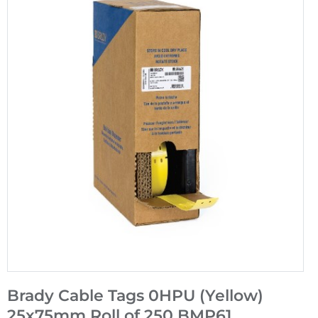
Brady Cable Tags 0HPU (Yellow)
25x75mm Roll of 250 BMP61