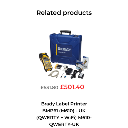
Related products
£
501.40
£
631.80
Brady Label Printer
BMP61 (M610) - UK
(QWERTY + WiFi) M610-
QWERTY-UK