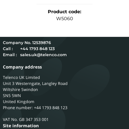
Product code
:
W5060
12539876
Call :
+44 1793 848 123
Email :
sales.uk@telenco.com
Company address
Telenco UK Limited
Unit 3 Westerngate, Langley Road
Wiltshire
Swindon
SN5 5WN
United Kingdom
Phone number: +44 1793 848 123
GB 347 353 001
Site information