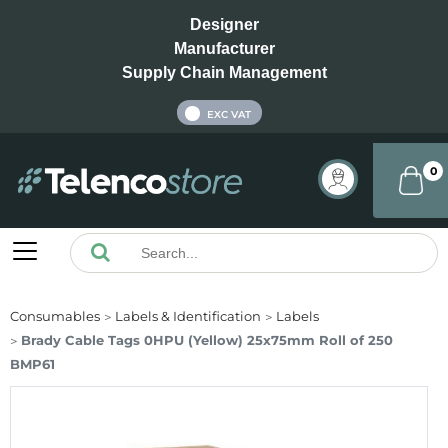
Designer
Manufacturer
Supply Chain Management
INC VAT
EXC VAT
0
Consumables
Labels & Identification
Labels
Brady Cable Tags 0HPU (Yellow) 25x75mm Roll of 250
BMP61