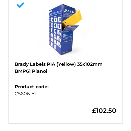
Brady Labels PIA (Yellow) 35x102mm
BMP61 Pianoi
Product code
:
C5606-YL
£
102.50