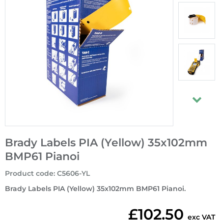
Brady Labels PIA (Yellow) 35x102mm
BMP61 Pianoi
Product code
:
C5606-YL
Brady Labels PIA (Yellow) 35x102mm BMP61 Pianoi.
£102.50
exc VAT