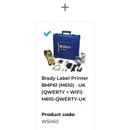
+
Brady Label Printer
BMP61 (M610) - UK
(QWERTY + WiFi)
M610-QWERTY-UK
Product code
:
W5060