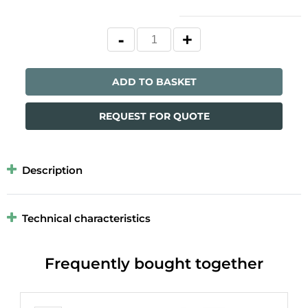
ADD TO BASKET
REQUEST FOR QUOTE
Description
Technical characteristics
Frequently bought together