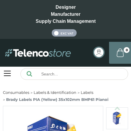
Designer
Manufacturer
Supply Chain Management
INC VAT
EXC VAT
0
Consumables
Labels & Identification
Labels
Brady Labels PIA (Yellow) 35x102mm BMP61 Pianoi