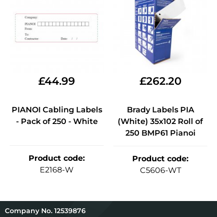
£
44.99
£
262.20
PIANOI Cabling Labels
Brady Labels PIA
- Pack of 250 - White
(White) 35x102 Roll of
250 BMP61 Pianoi
Product code
:
Product code
:
E2168-W
C5606-WT
12539876