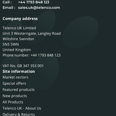
Call :
+44 1793 848 123
Email :
sales.uk@telenco.com
Company address
Telenco UK Limited
Unit 3 Westerngate, Langley Road
Wiltshire
Swindon
SN5 5WN
United Kingdom
Phone number: +44 1793 848 123
GB 347 353 001
Site information
Market sectors
Special offers
Featured products
New products
All Products
Telenco UK - About Us
Delivery & Returns