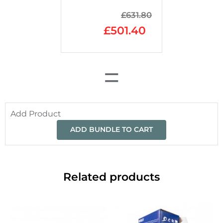
£
631.80
£
501.40
=
Add Product
ADD BUNDLE TO CART
Related products