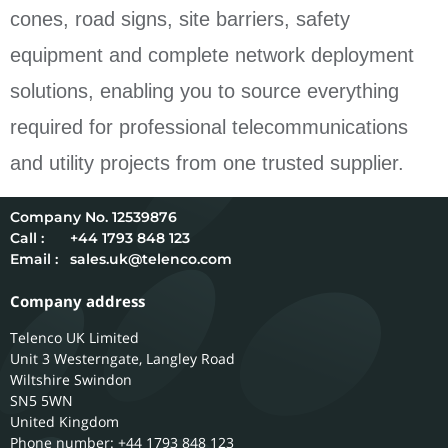
cones, road signs, site barriers, safety
equipment and complete network deployment
solutions, enabling you to source everything
required for professional telecommunications
and utility projects from one trusted supplier.
12539876
Call :
+44 1793 848 123
Email :
sales.uk@telenco.com
Company address
Telenco UK Limited
Unit 3 Westerngate, Langley Road
Wiltshire
Swindon
SN5 5WN
United Kingdom
Phone number: +44 1793 848 123