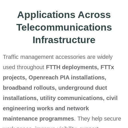
Applications Across
Telecommunications
Infrastructure
Traffic management accessories are widely
used throughout
FTTH deployments, FTTx
projects, Openreach PIA installations,
broadband rollouts, underground duct
installations, utility communications, civil
engineering works and network
maintenance programmes
. They help secure