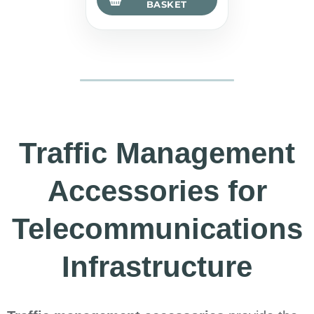
BASKET
Traffic Management
Accessories for
Telecommunications
Infrastructure