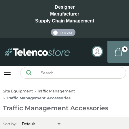
Designer
Manufacturer
Supply Chain Management
INC VAT
EXC VAT
0
Site Equipment
Traffic Management
Traffic Management Accessories
Traffic Management Accessories
Sort by: