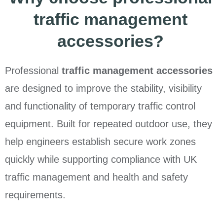
traffic management
accessories?
Professional
traffic management accessories
are designed to improve the stability, visibility
and functionality of temporary traffic control
equipment. Built for repeated outdoor use, they
help engineers establish secure work zones
quickly while supporting compliance with UK
traffic management and health and safety
requirements.