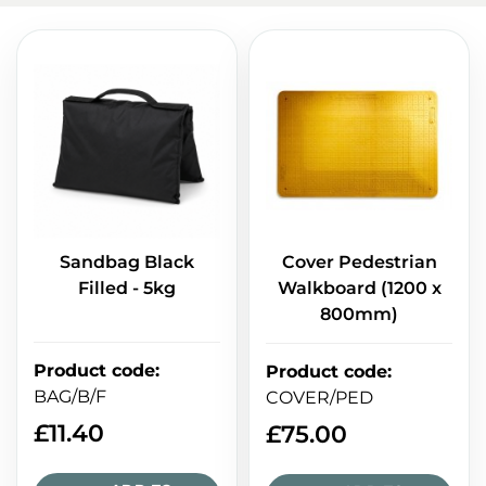
Sandbag Black
Cover Pedestrian
Filled - 5kg
Walkboard (1200 x
800mm)
Product code
:
Product code
:
BAG/B/F
COVER/PED
£
11.40
£
75.00