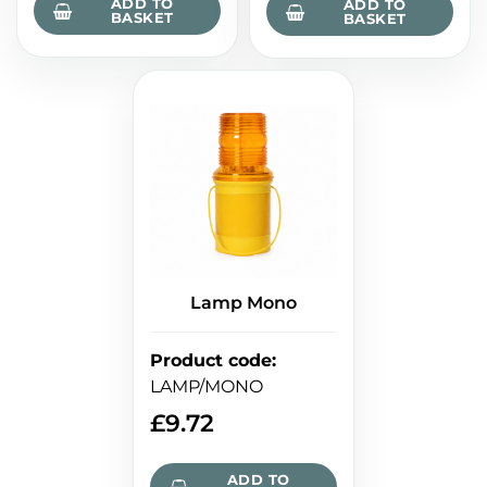
ADD TO
ADD TO
BASKET
BASKET
Lamp Mono
Product code
:
LAMP/MONO
£
9.72
ADD TO