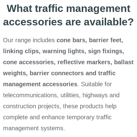
What traffic management
accessories are available?
Our range includes
cone bars, barrier feet,
linking clips, warning lights, sign fixings,
cone accessories, reflective markers, ballast
weights, barrier connectors and traffic
management accessories
. Suitable for
telecommunications, utilities, highways and
construction projects, these products help
complete and enhance temporary traffic
management systems.