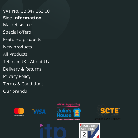
GB 347 353 001
Site information
Market sectors
Special offers
Featured products
New products
All Products
Telenco UK - About Us
Delivery & Returns
Privacy Policy
Terms & Conditions
Our brands