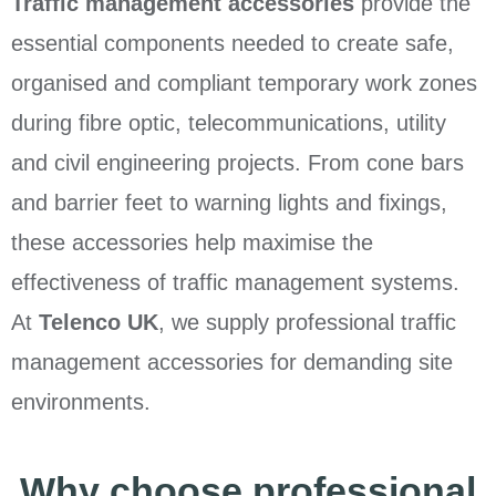
Traffic management accessories
provide the
essential components needed to create safe,
organised and compliant temporary work zones
during fibre optic, telecommunications, utility
and civil engineering projects. From cone bars
and barrier feet to warning lights and fixings,
these accessories help maximise the
effectiveness of traffic management systems.
At
Telenco UK
, we supply professional traffic
management accessories for demanding site
environments.
Why choose professional