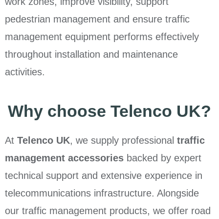
work zones, improve visibility, support
pedestrian management and ensure traffic
management equipment performs effectively
throughout installation and maintenance
activities.
Why choose Telenco UK?
At
Telenco UK
, we supply professional
traffic
management accessories
backed by expert
technical support and extensive experience in
telecommunications infrastructure. Alongside
our traffic management products, we offer road