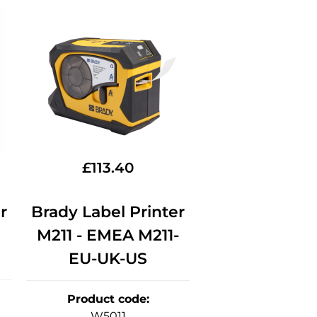
£
113.40
r
Brady Label Printer
M211 - EMEA M211-
EU-UK-US
Product code
:
W5011