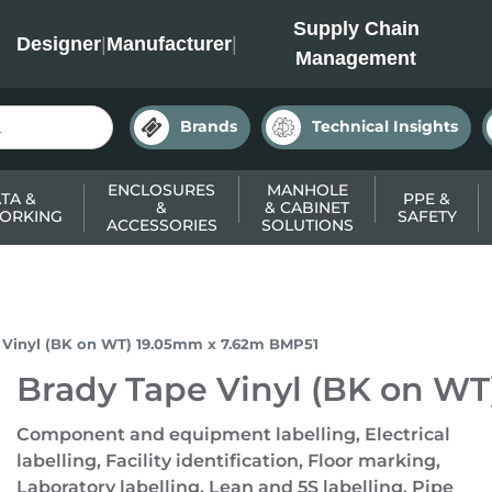
INC
Supply Chain
Designer
|
Manufacturer
|
Management
Brands
Technical Insights
ENCLOSURES
MANHOLE
TA &
PPE &
&
& CABINET
ORKING
SAFETY
ACCESSORIES
SOLUTIONS
 Vinyl (BK on WT) 19.05mm x 7.62m BMP51
Brady Tape Vinyl (BK on W
Component and equipment labelling, Electrical
labelling, Facility identification, Floor marking,
Laboratory labelling, Lean and 5S labelling, Pipe