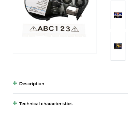
Description
Technical characteristics