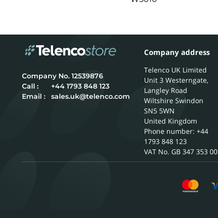
Company address
Telenco UK Limited
12539876
Unit 3 Westerngate,
Call :
+44 1793 848 123
Langley Road
Email :
sales.uk@telenco.com
Wiltshire
Swindon
SN5 5WN
United Kingdom
Phone number: +44
1793 848 123
GB 347 353 00