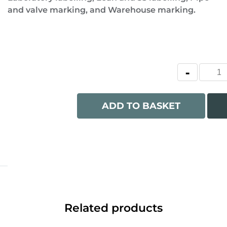
and valve marking, and Warehouse marking.
ADD TO BASKET
Related products