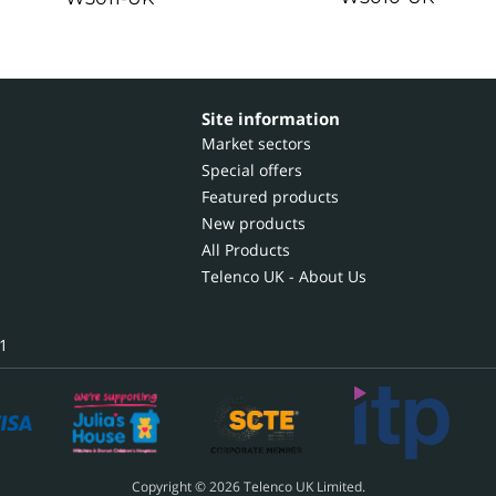
Site information
Market sectors
Special offers
Featured products
New products
All Products
Telenco UK - About Us
1
Copyright © 2026 Telenco UK Limited.