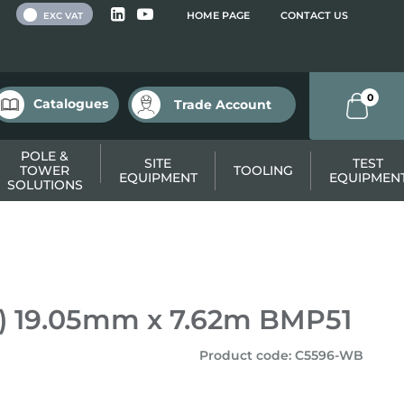
 VAT
HOME PAGE
CONTACT US
EXC VAT
0
Catalogues
Trade Account
POLE &
SITE
TEST
TOWER
TOOLING
EQUIPMENT
EQUIPMEN
SOLUTIONS
T) 19.05mm x 7.62m BMP51
Product code
:
C5596-WB