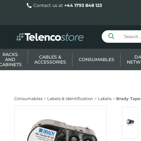
Contact us at
+44 1793 848 123
RACKS
CABLES &
DA
AND
CONSUMABLES
ACCESSORIES
NETW
CABINETS
Consumables
Labels & Identification
Labels
Brady Tape