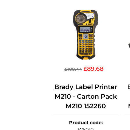
£
89.68
£
100.44
Brady Label Printer
M210 - Carton Pack
M210 152260
Product code
:
W5010