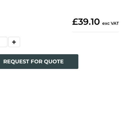
£39.10
exc VAT
REQUEST FOR QUOTE