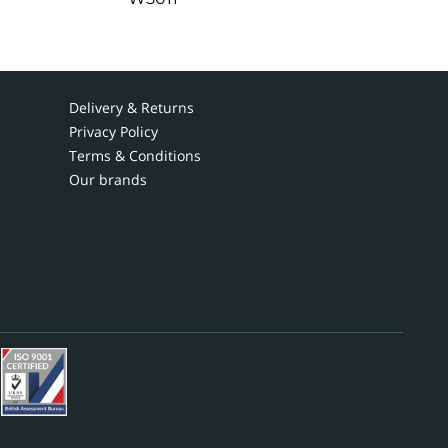
Delivery & Returns
Privacy Policy
Terms & Conditions
Our brands