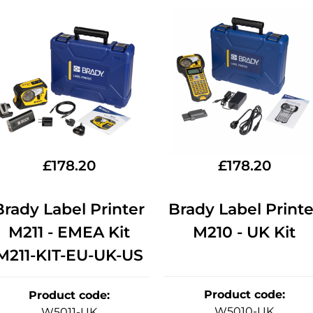
£
178.20
£
178.20
Brady Label Printer
Brady Label Printe
M211 - EMEA Kit
M210 - UK Kit
M211-KIT-EU-UK-US
Product code
:
Product code
:
W5010-UK
W5011-UK