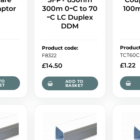
aptor
300m 0ｰC to 70
100m
ｰC LC Duplex
DDM
Produc
Product code
:
TCT60C
F8322
£
1.22
£
14.50
TO
ADD TO
ET
BASKET