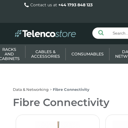
Contact us at
+44 1793 848 123
RACKS
CABLES &
DA
AND
CONSUMABLES
ACCESSORIES
NETW
CABINETS
Data & Networking
Fibre Connectivity
Fibre Connectivity