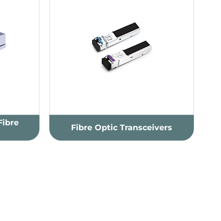
Fibre
Fibre Optic Transceivers