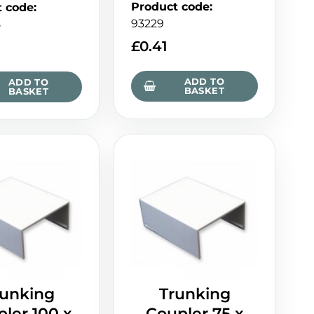
Product code
:
t code
:
93229
8
£
0.41
ADD TO
ADD TO
BASKET
BASKET
runking
Trunking
ler 100 x
Coupler 75 x