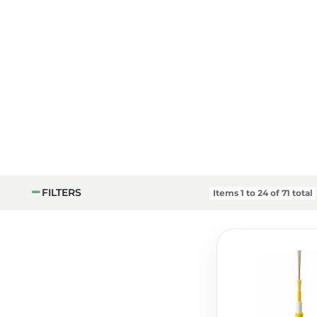
FILTERS
Items
1
to
24
of
71
total