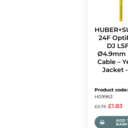
HUBER+S
24F Opti
DJ LS
Ø4.9mm 
Cable – Y
Jacket 
Product code
:
H09963
£
1.83
£
2.75
ADD 
BASK