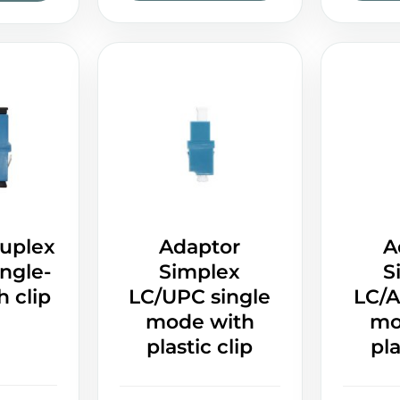
uplex
Adaptor
A
ngle-
Simplex
S
 clip
LC/UPC single
LC/A
mode with
mo
plastic clip
pla