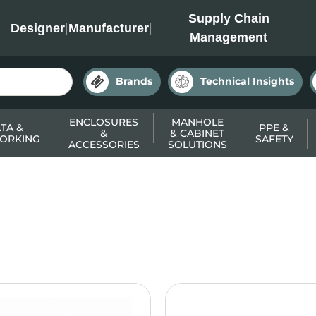
INC
Supply Chain
Designer
|
Manufacturer
|
Management
Brands
Technical Insights
ENCLOSURES
MANHOLE
TA &
PPE &
&
& CABINET
ORKING
SAFETY
ACCESSORIES
SOLUTIONS