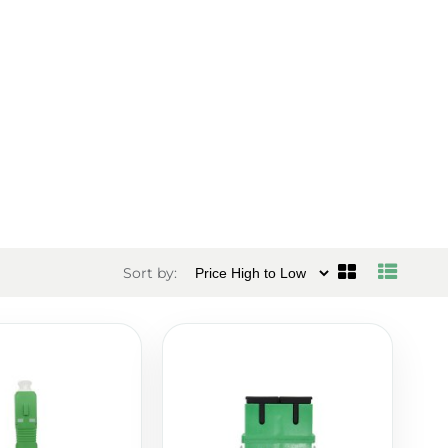
Sort by: