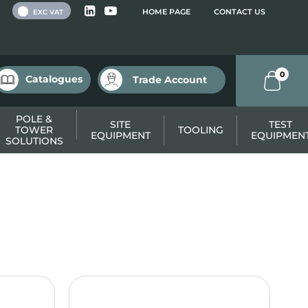
 VAT
HOME PAGE
CONTACT US
EXC VAT
0
Catalogues
Trade Account
POLE &
SITE
TEST
TOWER
TOOLING
EQUIPMENT
EQUIPMEN
SOLUTIONS