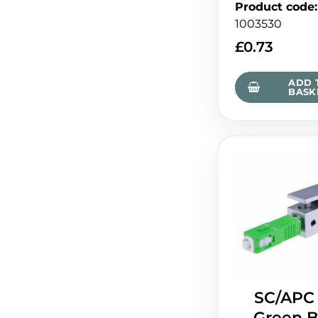
Product code
:
1003530
£
0.73
ADD 
BASK
SC/APC
Green B