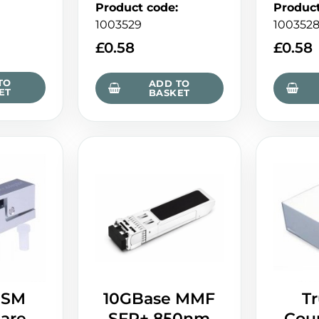
Product code
:
Produc
1003529
100352
£
0.58
£
0.58
TO
ADD TO
ET
BASKET
 SM
10GBase MMF
T
are
SFP+ 850nm
Coup