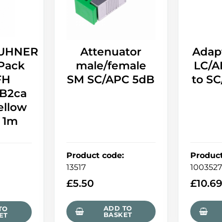
UHNER
Attenuator
Adap
Pack
male/female
LC/A
FH
SM SC/APC 5dB
to S
B2ca
ellow
- 1m
Product code
:
Produc
13517
100352
£
5.50
£
10.6
ADD TO
TO
BASKET
ET