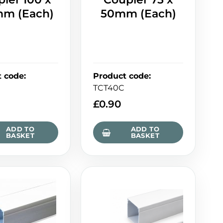
m (Each)
50mm (Each)
t code
:
Product code
:
TCT40C
£
0.90
ADD TO
ADD TO
BASKET
BASKET