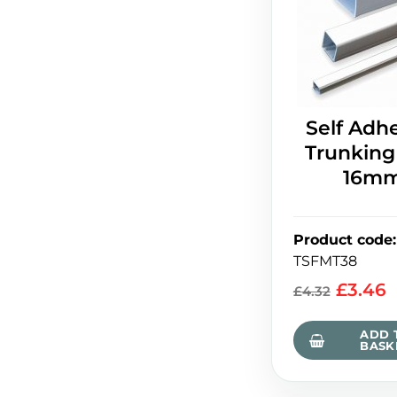
Self Adh
Trunking
16m
Product code
:
TSFMT38
£
3.46
£
4.32
ADD 
BASK