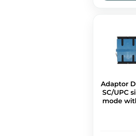
Adaptor D
SC/UPC si
mode with