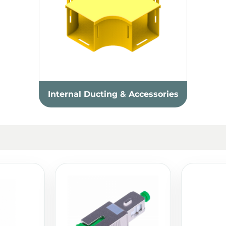
Internal Ducting & Accessories