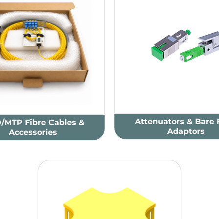
Attenuators & Bare 
/MTP Fibre Cables &
Adaptors
Accessories