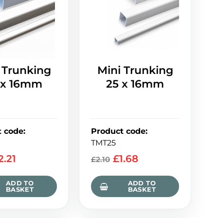
 Trunking
Mini Trunking
 x 16mm
25 x 16mm
t code
:
Product code
:
TMT25
2.21
£
1.68
£
2.10
ADD TO
ADD TO
BASKET
BASKET