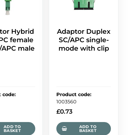
tor Hybrid
Adaptor Duplex
PC female
SC/APC single-
C/APC male
mode with clip
t code
:
Product code
:
7
1003560
9
£
0.73
ADD TO
ADD TO
BASKET
BASKET