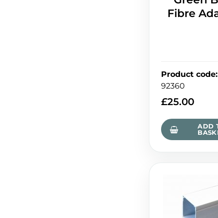
Fibre Ad
Product code
:
92360
£
25.00
ADD 
BASK