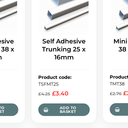
esive
Self Adhesive
Mini
 38 x
Trunking 25 x
38
m
16mm
Produc
Product code
:
TMT38
TSFMT25
£
£
3.40
£
2.76
£
4.25
TO
ADD TO
ET
BASKET