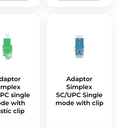
daptor
Adaptor
implex
Simplex
PC single
SC/UPC Single
de with
mode with clip
stic clip