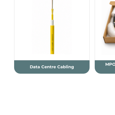
MPO
Data Centre Cabling