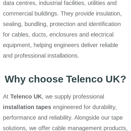
data centres, industrial facilities, utilities and
commercial buildings. They provide insulation,
sealing, bundling, protection and identification
for cables, ducts, enclosures and electrical
equipment, helping engineers deliver reliable
and professional installations.
Why choose Telenco UK?
At
Telenco UK
, we supply professional
installation tapes
engineered for durability,
performance and reliability. Alongside our tape
solutions, we offer cable management products,