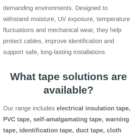
demanding environments. Designed to
withstand moisture, UV exposure, temperature
fluctuations and mechanical wear, they help
protect cables, improve identification and
support safe, long-lasting installations.
What tape solutions are
available?
Our range includes
electrical insulation tape,
PVC tape, self-amalgamating tape, warning
tape, identification tape, duct tape, cloth