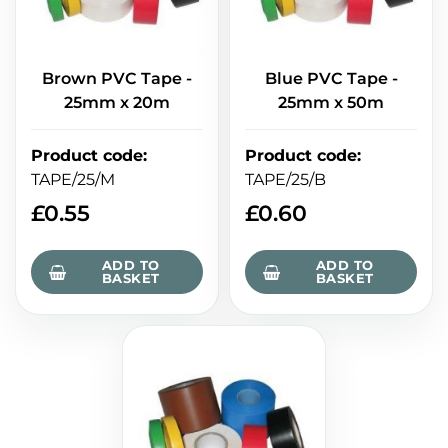
Brown PVC Tape -
Blue PVC Tape -
25mm x 20m
25mm x 50m
Product code
:
Product code
:
TAPE/25/M
TAPE/25/B
£
0.55
£
0.60
ADD TO
ADD TO
BASKET
BASKET