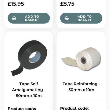
£
15.95
£
8.75
ADD TO
ADD TO
BASKET
BASKET
Tape Self
Tape Reinforcing -
Amalgamating -
50mm x 10m
50mm x 10m
Product code
:
Product code
: