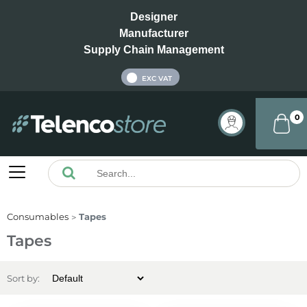
Designer
Manufacturer
Supply Chain Management
INC VAT
EXC VAT
0
Consumables
Tapes
Tapes
Sort by: