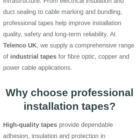
infrastructure. From electrical insulation and
duct sealing to cable marking and bundling,
professional tapes help improve installation
quality, safety and long-term reliability. At
Telenco UK
, we supply a comprehensive range
of
industrial tapes
for fibre optic, copper and
power cable applications.
Why choose professional
installation tapes?
High-quality tapes
provide dependable
adhesion, insulation and protection in