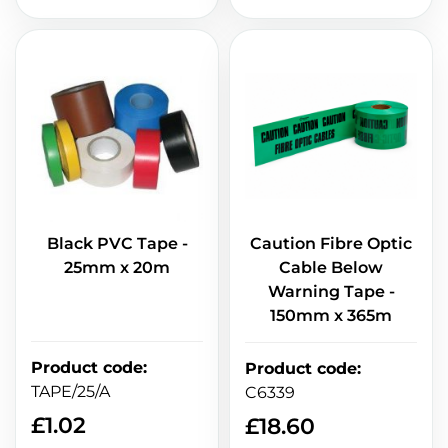
Black PVC Tape -
Caution Fibre Optic
25mm x 20m
Cable Below
Warning Tape -
150mm x 365m
Product code
:
Product code
:
TAPE/25/A
C6339
£
1.02
£
18.60