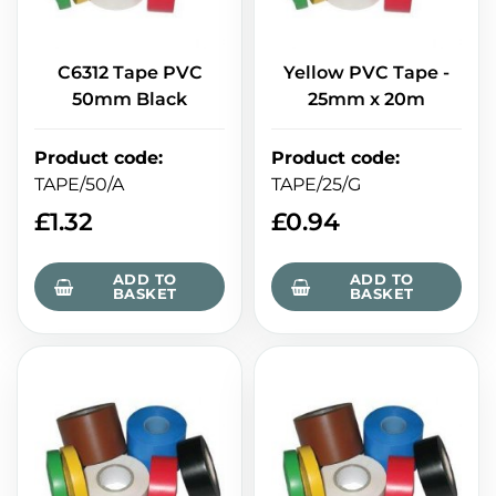
C6312 Tape PVC
Yellow PVC Tape -
50mm Black
25mm x 20m
Product code
:
Product code
:
TAPE/50/A
TAPE/25/G
£
1.32
£
0.94
ADD TO
ADD TO
BASKET
BASKET