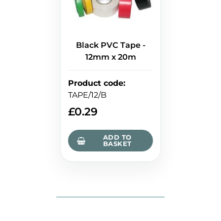
Black PVC Tape -
12mm x 20m
Product code
:
TAPE/12/B
£
0.29
ADD TO
BASKET