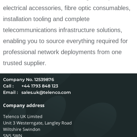
electrical accessories, fibre optic consumables,
installation tooling and complete
telecommunications infrastructure solutions,
enabling you to source everything required for
professional network deployments from one
trusted supplier.
12539876
Call :
+44 1793 848 123
Email :
sales.uk@telenco.com
Company address
Telenco UK Limited
Unit 3 Westerngate, Langley Road
Wiltshire
Swindon
SN5 5WN