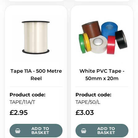
Tape 11A - 500 Metre
White PVC Tape -
Reel
50mm x 20m
Product code
:
Product code
:
TAPE/11A/T
TAPE/50/L
£
2.95
£
3.03
ADD TO
ADD TO
BASKET
BASKET