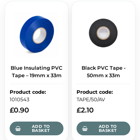
Blue Insulating PVC
Black PVC Tape -
Tape – 19mm x 33m
50mm x 33m
Product code
:
Product code
:
1010543
TAPE/50/AV
£
0.90
£
2.10
ADD TO
ADD TO
BASKET
BASKET