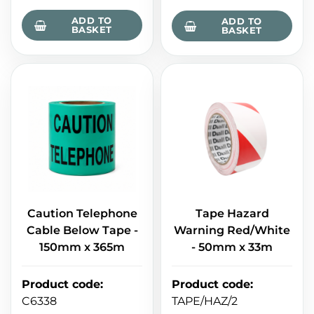
ADD TO
ADD TO
BASKET
BASKET
Caution Telephone
Tape Hazard
Cable Below Tape -
Warning Red/White
150mm x 365m
- 50mm x 33m
Product code
:
Product code
:
C6338
TAPE/HAZ/2