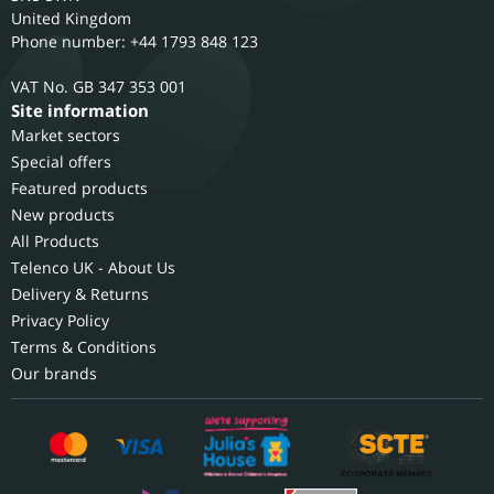
United Kingdom
Phone number: +44 1793 848 123
GB 347 353 001
Site information
Market sectors
Special offers
Featured products
New products
All Products
Telenco UK - About Us
Delivery & Returns
Privacy Policy
Terms & Conditions
Our brands