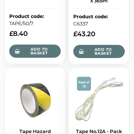
x 365m
Product code
:
Product code
:
TAPE/50/7
C6337
£
8.40
£
43.20
ADD TO
ADD TO
BASKET
BASKET
Tape Hazard
Tape No.12A - Pack