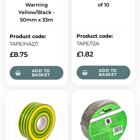
Warning
of 10
Yellow/Black -
50mm x 33m
Product code
:
Product code
:
TAPE/12A
TAPE/HAZ/1
£
1.82
£
8.75
ADD TO
ADD TO
BASKET
BASKET