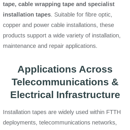
tape, cable wrapping tape and specialist
installation tapes
. Suitable for fibre optic,
copper and power cable installations, these
products support a wide variety of installation,
maintenance and repair applications.
Applications Across
Telecommunications &
Electrical Infrastructure
Installation tapes are widely used within FTTH
deployments, telecommunications networks,