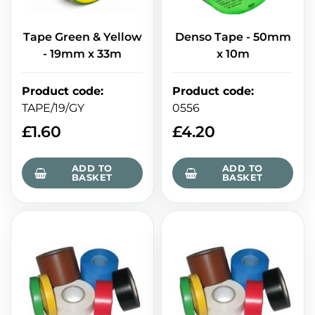
Tape Green & Yellow
Denso Tape - 50mm
- 19mm x 33m
x 10m
Product code
:
Product code
:
TAPE/19/GY
0556
£
1.60
£
4.20
ADD TO
ADD TO
BASKET
BASKET