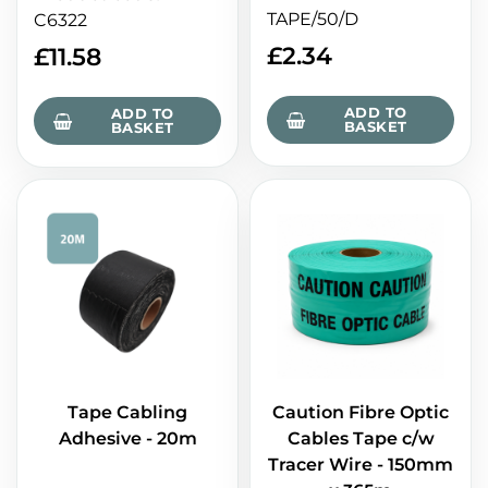
TAPE/50/D
C6322
£
2.34
£
11.58
ADD TO
ADD TO
BASKET
BASKET
Tape Cabling
Caution Fibre Optic
Adhesive - 20m
Cables Tape c/w
Tracer Wire - 150mm