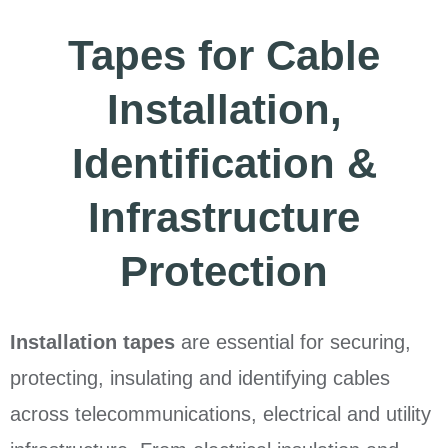
Tapes for Cable
Installation,
Identification &
Infrastructure
Protection
Installation tapes
are essential for securing,
protecting, insulating and identifying cables
across telecommunications, electrical and utility