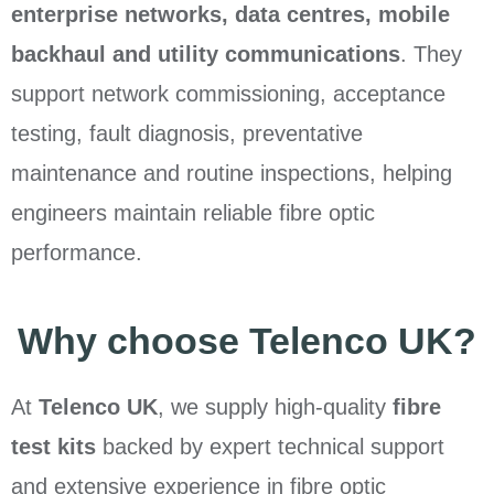
enterprise networks, data centres, mobile
backhaul and utility communications
. They
support network commissioning, acceptance
testing, fault diagnosis, preventative
maintenance and routine inspections, helping
engineers maintain reliable fibre optic
performance.
Why choose Telenco UK?
At
Telenco UK
, we supply high-quality
fibre
test kits
backed by expert technical support
and extensive experience in fibre optic