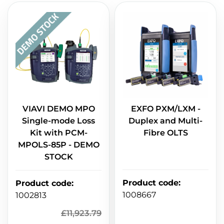
VIAVI DEMO MPO
EXFO PXM/LXM -
Single-mode Loss
Duplex and Multi-
Kit with PCM-
Fibre OLTS
MPOLS-85P - DEMO
STOCK
Product code
:
Product code
:
1008667
1002813
£
11,923.79