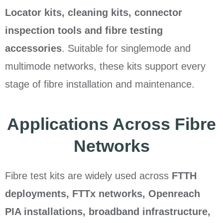
Locator kits, cleaning kits, connector
inspection tools and fibre testing
accessories
. Suitable for singlemode and
multimode networks, these kits support every
stage of fibre installation and maintenance.
Applications Across Fibre
Networks
Fibre test kits are widely used across
FTTH
deployments, FTTx networks, Openreach
PIA installations, broadband infrastructure,