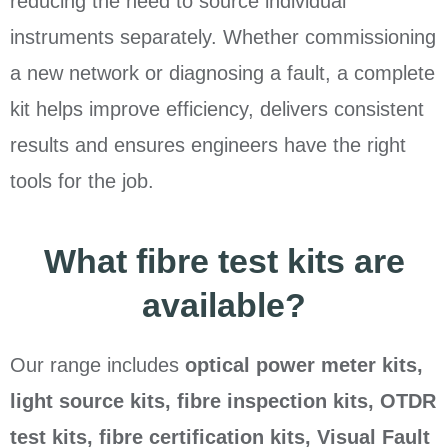
reducing the need to source individual
instruments separately. Whether commissioning
a new network or diagnosing a fault, a complete
kit helps improve efficiency, delivers consistent
results and ensures engineers have the right
tools for the job.
What fibre test kits are
available?
Our range includes
optical power meter kits,
light source kits, fibre inspection kits, OTDR
test kits, fibre certification kits, Visual Fault