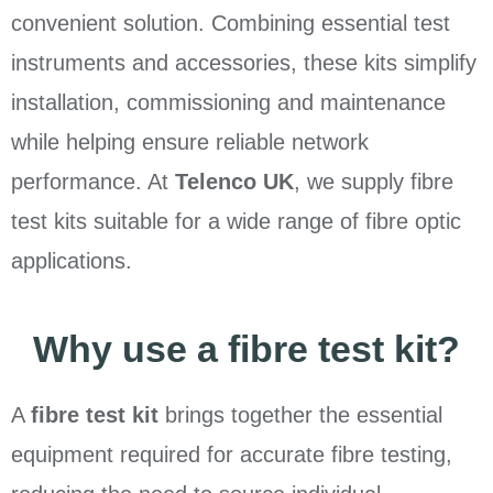
convenient solution. Combining essential test
instruments and accessories, these kits simplify
installation, commissioning and maintenance
while helping ensure reliable network
performance. At
Telenco UK
, we supply fibre
test kits suitable for a wide range of fibre optic
applications.
Why use a fibre test kit?
A
fibre test kit
brings together the essential
equipment required for accurate fibre testing,