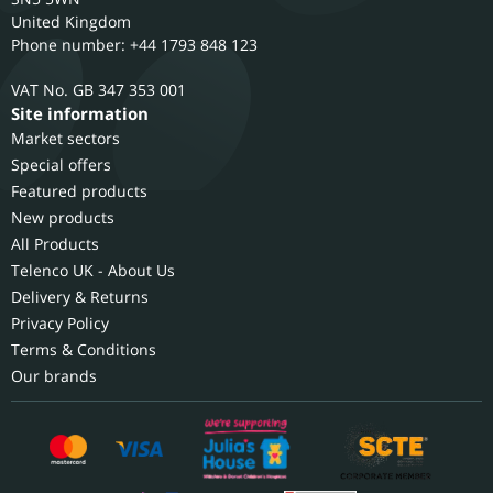
United Kingdom
Phone number: +44 1793 848 123
GB 347 353 001
Site information
Market sectors
Special offers
Featured products
New products
All Products
Telenco UK - About Us
Delivery & Returns
Privacy Policy
Terms & Conditions
Our brands