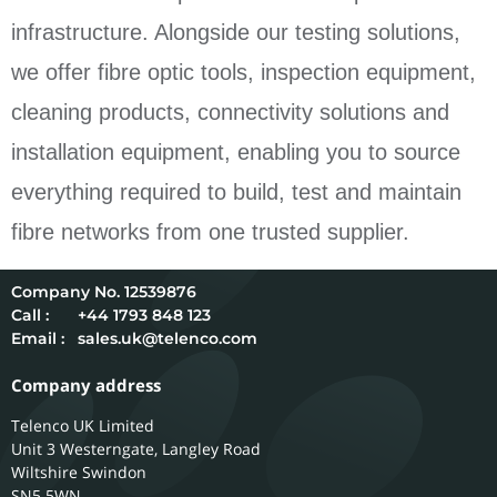
infrastructure. Alongside our testing solutions,
we offer fibre optic tools, inspection equipment,
cleaning products, connectivity solutions and
installation equipment, enabling you to source
everything required to build, test and maintain
fibre networks from one trusted supplier.
12539876
Call :
+44 1793 848 123
Email :
sales.uk@telenco.com
Company address
Telenco UK Limited
Unit 3 Westerngate, Langley Road
Wiltshire
Swindon
SN5 5WN