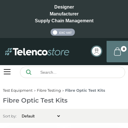
Designer
Manufacturer
Supply Chain Management
INC VAT
EXC VAT
0
Test Equipment
Fibre Testing
Fibre Optic Test Kits
Fibre Optic Test Kits
Sort by: