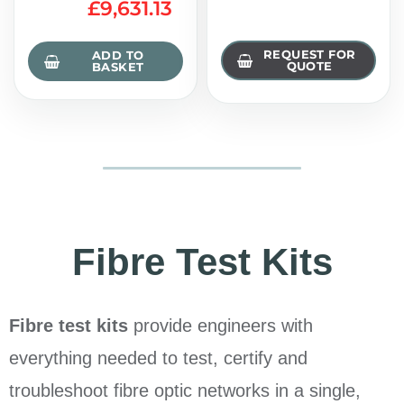
£
9,631.13
REQUEST FOR
ADD TO
QUOTE
BASKET
Fibre Test Kits
Fibre test kits
provide engineers with
everything needed to test, certify and
troubleshoot fibre optic networks in a single,