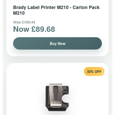
Brady Label Printer M210 - Carton Pack
M210
Was £100.44
Now £89.68
Buy Now
33% OFF