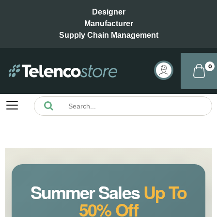
Designer
Manufacturer
Supply Chain Management
0
Summer Sales
Up To
50% Off