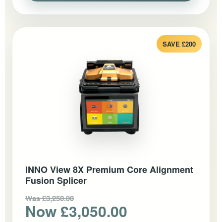
SAVE £200
INNO View 8X Premium Core Alignment
Fusion Splicer
Was £3,250.00
Now £3,050.00