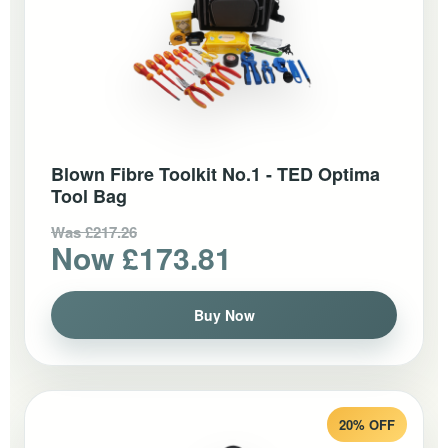
Blown Fibre Toolkit No.1 - TED Optima
Tool Bag
Was £217.26
Now £173.81
Buy Now
20% OFF