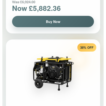
Was £6,924.00
Now £5,882.36
Buy Now
38% OFF