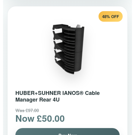
48% OFF
HUBER+SUHNER IANOS® Cable
Manager Rear 4U
Was £97.00
Now £50.00