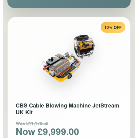
10% OFF
CBS Cable Blowing Machine JetStream
UK Kit
Was £11,170.59
Now £9,999.00