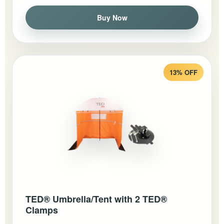
Buy Now
13% OFF
TED® Umbrella/Tent with 2 TED®
Clamps