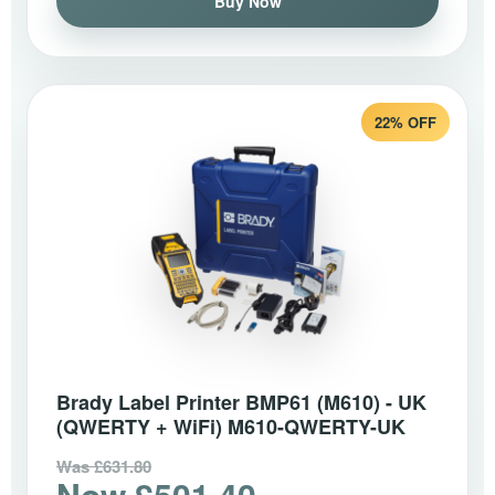
Buy Now
22% OFF
Brady Label Printer BMP61 (M610) - UK
(QWERTY + WiFi) M610-QWERTY-UK
Was £631.80
Now £501.40