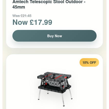
Amtech Telescopic Stool Outdoor -
45mm
Was £21.45
Now £17.99
Buy Now
10% OFF