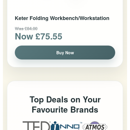
Keter Folding Workbench/Workstation
Was £84.00
Now £75.55
Buy Now
Top Deals on Your
Favourite Brands