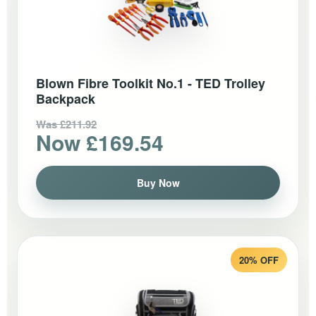
Blown Fibre Toolkit No.1 - TED Trolley
Backpack
Was £211.92
Now £169.54
Buy Now
20% OFF