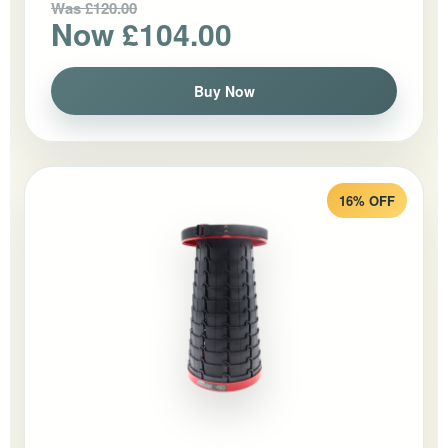
Was £120.00
Now £104.00
Buy Now
16% OFF