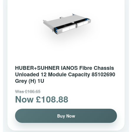
HUBER+SUHNER IANOS Fibre Chassis
Unloaded 12 Module Capacity 85102690
Grey (H) 1U
Was £186.65
Now £108.88
Buy Now