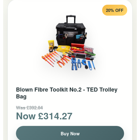
20% OFF
Blown Fibre Toolkit No.2 - TED Trolley
Bag
Was £392.84
Now £314.27
Buy Now