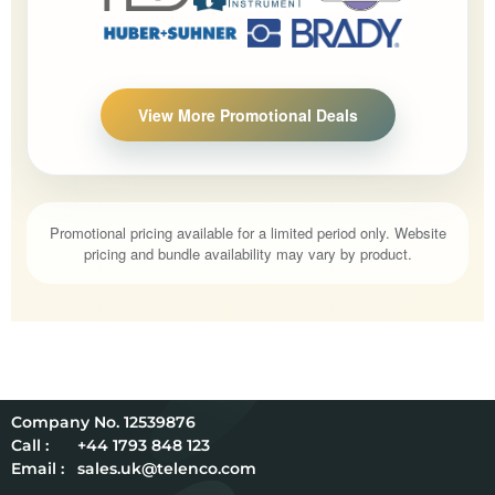
View More Promotional Deals
Promotional pricing available for a limited period only. Website
pricing and bundle availability may vary by product.
12539876
Call :
+44 1793 848 123
Email :
sales.uk@telenco.com