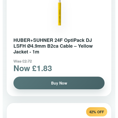
HUBER+SUHNER 24F OptiPack DJ
LSFH Ø4.9mm B2ca Cable – Yellow
Jacket - 1m
Was £2.72
Now £1.83
Buy Now
42% OFF