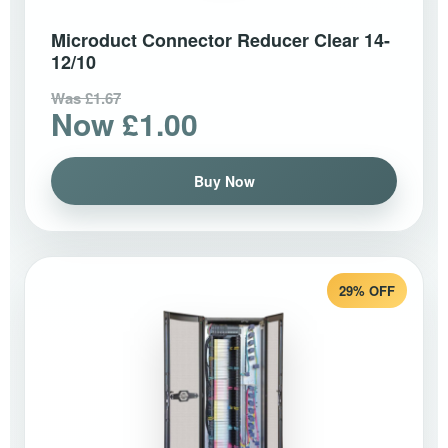
Microduct Connector Reducer Clear 14-
12/10
Was £1.67
Now £1.00
Buy Now
29% OFF