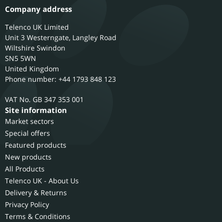
Company address
Telenco UK Limited
Unit 3 Westerngate, Langley Road
Wiltshire
Swindon
SN5 5WN
United Kingdom
Phone number: +44 1793 848 123
GB 347 353 001
Site information
Market sectors
Special offers
Featured products
New products
All Products
Telenco UK - About Us
Delivery & Returns
Privacy Policy
Terms & Conditions