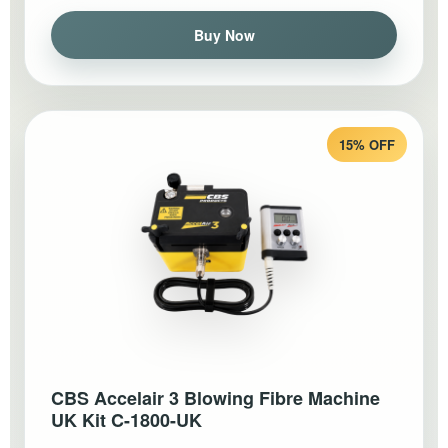
Buy Now
15% OFF
CBS Accelair 3 Blowing Fibre Machine
UK Kit C-1800-UK