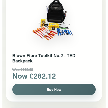
Blown Fibre Toolkit No.2 - TED
Backpack
Was £352.68
Now £282.12
Buy Now