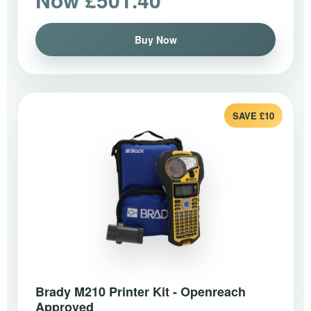
Buy Now
SAVE £10
Brady M210 Printer Kit - Openreach
Approved