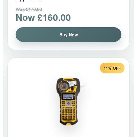
Was £170.00
Now £160.00
Buy Now
11% OFF