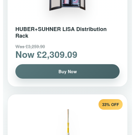
HUBER+SUHNER LISA Distribution
Rack
Was £3,259.90
Now £2,309.09
Buy Now
33% OFF