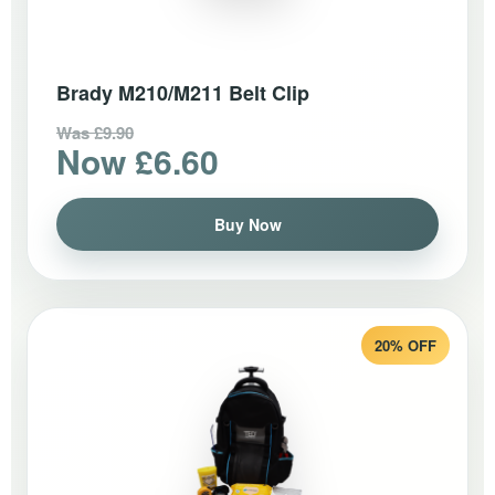
Brady M210/M211 Belt Clip
Was £9.90
Now £6.60
Buy Now
20% OFF