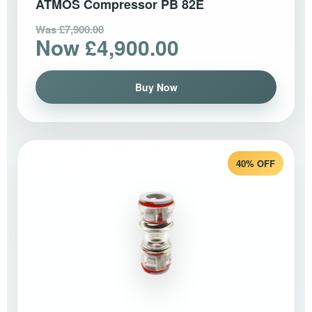
ATMOS Compressor PB 82E
Was £7,900.00
Now £4,900.00
Buy Now
40% OFF