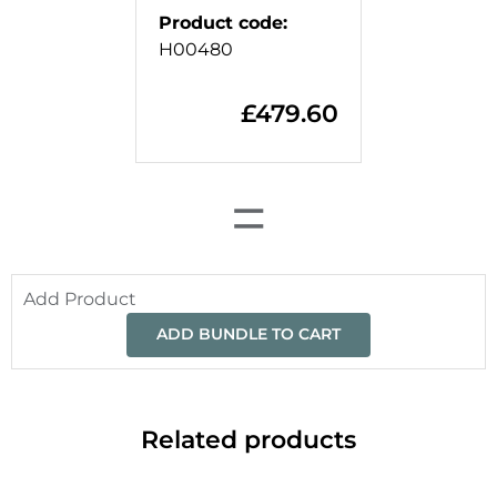
Product code
:
H00480
£
479.60
=
Add Product
ADD BUNDLE TO CART
Related products