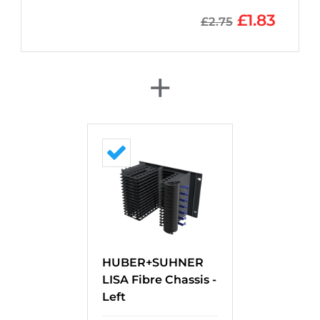
£
1.83
£
2.75
+
HUBER+SUHNER
LISA Fibre Chassis -
Left