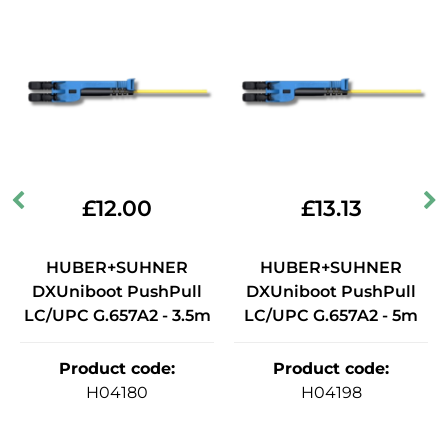
£
12.00
£
13.13
HUBER+SUHNER
HUBER+SUHNER
DXUniboot PushPull
DXUniboot PushPull
LC/UPC G.657A2 - 3.5m
LC/UPC G.657A2 - 5m
Product code
:
Product code
:
H04180
H04198