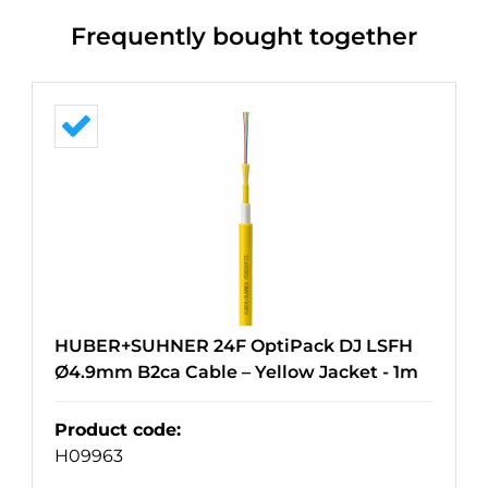
Frequently bought together
HUBER+SUHNER 24F OptiPack DJ LSFH
Ø4.9mm B2ca Cable – Yellow Jacket - 1m
Product code
:
H09963