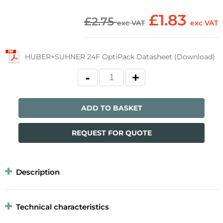
£1.83
£2.75
exc VAT
exc VAT
HUBER+SUHNER 24F OptiPack Datasheet (Download)
ADD TO BASKET
REQUEST FOR QUOTE
Description
Technical characteristics