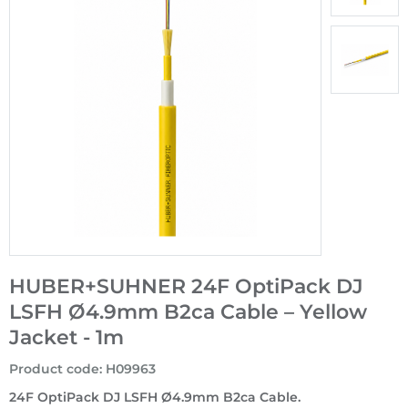
HUBER+SUHNER 24F OptiPack DJ
LSFH Ø4.9mm B2ca Cable – Yellow
Jacket - 1m
Product code
:
H09963
24F OptiPack DJ LSFH Ø4.9mm B2ca Cable.