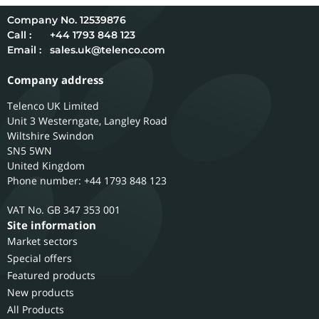
12539876
Call :
+44 1793 848 123
Email :
sales.uk@telenco.com
Company address
Telenco UK Limited
Unit 3 Westerngate, Langley Road
Wiltshire
Swindon
SN5 5WN
United Kingdom
Phone number: +44 1793 848 123
GB 347 353 001
Site information
Market sectors
Special offers
Featured products
New products
All Products