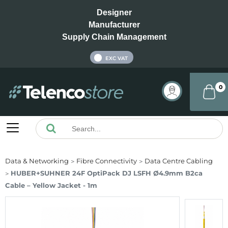
Designer
Manufacturer
Supply Chain Management
INC VAT
EXC VAT
0
Data & Networking
Fibre Connectivity
Data Centre Cabling
HUBER+SUHNER 24F OptiPack DJ LSFH Ø4.9mm B2ca
Cable – Yellow Jacket - 1m