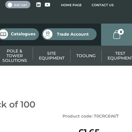
 VAT
HOME PAGE
CONTACT US
EXC VAT
0
Catalogues
Trade Account
POLE &
SITE
TEST
TOWER
TOOLING
EQUIPMENT
EQUIPMEN
SOLUTIONS
k of 100
Product code
:
70CRC6W/T