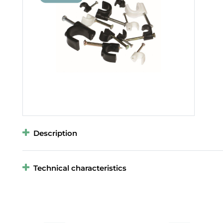
Description
Technical characteristics