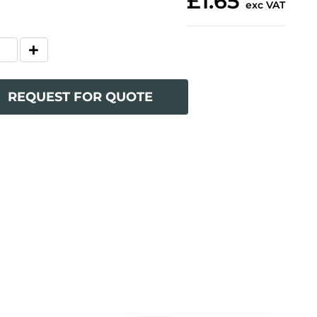
£1.65
exc VAT
REQUEST FOR QUOTE