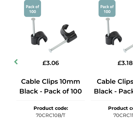
£
3.06
£
3.18
mm
Cable Clips 10mm
Cable Clip
50
Black - Pack of 100
Black - Pac
Product code
:
Product c
70CRC10B/T
70CRC1