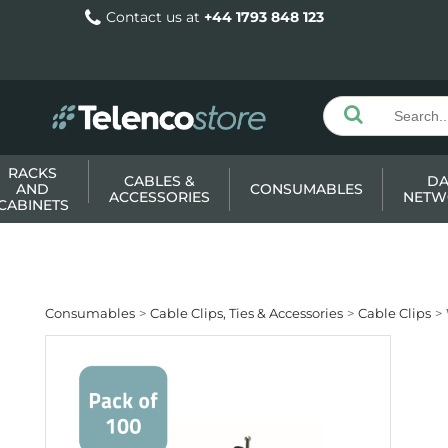
Contact us at
+44 1793 848 123
RACKS
CABLES &
DA
AND
CONSUMABLES
ACCESSORIES
NETW
CABINETS
Consumables
Cable Clips, Ties & Accessories
Cable Clips