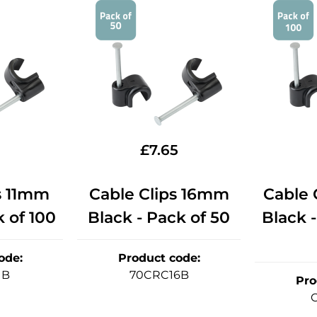
£
7.65
s 11mm
Cable Clips 16mm
Cable 
k of 100
Black - Pack of 50
Black -
ode
:
Product code
:
1B
70CRC16B
Pro
C