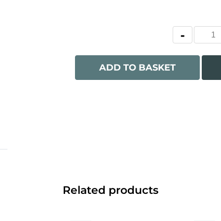
ADD TO BASKET
Related products