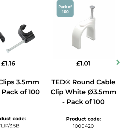
£
1.16
£
1.01
Clips 3.5mm
TED® Round Cable
C
 Pack of 100
Clip White Ø3.5mm
Bl
- Pack of 100
duct code
:
Product code
:
LIP/3.5B
1000420