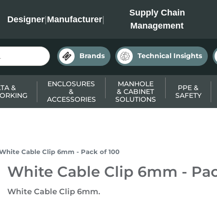
INC
Supply Chain
Designer
|
Manufacturer
|
Management
Brands
Technical Insights
ENCLOSURES
MANHOLE
TA &
PPE &
&
& CABINET
ORKING
SAFETY
ACCESSORIES
SOLUTIONS
White Cable Clip 6mm - Pack of 100
White Cable Clip 6mm - Pac
White Cable Clip 6mm.