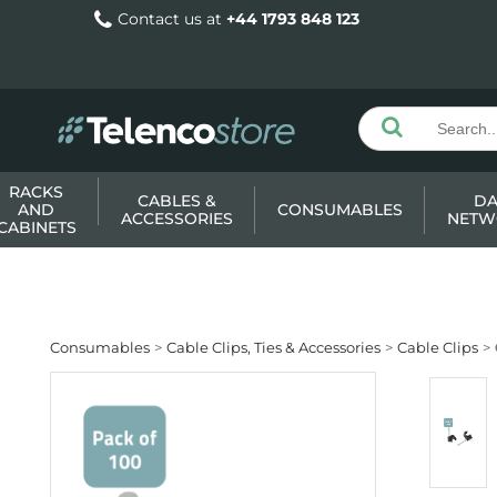
Contact us at
+44 1793 848 123
RACKS
CABLES &
DA
AND
CONSUMABLES
ACCESSORIES
NETW
CABINETS
Consumables
Cable Clips, Ties & Accessories
Cable Clips