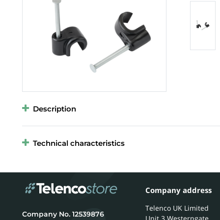
Description
Technical characteristics
Company address
Telenco UK Limited
12539876
Unit 3 Westerngate,