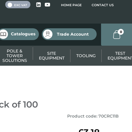
 VAT
HOME PAGE
CONTACT US
EXC VAT
0
Catalogues
Trade Account
POLE &
SITE
TEST
TOWER
TOOLING
EQUIPMENT
EQUIPMEN
SOLUTIONS
ck of 100
Product code
:
70CRC11B