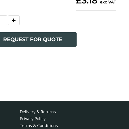
£3.18
exc VAT
REQUEST FOR QUOTE
Delivery & Returns
Privacy Policy
Terms & Conditions