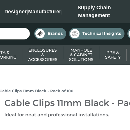
INC
Supply Chain
Designer
|
Manufacturer
|
Management
Brands
Technical Insights
ENCLOSURES
MANHOLE
TA &
PPE &
&
& CABINET
ORKING
SAFETY
ACCESSORIES
SOLUTIONS
Cable Clips 11mm Black - Pack of 100
Cable Clips 11mm Black - Pa
Ideal for neat and professional installations.