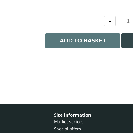
ADD TO BASKET
Site information
Market sectors
Special offers