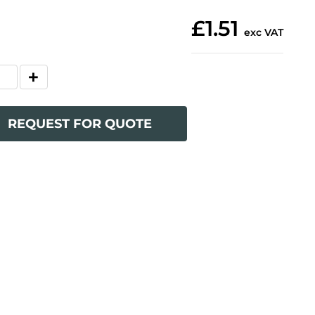
£1.51
exc VAT
REQUEST FOR QUOTE