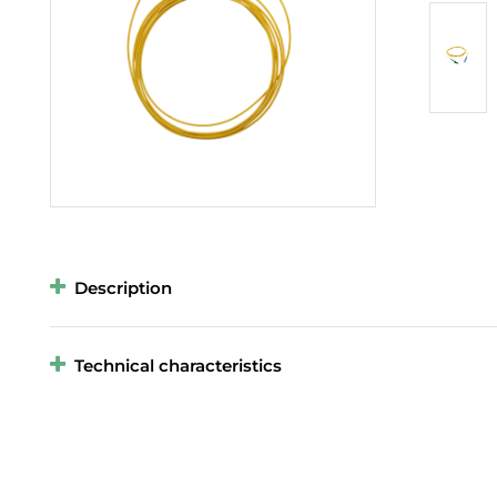
Description
Technical characteristics