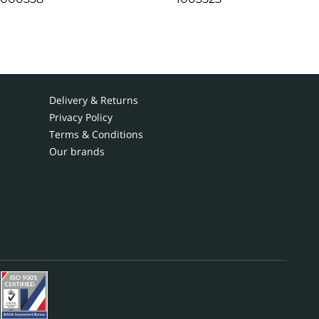
Delivery & Returns
Privacy Policy
Terms & Conditions
Our brands