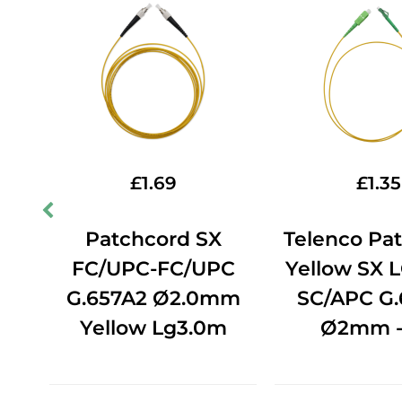
£
1.69
£
1.35
ord
Patchcord SX
Telenco Pa
C-
FC/UPC-FC/UPC
Yellow SX 
2
G.657A2 Ø2.0mm
SC/APC G.
Yellow Lg3.0m
Ø2mm -