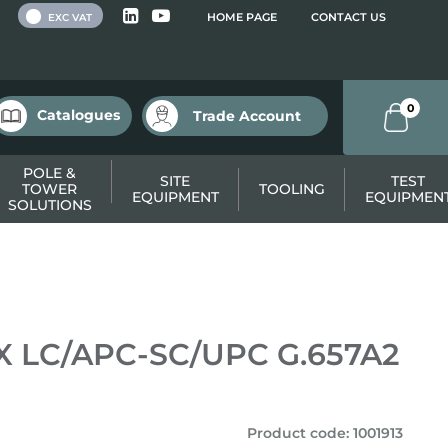
 VAT
HOME PAGE
CONTACT US
EXC VAT
0
Catalogues
Trade Account
POLE &
SITE
TEST
TOWER
TOOLING
EQUIPMENT
EQUIPMEN
SOLUTIONS
SX LC/APC-SC/UPC G.657A2
Product code
:
1001913