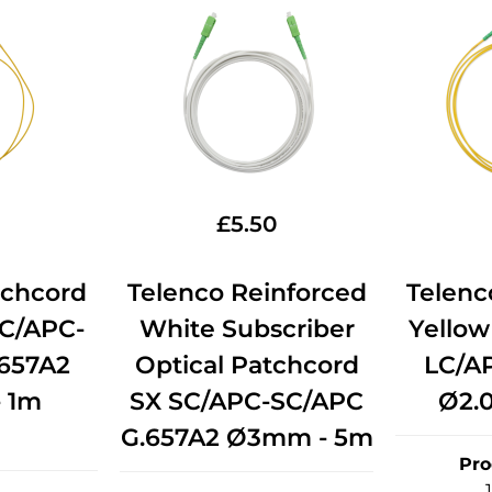
£
5.50
tchcord
Telenco Reinforced
Telenc
LC/APC-
White Subscriber
Yellow
657A2
Optical Patchcord
LC/A
 1m
SX SC/APC-SC/APC
Ø2.
G.657A2 Ø3mm - 5m
Pro