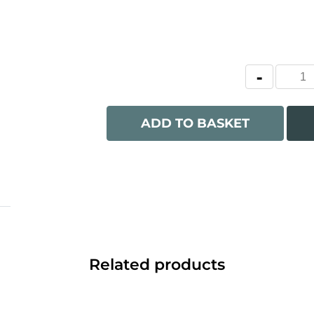
ADD TO BASKET
Related products