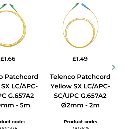
£
1.66
£
1.49
o Patchcord
Telenco Patchcord
T
 SX LC/APC-
Yellow SX LC/APC-
Y
PC G.657A2
SC/UPC G.657A2
0mm - 5m
Ø2mm - 2m
duct code
:
Product code
:
1000338
1003525