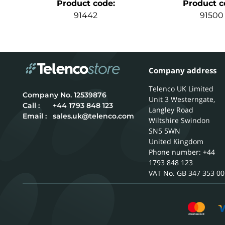
Product code
:
Product c
91442
91500
Company address
Telenco UK Limited
12539876
Unit 3 Westerngate,
Call :
+44 1793 848 123
Langley Road
Email :
sales.uk@telenco.com
Wiltshire
Swindon
SN5 5WN
United Kingdom
Phone number: +44
1793 848 123
GB 347 353 00