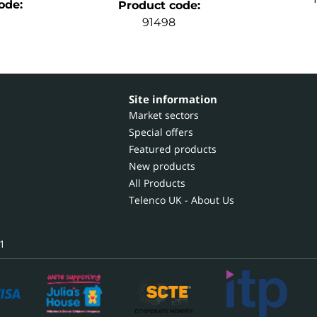
ode
:
Product code
:
91498
Site information
Market sectors
Special offers
Featured products
New products
All Products
Telenco UK - About Us
1