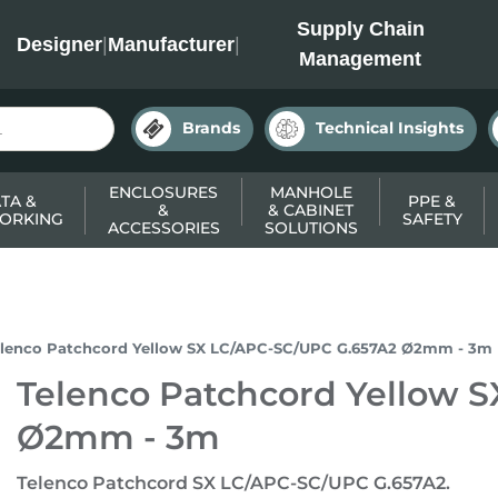
INC
Supply Chain
Designer
|
Manufacturer
|
Management
Brands
Technical Insights
ENCLOSURES
MANHOLE
TA &
PPE &
&
& CABINET
ORKING
SAFETY
ACCESSORIES
SOLUTIONS
elenco Patchcord Yellow SX LC/APC-SC/UPC G.657A2 Ø2mm - 3m
Telenco Patchcord Yellow 
Ø2mm - 3m
Telenco Patchcord SX LC/APC-SC/UPC G.657A2.