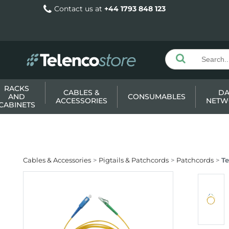
Contact us at
+44 1793 848 123
RACKS
CABLES &
DA
AND
CONSUMABLES
ACCESSORIES
NETW
CABINETS
Cables & Accessories
Pigtails & Patchcords
Patchcords
T