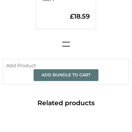
£
18.59
=
Add Product
ADD BUNDLE TO CART
Related products