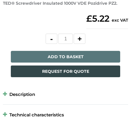
TED® Screwdriver Insulated 1000V VDE Pozidrive PZ2.
£5.22
exc VAT
ADD TO BASKET
REQUEST FOR QUOTE
Description
Technical characteristics