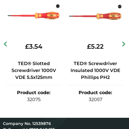
£
3.54
£
5.22
TED® Slotted
TED® Screwdriver
Screwdriver 1000V
Insulated 1000V VDE
VDE 5.5x125mm
Phillips PH2
Product code
:
Product code
:
32075
32057
12539876