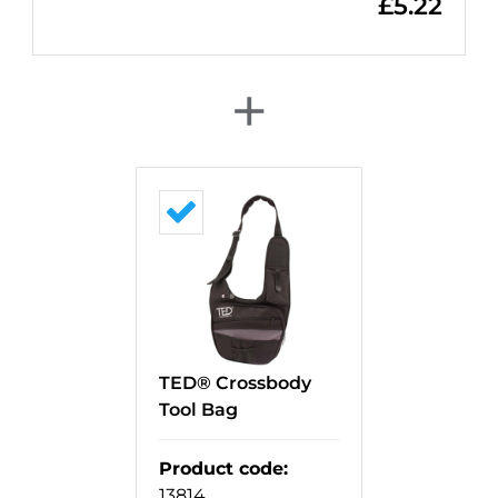
£
5.22
+
TED® Crossbody
Tool Bag
Product code
:
13814