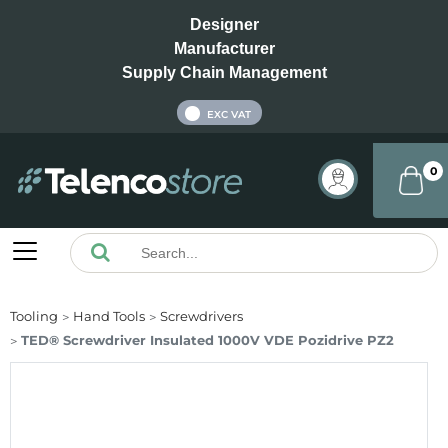
Designer
Manufacturer
Supply Chain Management
INC VAT
EXC VAT
0
Tooling
Hand Tools
Screwdrivers
TED® Screwdriver Insulated 1000V VDE Pozidrive PZ2