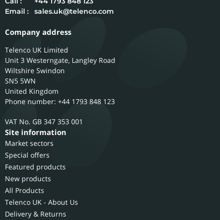
Call :
+44 1793 848 123
Email :
sales.uk@telenco.com
Company address
Telenco UK Limited
Unit 3 Westerngate, Langley Road
Wiltshire
Swindon
SN5 5WN
United Kingdom
Phone number: +44 1793 848 123
GB 347 353 001
Site information
Market sectors
Special offers
Featured products
New products
All Products
Telenco UK - About Us
Delivery & Returns