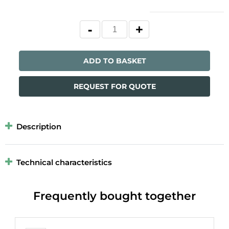
ADD TO BASKET
REQUEST FOR QUOTE
Description
Technical characteristics
Frequently bought together