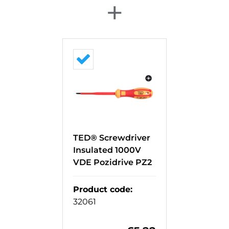
+
TED® Screwdriver
Insulated 1000V
VDE Pozidrive PZ2
Product code
:
32061