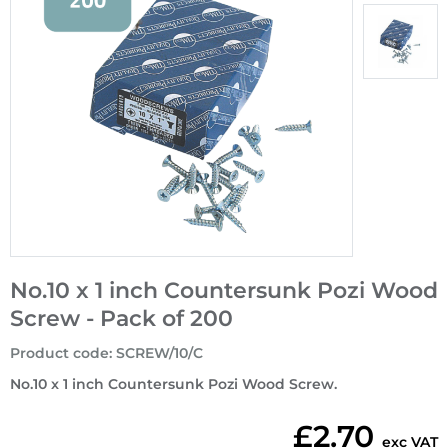
No.10 x 1 inch Countersunk Pozi Wood
Screw - Pack of 200
Product code
:
SCREW/10/C
No.10 x 1 inch Countersunk Pozi Wood Screw.
£2.70
exc VAT