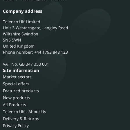
Company address
Telenco UK Limited
Unit 3 Westerngate, Langley Road
Wiltshire
Swindon
SN5 5WN
United Kingdom
Phone number: +44 1793 848 123
GB 347 353 001
Site information
Market sectors
Special offers
Featured products
New products
All Products
Telenco UK - About Us
Delivery & Returns
Privacy Policy