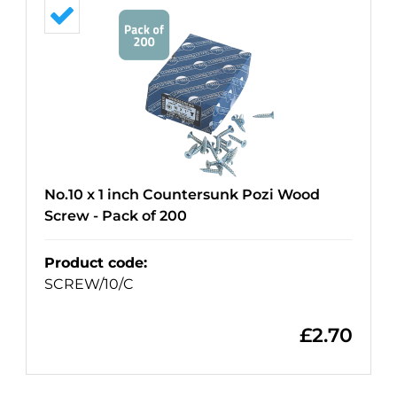
No.10 x 1 inch Countersunk Pozi Wood
Screw - Pack of 200
Product code
:
SCREW/10/C
£
2.70