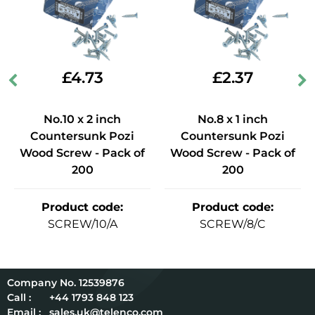
£
4.73
£
2.37
No.10 x 2 inch
No.8 x 1 inch
Countersunk Pozi
Countersunk Pozi
Wood Screw - Pack of
Wood Screw - Pack of
200
200
Product code
:
Product code
:
SCREW/10/A
SCREW/8/C
12539876
Call :
+44 1793 848 123
Email :
sales.uk@telenco.com