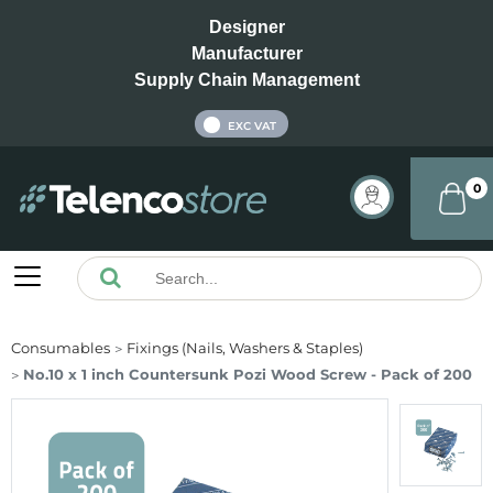
Designer
Manufacturer
Supply Chain Management
INC VAT
EXC VAT
0
Consumables
Fixings (Nails, Washers & Staples)
No.10 x 1 inch Countersunk Pozi Wood Screw - Pack of 200