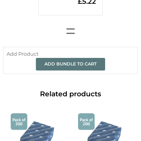
£
5.22
=
Add Product
ADD BUNDLE TO CART
Related products