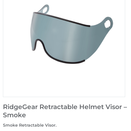
RidgeGear Retractable Helmet Visor –
Smoke
Smoke Retractable Visor.