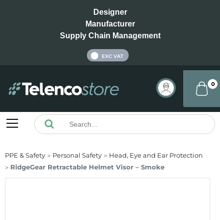
Designer
Manufacturer
Supply Chain Management
INC VAT
EXC VAT
0
PPE & Safety
Personal Safety
Head, Eye and Ear Protection
RidgeGear Retractable Helmet Visor – Smoke