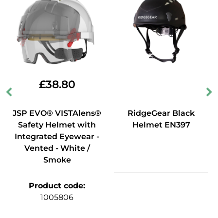
£
38.80
JSP EVO® VISTAlens®
RidgeGear Black
Safety Helmet with
Helmet EN397
Integrated Eyewear -
Vented - White /
Smoke
Product code
:
1005806