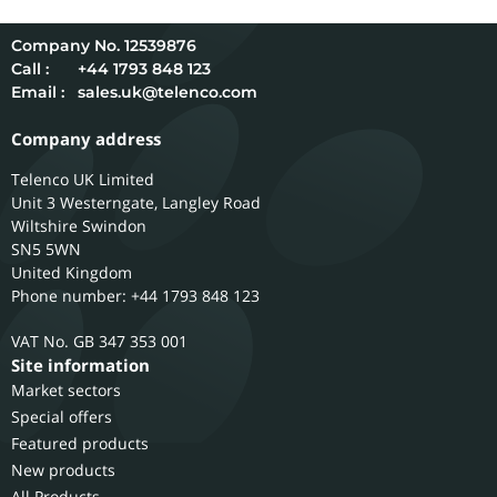
12539876
Call :
+44 1793 848 123
Email :
sales.uk@telenco.com
Company address
Telenco UK Limited
Unit 3 Westerngate, Langley Road
Wiltshire
Swindon
SN5 5WN
United Kingdom
Phone number: +44 1793 848 123
GB 347 353 001
Site information
Market sectors
Special offers
Featured products
New products
All Products