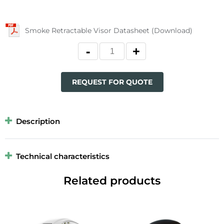
Smoke Retractable Visor Datasheet (Download)
REQUEST FOR QUOTE
Description
Technical characteristics
Related products