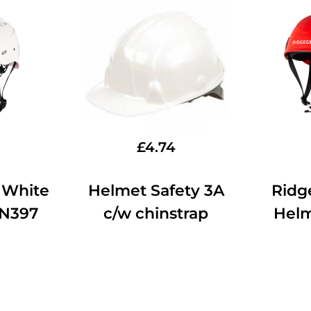
£
4.74
 White
Helmet Safety 3A
Ridg
EN397
c/w chinstrap
Hel