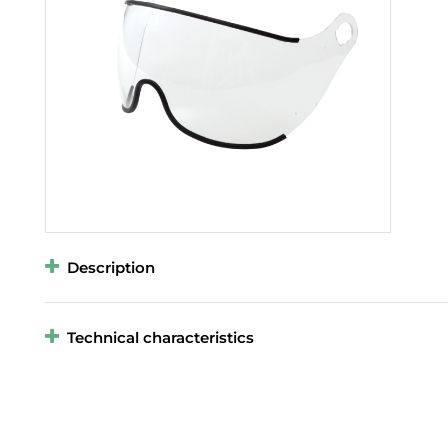
Description
Technical characteristics