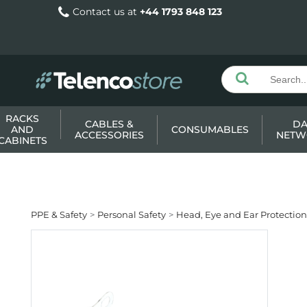
Contact us at
+44 1793 848 123
RACKS
CABLES &
DA
AND
CONSUMABLES
ACCESSORIES
NETW
CABINETS
PPE & Safety
Personal Safety
Head, Eye and Ear Protection