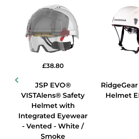
£
38.80
JSP EVO®
RidgeGear
VISTAlens® Safety
Helmet 
ing
Helmet with
e
Integrated Eyewear
- Vented - White /
Smoke