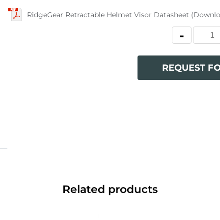
RidgeGear Retractable Helmet Visor Datasheet (Downl
REQUEST F
Related products