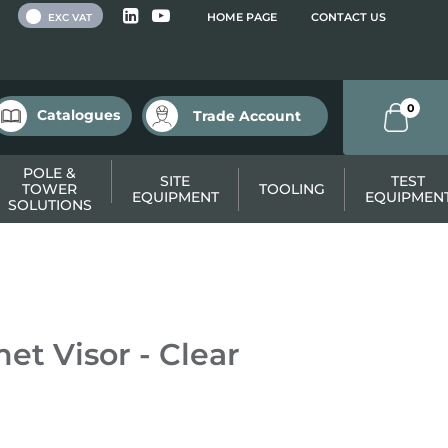
 VAT
HOME PAGE
CONTACT US
EXC VAT
0
Catalogues
Trade Account
POLE &
SITE
TEST
TOWER
TOOLING
EQUIPMENT
EQUIPMEN
SOLUTIONS
t Visor - Clear