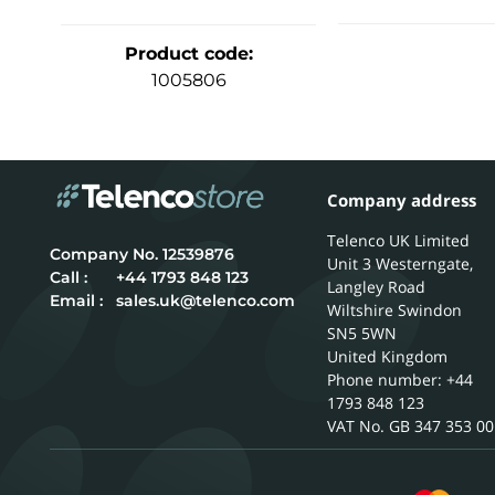
Product code
:
1005806
Company address
Telenco UK Limited
12539876
Unit 3 Westerngate,
Call :
+44 1793 848 123
Langley Road
Email :
sales.uk@telenco.com
Wiltshire
Swindon
SN5 5WN
United Kingdom
Phone number: +44
1793 848 123
GB 347 353 00