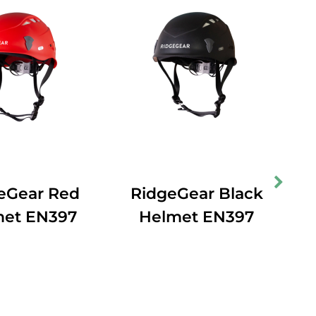
eGear Red
RidgeGear Black
met EN397
Helmet EN397
In