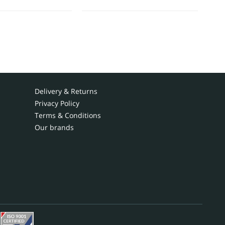
Delivery & Returns
Privacy Policy
Terms & Conditions
Our brands