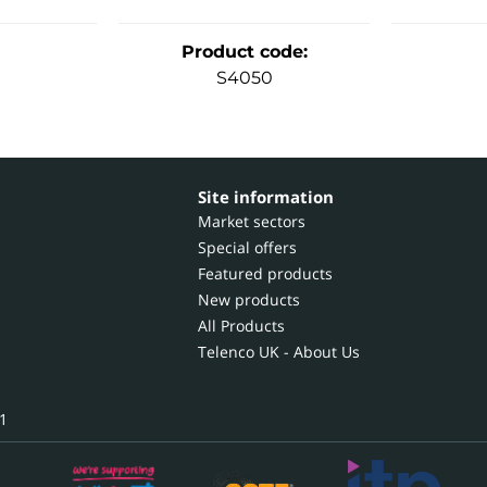
Product code
:
S4050
Site information
Market sectors
Special offers
Featured products
New products
All Products
Telenco UK - About Us
1