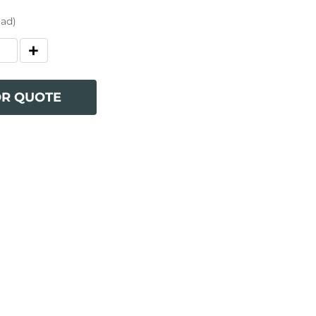
oad)
OR QUOTE