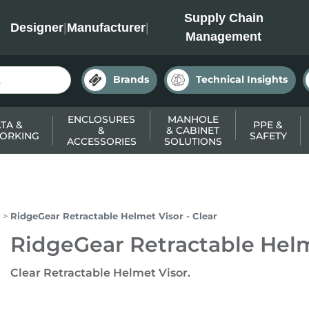
INC
Supply Chain
Designer
|
Manufacturer
|
Management
Brands
Technical Insights
ENCLOSURES
MANHOLE
TA &
PPE &
&
& CABINET
ORKING
SAFETY
ACCESSORIES
SOLUTIONS
RidgeGear Retractable Helmet Visor - Clear
RidgeGear Retractable Helme
Clear Retractable Helmet Visor.