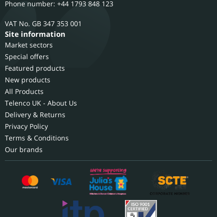
Phone number: +44 1793 848 123
GB 347 353 001
Site information
Market sectors
Special offers
Featured products
New products
All Products
Telenco UK - About Us
Delivery & Returns
Privacy Policy
Terms & Conditions
Our brands