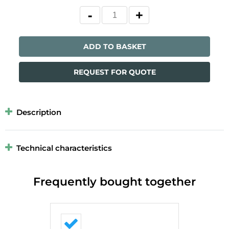
ADD TO BASKET
REQUEST FOR QUOTE
Description
Technical characteristics
Frequently bought together