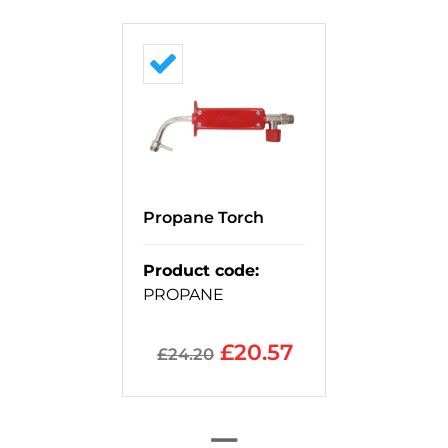
Propane Torch
Product code
:
PROPANE
£
20.57
£
24.20
=