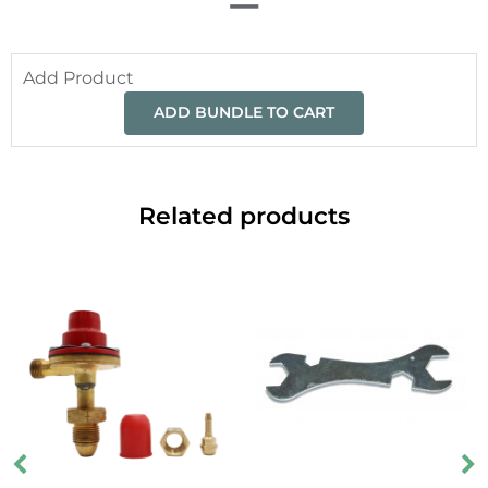
Add Product
ADD BUNDLE TO CART
Related products