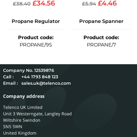
£
34.56
£
4.46
£
38.40
£
5.94
Propane Regulator
Propane Spanner
Product code
:
Product code
:
PROPANE/9S
PROPANE/7
12539876
Call :
+44 1793 848 123
Email :
sales.uk@telenco.com
Company address
Telenco UK Limited
Unit 3 Westerngate, Langley Road
Wiltshire
Swindon
SN5 5WN
United Kingdom