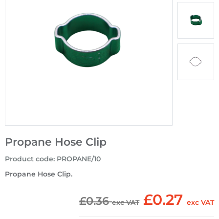
Propane Hose Clip
Product code
:
PROPANE/10
Propane Hose Clip.
£0.27
£0.36
exc VAT
exc VAT