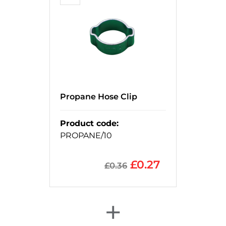
Propane Hose Clip
Product code
:
PROPANE/10
£
0.27
£
0.36
+