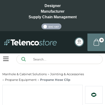
Designer
Manufacturer
Supply Chain Management
INC VAT
EXC VAT
0
Manhole & Cabinet Solutions
Jointing & Accessories
Propane Equipment
Propane Hose Clip