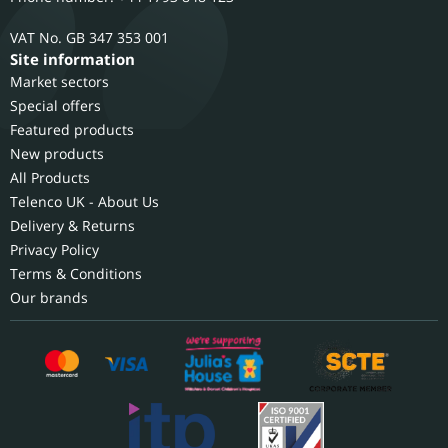
GB 347 353 001
Site information
Market sectors
Special offers
Featured products
New products
All Products
Telenco UK - About Us
Delivery & Returns
Privacy Policy
Terms & Conditions
Our brands