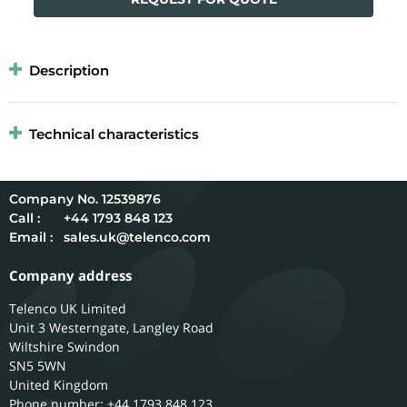
Description
Technical characteristics
12539876
Call :
+44 1793 848 123
Email :
sales.uk@telenco.com
Company address
Telenco UK Limited
Unit 3 Westerngate, Langley Road
Wiltshire
Swindon
SN5 5WN
United Kingdom
Phone number: +44 1793 848 123