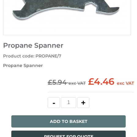
Propane Spanner
Product code
:
PROPANE/7
Propane Spanner
£4.46
£5.94
exc VAT
exc VAT
ADD TO BASKET
REQUEST FOR QUOTE