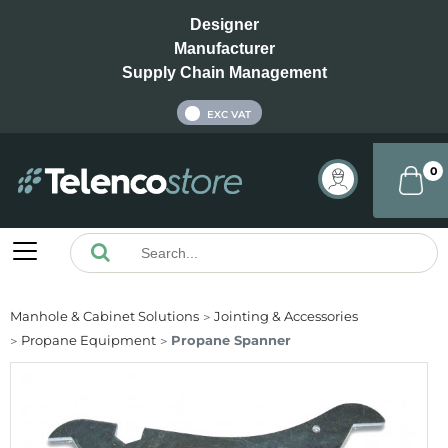
Designer
Manufacturer
Supply Chain Management
INC VAT
EXC VAT
0
Manhole & Cabinet Solutions
Jointing & Accessories
Propane Equipment
Propane Spanner