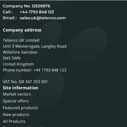
12539876
Call :
+44 1793 848 123
Email :
sales.uk@telenco.com
Company address
Telenco UK Limited
Unit 3 Westerngate, Langley Road
Wiltshire
Swindon
SN5 5WN
United Kingdom
Phone number: +44 1793 848 123
GB 347 353 001
Site information
Market sectors
Special offers
Featured products
New products
All Products