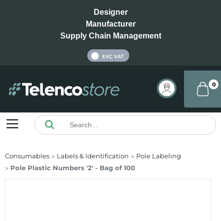
Designer
Manufacturer
Supply Chain Management
INC VAT
EXC VAT
0
Consumables
Labels & Identification
Pole Labeling
Pole Plastic Numbers '2' - Bag of 100