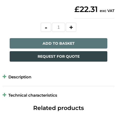
£22.31
exc VAT
ADD TO BASKET
REQUEST FOR QUOTE
Description
Technical characteristics
Related products