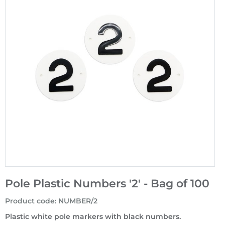
Pole Plastic Numbers '2' - Bag of 100
Product code
:
NUMBER/2
Plastic white pole markers with black numbers.