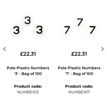
£
22.31
£
22.31
Pole Plastic Numbers
Pole Plastic Numbers
'3' - Bag of 100
'7' - Bag of 100
Product code
:
Product code
:
NUMBER/3
NUMBER/7