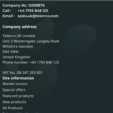
12539876
Call :
+44 1793 848 123
Email :
sales.uk@telenco.com
Company address
Telenco UK Limited
Unit 3 Westerngate, Langley Road
Wiltshire
Swindon
SN5 5WN
United Kingdom
Phone number: +44 1793 848 123
GB 347 353 001
Site information
Market sectors
Special offers
Featured products
New products
All Products