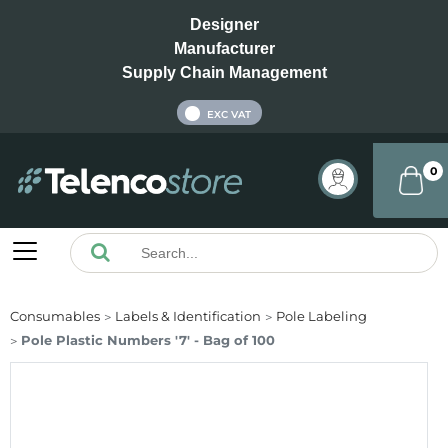
Designer
Manufacturer
Supply Chain Management
INC VAT
EXC VAT
0
Consumables
Labels & Identification
Pole Labeling
Pole Plastic Numbers '7' - Bag of 100