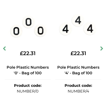
£
22.31
£
22.31
Pole Plastic Numbers
Pole Plastic Numbers
'0' - Bag of 100
'4' - Bag of 100
Product code
:
Product code
:
NUMBER/0
NUMBER/4