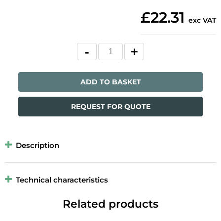
£22.31
exc VAT
ADD TO BASKET
REQUEST FOR QUOTE
Description
Technical characteristics
Related products