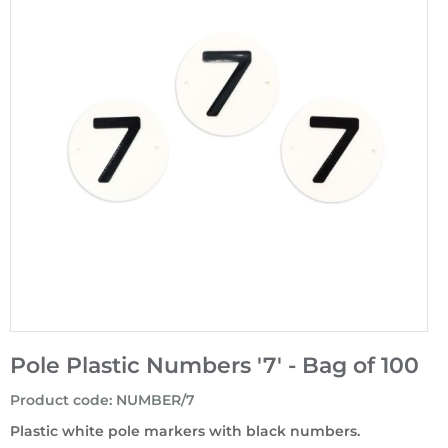
Pole Plastic Numbers '7' - Bag of 100
Product code
:
NUMBER/7
Plastic white pole markers with black numbers.