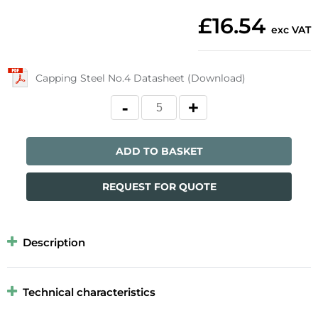
£16.54
exc VAT
Capping Steel No.4 Datasheet (Download)
ADD TO BASKET
REQUEST FOR QUOTE
Description
Technical characteristics