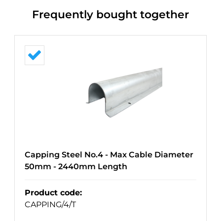
Frequently bought together
Capping Steel No.4 - Max Cable Diameter
50mm - 2440mm Length
Product code
:
CAPPING/4/T