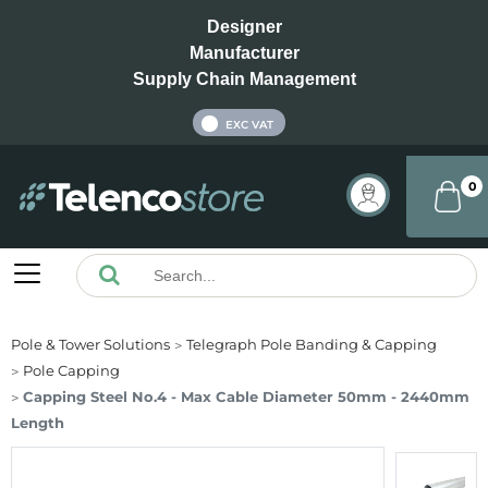
Designer
Manufacturer
Supply Chain Management
INC VAT
EXC VAT
0
Pole & Tower Solutions
Telegraph Pole Banding & Capping
Pole Capping
Capping Steel No.4 - Max Cable Diameter 50mm - 2440mm
Length