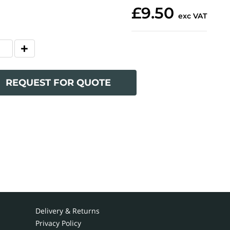
£9.50
exc VAT
REQUEST FOR QUOTE
Delivery & Returns
Privacy Policy