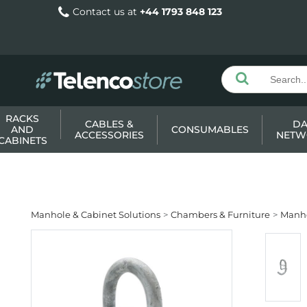
Contact us at
+44 1793 848 123
RACKS
CABLES &
DA
AND
CONSUMABLES
ACCESSORIES
NETW
CABINETS
Manhole & Cabinet Solutions
Chambers & Furniture
Manho