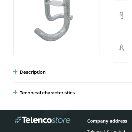
Description
Technical characteristics
Company address
Telenco UK Limited