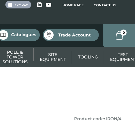
 VAT
HOME PAGE
CONTACT US
EXC VAT
0
Catalogues
Trade Account
POLE &
SITE
TEST
TOWER
TOOLING
EQUIPMENT
EQUIPMEN
SOLUTIONS
Product code
:
IRON/4