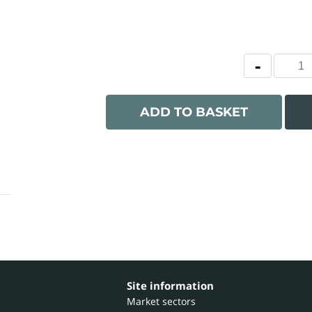
ADD TO BASKET
Site information
Market sectors