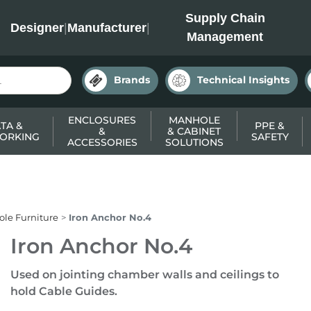
INC
Supply Chain
Designer
|
Manufacturer
|
Management
Brands
Technical Insights
ENCLOSURES
MANHOLE
TA &
PPE &
&
& CABINET
ORKING
SAFETY
ACCESSORIES
SOLUTIONS
le Furniture
Iron Anchor No.4
Iron Anchor No.4
Used on jointing chamber walls and ceilings to
hold Cable Guides.