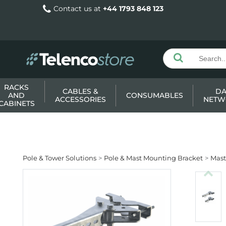
Contact us at
+44 1793 848 123
RACKS
CABLES &
DA
AND
CONSUMABLES
ACCESSORIES
NETW
CABINETS
Pole & Tower Solutions
Pole & Mast Mounting Bracket
Mast