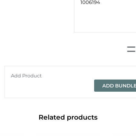
1006194
Add Product
ADD BUNDLE
Related products