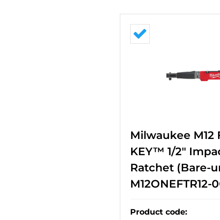
Milwaukee M12
KEY™ 1/2" Impa
Ratchet (Bare-un
M12ONEFTR12-0
Product code
: