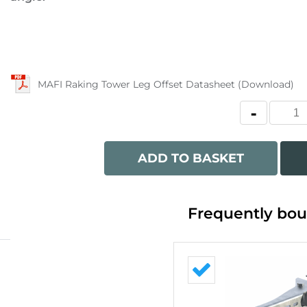
MAFI Raking Tower Leg Offset Datasheet (Download)
ADD TO BASKET
Frequently bou