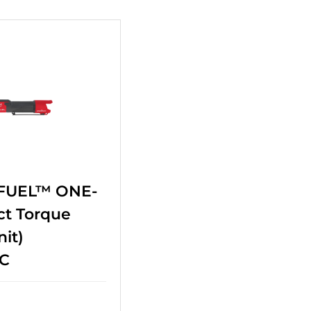
 FUEL™ ONE-
ct Torque
it)
C