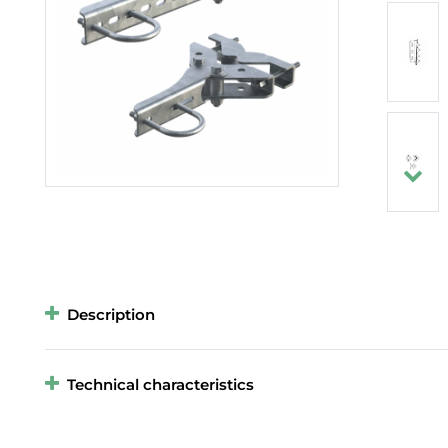
Description
Technical characteristics