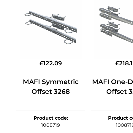
£
122.09
£
218.1
MAFI Symmetric
MAFI One-Di
Offset 3268
Offset 
Product code
:
Product c
1008719
100871