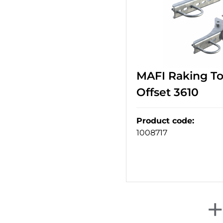
MAFI Raking T
Offset 3610
Product code
:
1008717