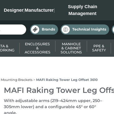
INC
Supply Chain
Designer
|
Manufacturer
|
Management
Brands
Technical Insights
ENCLOSURES
MANHOLE
TA &
PPE &
&
& CABINET
ORKING
SAFETY
ACCESSORIES
SOLUTIONS
 Mounting Brackets
MAFI Raking Tower Leg Offset 3610
MAFI Raking Tower Leg Offs
With adjustable arms (219–424mm upper, 250–
305mm lower) and a configurable 45° or 60°
angle.