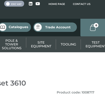
 VAT
HOME PAGE
CONTACT US
EXC VAT
0
Catalogues
Trade Account
POLE &
SITE
TEST
TOWER
TOOLING
EQUIPMENT
EQUIPMEN
SOLUTIONS
et 3610
Product code
:
1008717