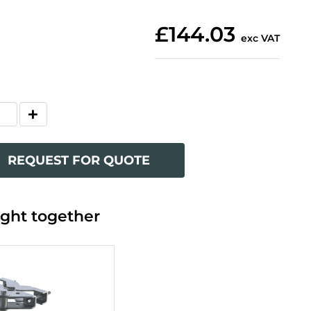
£144.03
exc VAT
REQUEST FOR QUOTE
ght together