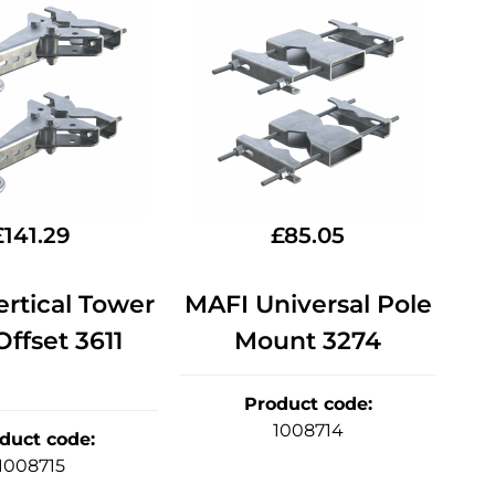
£
141.29
£
85.05
rtical Tower
MAFI Universal Pole
ffset 3611
Mount 3274
Product code
:
1008714
duct code
:
1008715