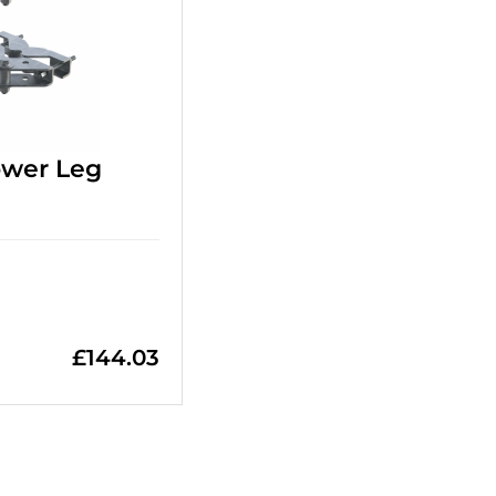
ower Leg
£
144.03
+