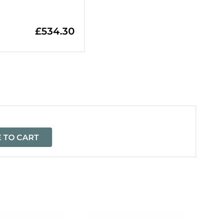
£
534.30
=
 TO CART