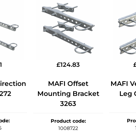
1
£
124.83
rection
MAFI Offset
MAFI Ve
3272
Mounting Bracket
Leg O
3263
ode
:
Pro
Product code
:
6
1008722