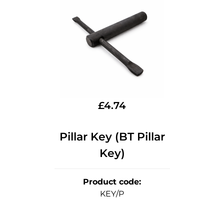
£
4.74
Pillar Key (BT Pillar
Key)
Product code
:
KEY/P