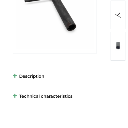
Description
Technical characteristics