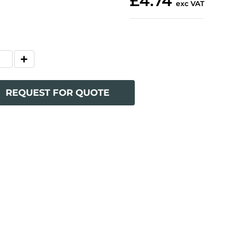
£4.74
exc VAT
REQUEST FOR QUOTE