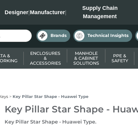
INC
Supply Chain
Designer
|
Manufacturer
|
Management
Brands
Technical Insights
ENCLOSURES
MANHOLE
TA &
PPE &
&
& CABINET
ORKING
SAFETY
ACCESSORIES
SOLUTIONS
Keys
Key Pillar Star Shape - Huawei Type
Key Pillar Star Shape - Hua
Key Pillar Star Shape - Huawei Type.