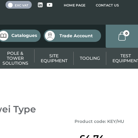
 VAT
HOME PAGE
CONTACT US
EXC VAT
0
Catalogues
Trade Account
POLE &
SITE
TEST
TOWER
TOOLING
EQUIPMENT
EQUIPMEN
SOLUTIONS
wei Type
Product code
:
KEY/HU