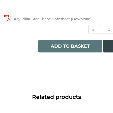
Key Pillar Star Shape Datasheet (Download)
ADD TO BASKET
Related products