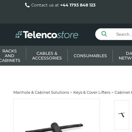
Contact us at
+44 1793 848 123
RACKS
CABLES &
DA
AND
CONSUMABLES
ACCESSORIES
NETW
CABINETS
Manhole & Cabinet Solutions
Keys & Cover Lifters
Cabinet 