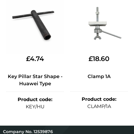
£
4.74
£
18.60
Key Pillar Star Shape -
Clamp 1A
Huawei Type
Product code
:
Product code
:
CLAMP/1A
KEY/HU
12539876