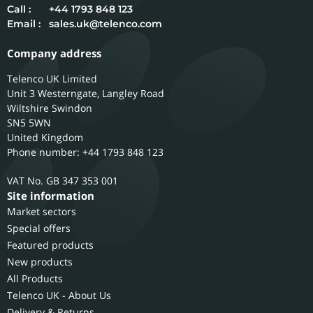
Call :
+44 1793 848 123
Email :
sales.uk@telenco.com
Company address
Telenco UK Limited
Unit 3 Westerngate, Langley Road
Wiltshire
Swindon
SN5 5WN
United Kingdom
Phone number: +44 1793 848 123
GB 347 353 001
Site information
Market sectors
Special offers
Featured products
New products
All Products
Telenco UK - About Us
Delivery & Returns