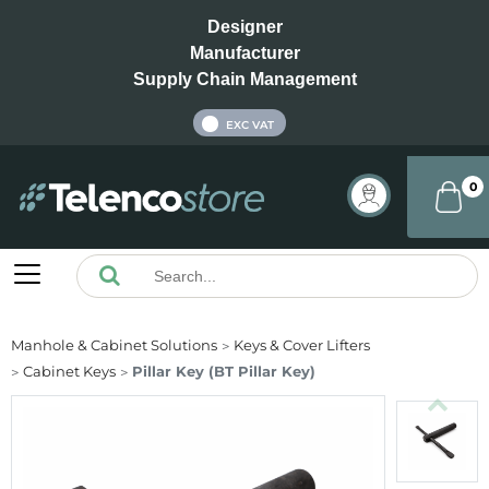
Designer
Manufacturer
Supply Chain Management
INC VAT
EXC VAT
0
Manhole & Cabinet Solutions
Keys & Cover Lifters
Cabinet Keys
Pillar Key (BT Pillar Key)