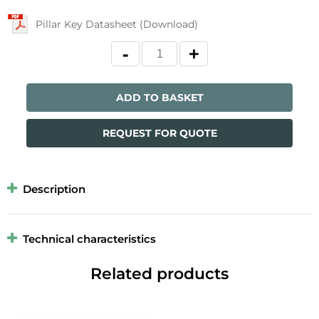
Pillar Key Datasheet (Download)
ADD TO BASKET
REQUEST FOR QUOTE
Description
Technical characteristics
Related products