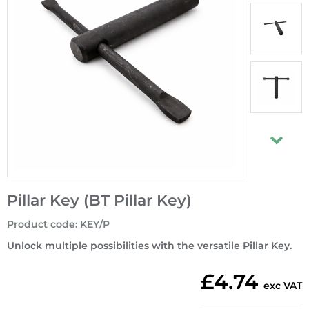
Pillar Key (BT Pillar Key)
Product code
:
KEY/P
Unlock multiple possibilities with the versatile Pillar Key.
£4.74
exc VAT