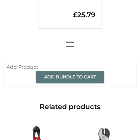
£
25.79
=
Add Product
ADD BUNDLE TO CART
Related products