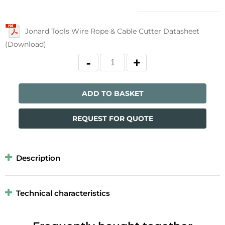
Jonard Tools Wire Rope & Cable Cutter Datasheet
(Download)
ADD TO BASKET
REQUEST FOR QUOTE
Description
Technical characteristics