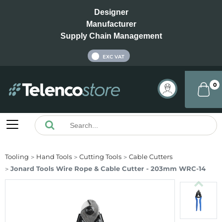
Designer
Manufacturer
Supply Chain Management
INC VAT
EXC VAT
0
Tooling
Hand Tools
Cutting Tools
Cable Cutters
Jonard Tools Wire Rope & Cable Cutter - 203mm WRC-14