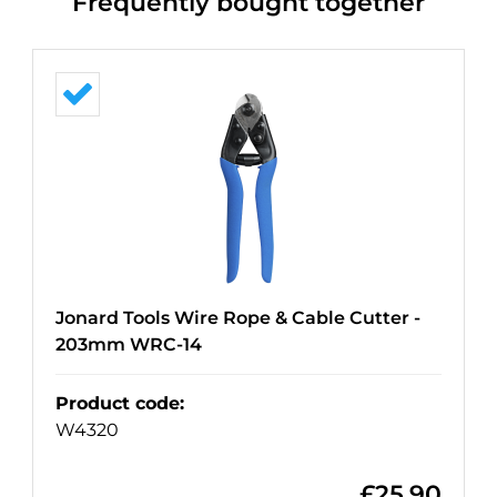
Frequently bought together
Jonard Tools Wire Rope & Cable Cutter -
203mm WRC-14
Product code
:
W4320
£
25.90